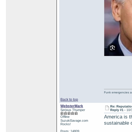
Funk emergencies are
Back to top
WebsterMark
Re: Reputatio
Serious Thumper
Reply #1 -
10/
America is th
Offline
SuzukiSavage.com
sustainable 
Rocks!
Posts: 14809