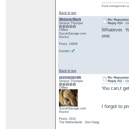
Funk emergencies are
Back to top
WebsterMark
Re: Reputatio
Serious Thumper
Reply #10 -
10
Whatever. Yo
Offline
SuzukiSavage.com
one.
Rocks!
Posts: 14809
Gender:
Back to top
zevenenergie
Re: Reputatio
Serious Thumper
Reply #11 -
10
You can,t get
Offline
I forgot to p
SuzukiSavage.com
Rocks!
Posts: 2315
The Netherlands Den Haag