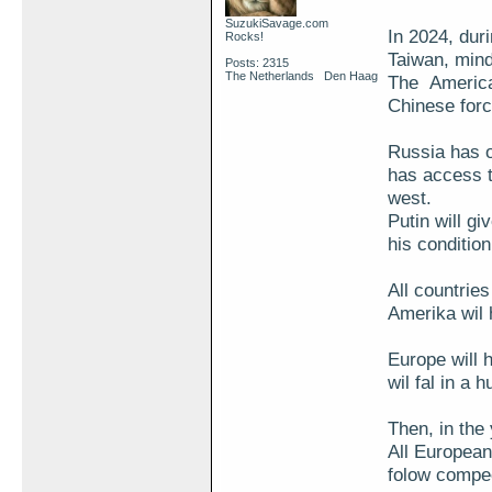
SuzukiSavage.com
In 2024, duri
Rocks!
Taiwan, mind
Posts: 2315
The Netherlands Den Haag
The American
Chinese forc
Russia has o
has access t
west.
Putin will g
his conditio
All countries
Amerika wil
Europe will 
wil fal in a h
Then, in the 
All European
folow compeet