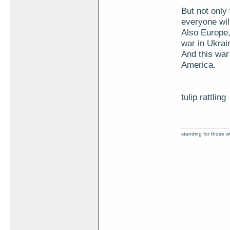
But not only 
everyone will
Also Europe
war in Ukrai
And this war
America.
tulip rattling
standing for those 