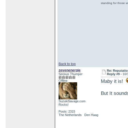
standing for those 
Back to top
zevenenergie
Re: Reputatio
Serious Thumper
Reply #9 -
10/
Maby it is!
Offline
But It sound
SuzukiSavage.com
Rocks!
Posts: 2315
The Netherlands Den Haag