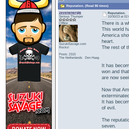
Reputation. (Read 86 times)
zevenenergie
Reputation.
Serious Thumper
10/30/23 at 02
There is a w
Offline
This world 
America show
heart.
SuzukiSavage.com
The rest of th
Rocks!
Posts: 2315
The Netherlands Den Haag
It has becom
won and that
are now seein
Now that Amer
exterminated
It has become
of evil.
The reputatio
seven.