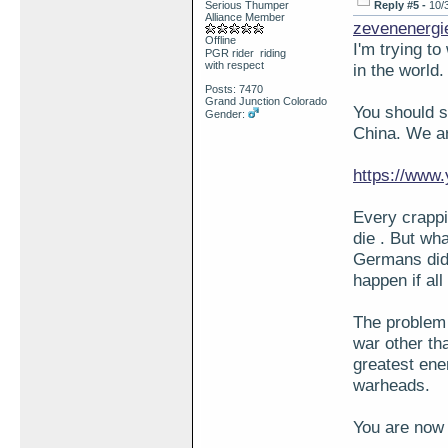
Serious Thumper
Reply #5 -
10/
Alliance Member
zevenenergi
Offline
I'm trying t
PGR rider riding
with respect
in the world
Posts: 7470
Grand Junction Colorado
You should 
Gender:
China. We ar
https://ww
Every crappi
die . But wha
Germans did 
happen if al
The problem 
war other tha
greatest ene
warheads.
You are now 