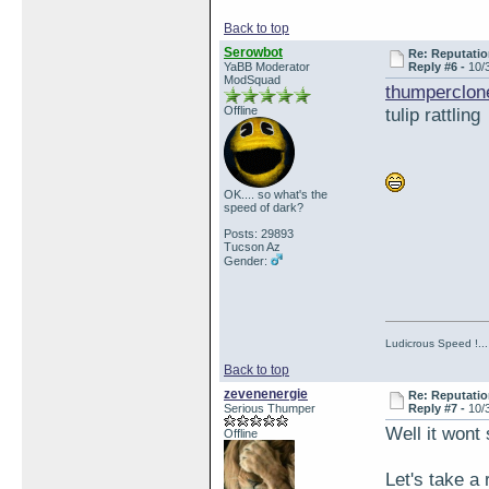
Back to top
Serowbot
Re: Reputatio
YaBB Moderator
Reply #6 -
10/
ModSquad
thumperclon
Offline
tulip rattling
OK.... so what's the
speed of dark?
Posts: 29893
Tucson Az
Gender:
Ludicrous Speed !...
Back to top
zevenenergie
Re: Reputatio
Serious Thumper
Reply #7 -
10/
Well it wont 
Offline
Let's take a