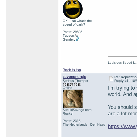
OK.... so what's the
speed of dark?
Posts: 29893
Tucson Az
Gender:
Ludicrous Speed !...
Back to top
zevenenergie
Re: Reputatio
Serious Thumper
Reply #4 -
10/
I'm trying t
Offline
world. And a
You should 
SuzukiSavage.com
are a lot mo
Rocks!
Posts: 2315
The Netherlands Den Haag
https://ww