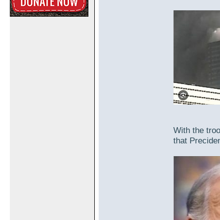
With the troo
that Preciden