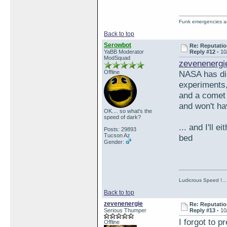
Funk emergencies are
Back to top
Serowbot
Re: Reputatio
YaBB Moderator
Reply #12 -
10
ModSquad
zevenenergi
Offline
NASA has dis
experiments
and a comet 
and won't ha
OK.... so what's the
speed of dark?
... and I'll 
Posts: 29893
Tucson Az
bed
Gender:
Ludicrous Speed !...
Back to top
zevenenergie
Re: Reputatio
Serious Thumper
Reply #13 -
10
I forgot to pr
Offline