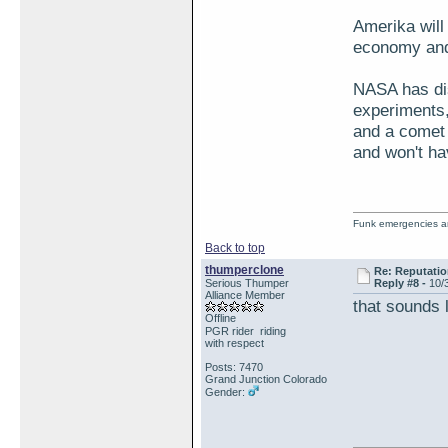
Amerika will 
economy and 
NASA has dis
experiments
and a comet 
and won't ha
Funk emergencies are
Back to top
thumperclone
Re: Reputatio
Serious Thumper
Reply #8 -
10/
Alliance Member
that sounds 
Offline
PGR rider riding
with respect
Posts: 7470
Grand Junction Colorado
Gender: