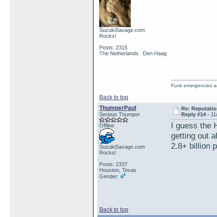
SuzukiSavage.com
Rocks!
Posts: 2315
The Netherlands Den Haag
Funk emergencies are
Back to top
ThumperPaul
Re: Reputatio
Serious Thumper
Reply #14 -
11
I guess the 
Offline
getting out a
2.8+ billion
SuzukiSavage.com
Rocks!
Posts: 2337
Houston, Texas
Gender:
Back to top