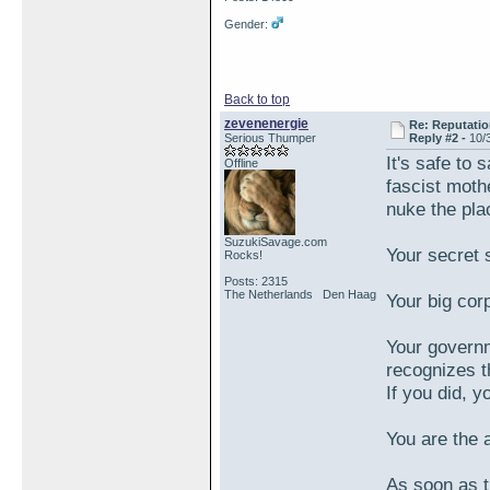
Gender:
Back to top
zevenenergie
Re: Reputatio
Serious Thumper
Reply #2 -
10/
It's safe to
Offline
fascist moth
nuke the plac
SuzukiSavage.com
Your secret 
Rocks!
Posts: 2315
The Netherlands Den Haag
Your big corp
Your governm
recognizes t
If you did, 
You are the a
As soon as th