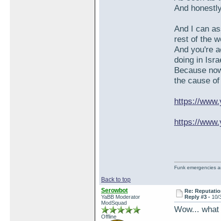
And honestly
And I can as
rest of the 
And you're a
doing in Isra
Because now 
the cause of
https://ww
https://www
Funk emergencies are
Back to top
Serowbot
Re: Reputatio
YaBB Moderator
Reply #3 -
10/
ModSquad
Wow... what
Offline