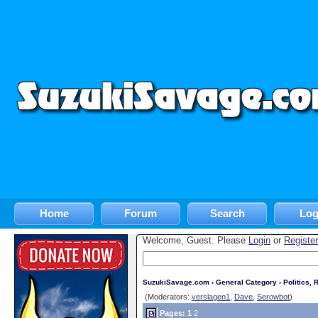
Home
Forum
Search
Log
Welcome, Guest. Please
Login
or
Register
SuzukiSavage.com
›
General Category
›
Politics, R
(Moderators:
verslagen1
,
Dave
,
Serowbot
)
Pages:
1
2