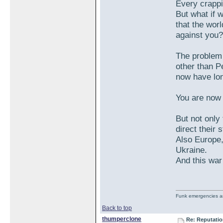
Every crappi
But what if 
that the worl
against you?
The problem 
other than P
now have lon
You are now 
But not only 
direct their 
Also Europe
Ukraine.
And this war
Funk emergencies are
Back to top
thumperclone
Re: Reputatio