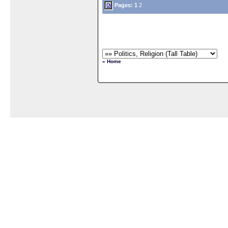
Pages:
1
2
« Home