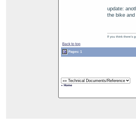
update: anot
the bike and 
If you think there's
Back to top
Pages: 1
« Home