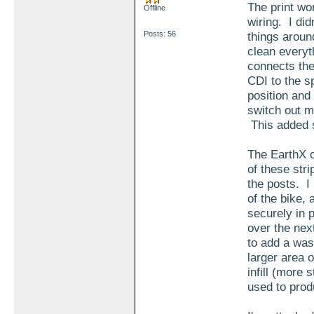
The print wo
Offline
wiring. I di
Posts: 56
things around
clean everyth
connects the 
CDI to the s
position and 
switch out m
This added s
The EarthX c
of these stri
the posts. I 
of the bike, 
securely in 
over the nex
to add a wash
larger area o
infill (more 
used to prod