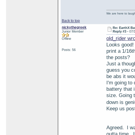
We are here to laugh 
Back to top
nickythegreek
Re: EarthX Ba
Junior Member
Reply #3 -
07/
old_rider wr
Offline
Looks good! 
Posts: 56
print a 1/16t
the posts?
Just a thoug
guess you co
be abs it woul
I'm going to
battery that
size. Going t
down is gen
Keep us pos
Agreed. I wa
outta time. I