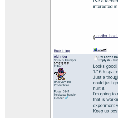
I've attached
interested in
earthx_hold
Back to top
old_rider
Re: EarthX Ba
Serious Thumper
Reply #2 -
07/
Looks good! 
Offline
1/16th space
Just a thoug
could just go
Backyard Bill
Productions
hurt it.
Posts: 3147
I'm going to
flordia panhandle
Gender:
that is work
experiment w
Keep us pos