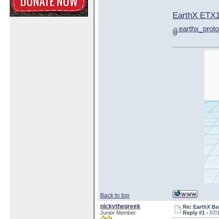
EarthX ETX1
earthx_proto
Back to top
nickythegreek
Re: EarthX Ba
Junior Member
Reply #1 -
07/