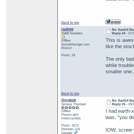
Back to top
rapfohl
Re: EarthX Ba
YaBB Newbies
Reply #4 -
07/
This is awes
Offline
SuzukiSavage.com
like the stoc
Rocks!
Posts: 24
The only bad 
while trouble
smaller one.
Back to top
Gyrobob
Re: EarthX Ba
Serious Thumper
Reply #5 -
09/
I had earth-
Offline
Posers ain't
was, "you di
motorcyclists
Posts: 2571
IOW, screw 
Newnan, GA
Gender: