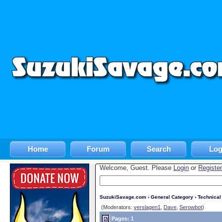
Home
Forum
Search
Log
Welcome, Guest. Please
Login
or
Register
SuzukiSavage.com
›
General Category
›
Technica
(Moderators:
verslagen1
,
Dave
,
Serowbot
)
Pages: 1