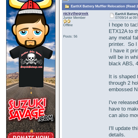
EarthX Battery Muffler Relocation (Read 
nickythegreek
EarthX Batter
Junior Member
07/09/14 at 09
I hope to ta
Offline
ETX12A to th
Posts: 56
any metal fa
printer. So 
I have it pri
will be in wh
black ABS, 40
It is shaped
through 2 hol
embossed N a
I've release
have to make
can also mov
I'll update t
details.