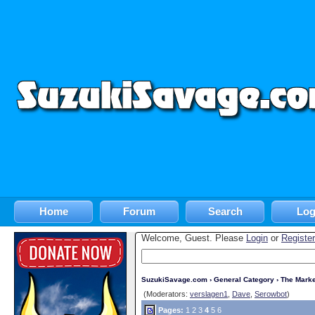
Home
Forum
Search
Log
Welcome, Guest. Please
Login
or
Register
SuzukiSavage.com
›
General Category
›
The Marke
(Moderators:
verslagen1
,
Dave
,
Serowbot
)
Pages:
1
2
3
4
5
6