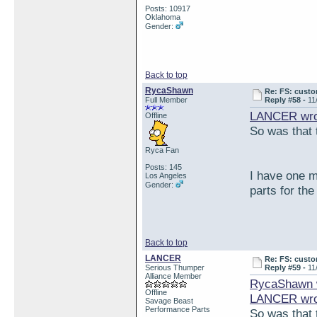
Posts: 10917
Oklahoma
Gender:
Back to top
RycaShawn
Re: FS: custo
Full Member
Reply #58 -
11
LANCER wro
Offline
So was that t
Ryca Fan
Posts: 145
I have one m
Los Angeles
Gender:
parts for th
Back to top
LANCER
Re: FS: custo
Serious Thumper
Reply #59 -
11
Alliance Member
RycaShawn 
Offline
LANCER wro
Savage Beast
Performance Parts
So was that t