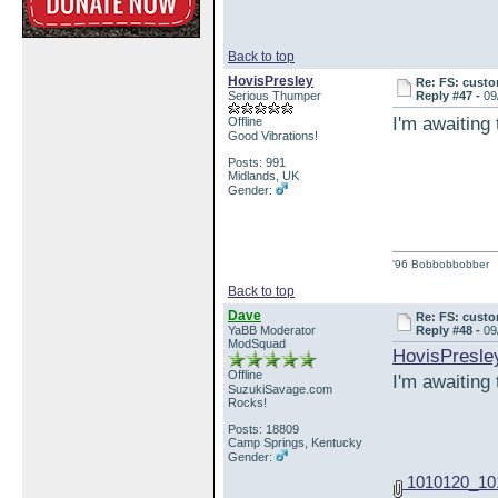
Back to top
HovisPresley
Re: FS: custo
Serious Thumper
Reply #47 -
09
I'm awaiting
Offline
Good Vibrations!
Posts: 991
Midlands, UK
Gender:
'96 Bobbobbobber
Back to top
Dave
Re: FS: custo
YaBB Moderator
Reply #48 -
09
ModSquad
HovisPresle
Offline
I'm awaiting
SuzukiSavage.com
Rocks!
Posts: 18809
Camp Springs, Kentucky
Gender:
1010120_10