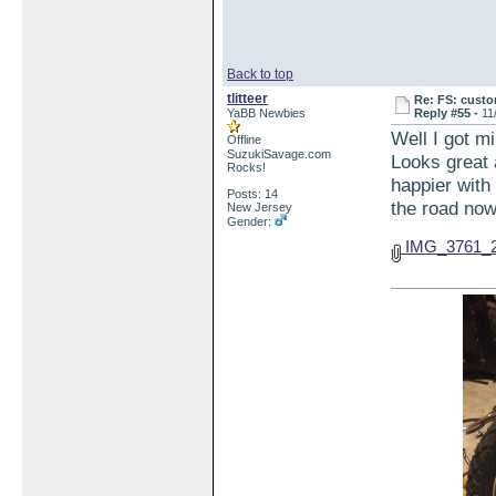
Back to top
tlitteer
Re: FS: custo
YaBB Newbies
Reply #55 -
11
Well I got m
Offline
SuzukiSavage.com
Looks great 
Rocks!
happier with 
Posts: 14
the road now
New Jersey
Gender:
IMG_3761_