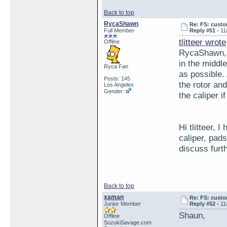
Back to top
RycaShawn
Re: FS: custo
Full Member
Reply #51 -
11
tlitteer wrote
Offline
RycaShawn, w
in the middl
Ryca Fan
as possible. 
Posts: 145
the rotor an
Los Angeles
Gender:
the caliper if
Hi tlitteer, 
caliper, pad
discuss fur
Back to top
xaman
Re: FS: custo
Junior Member
Reply #52 -
11
Shaun,
Offline
SuzukiSavage.com