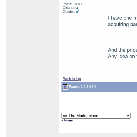
Posts: 10917
Oklahoma
Gender:
I have one m
acquiring pa
And the pric
Any idea on 
Back to top
Pages:
1
2
3
4
5
6
« Home