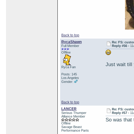
Back to top
RycaShawn
Re: FS: custo
Full Member
Reply #56 -
11
Offline
Just wait til
Ryca Fan
Posts: 145
Los Angeles
Gender:
Back to top
LANCER
Re: FS: custo
Serious Thumper
Reply #57 -
11
Alliance Member
So was that t
Offline
Savage Beast
Performance Parts