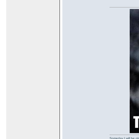
Someday I will be old