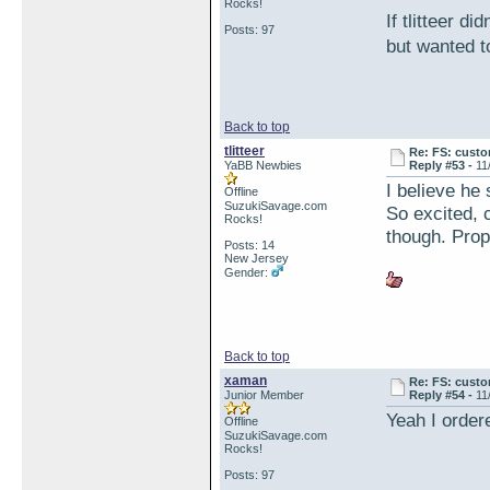
Rocks!
If tlitteer d
Posts: 97
but wanted 
Back to top
tlitteer
Re: FS: custo
YaBB Newbies
Reply #53 -
11
I believe he 
Offline
SuzukiSavage.com
So excited, c
Rocks!
though. Prop
Posts: 14
New Jersey
Gender:
Back to top
xaman
Re: FS: custo
Junior Member
Reply #54 -
11
Yeah I order
Offline
SuzukiSavage.com
Rocks!
Posts: 97