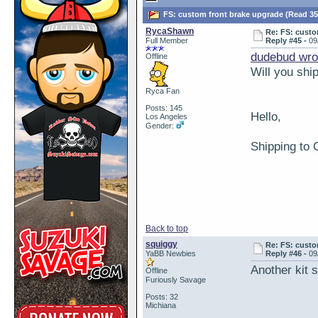
FS: custom front brake upgrade (Read 35
RycaShawn
Re: FS: custo
Full Member
Reply #45 -
09
dudebud wro
Offline
Will you shi
Ryca Fan
Posts: 145
Hello,
Los Angeles
Gender:
Shipping to 
Back to top
squiggy
Re: FS: custo
YaBB Newbies
Reply #46 -
09
Another kit s
Offline
Furiously Savage
Posts: 32
Michiana