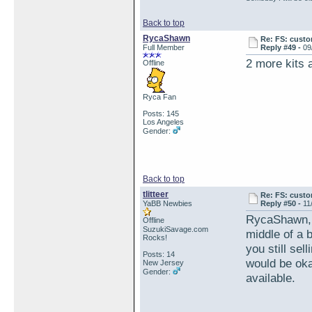
Back to top
RycaShawn
Re: FS: custo
Full Member
Reply #49 -
09
2 more kits 
Offline
Ryca Fan
Posts: 145
Los Angeles
Gender:
Back to top
tlitteer
Re: FS: custo
YaBB Newbies
Reply #50 -
11
RycaShawn, wa
Offline
SuzukiSavage.com
middle of a 
Rocks!
you still sel
Posts: 14
would be okay
New Jersey
Gender:
available.