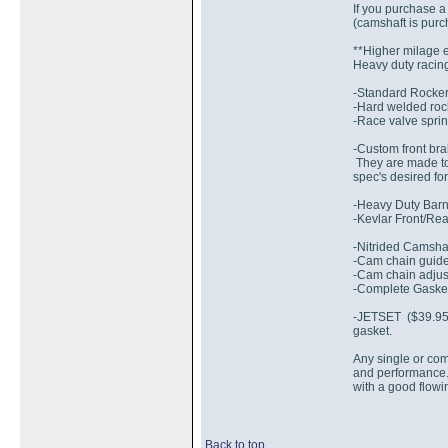
If you purchase a
(camshaft is pur
**Higher milage 
Heavy duty racing
-Standard Rocker
-Hard welded rock
-Race valve sprin
-Custom front bra
They are made to 
spec's desired for
-Heavy Duty Barne
-Kevlar Front/Rea
-Nitrided Camsha
-Cam chain guide
-Cam chain adjust
-Complete Gaske
-JETSET ($39.95 e
gasket.
Any single or com
and performance.
with a good flowi
Back to top