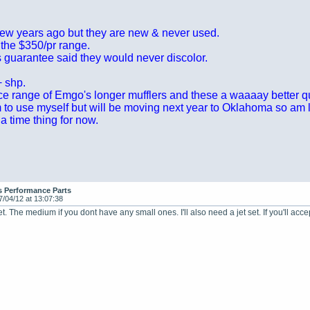
 few years ago but they are new & never used.
 the $350/pr range.
 guarantee said they would never discolor.
+ shp.
ice range of Emgo's longer mufflers and these a waaaay better qu
m to use myself but will be moving next year to Oklahoma so am let
t a time thing for now.
s Performance Parts
7/04/12 at 13:07:38
 set. The medium if you dont have any small ones. I'll also need a jet set. If you'll acc