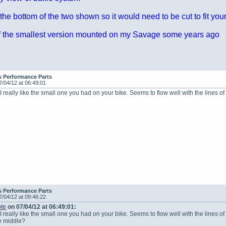
 the bottom of the two shown so it would need to be cut to fit yo
 of the smallest version mounted on my Savage some years ago
s Performance Parts
7/04/12 at 06:49:01
 I really like the small one you had on your bike. Seems to flow well with the lines o
s Performance Parts
7/04/12 at 09:46:22
te
on 07/04/12 at 06:49:01:
I really like the small one you had on your bike. Seems to flow well with the lines o
he middle?