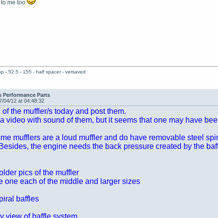
 to me too
pp - 52.5 - 155 - half spacer - versaved
s Performance Parts
7/04/12 at 04:48:32
ic of the muffler/s today and post them.
 a video with sound of them, but it seems that one may have bee
e mufflers are a loud muffler and do have removable steel spira
esides, the engine needs the back pressure created by the baff
der pics of the muffler
ve one each of the middle and larger sizes
iral baffles
y view of baffle system