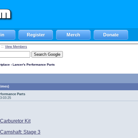
in
Register
Merch
Donate
::
View Members
tplace
› Lancer's Performance Parts
times)
rformance Parts
13:03:25
Carburetor Kit
Camshaft: Stage 3