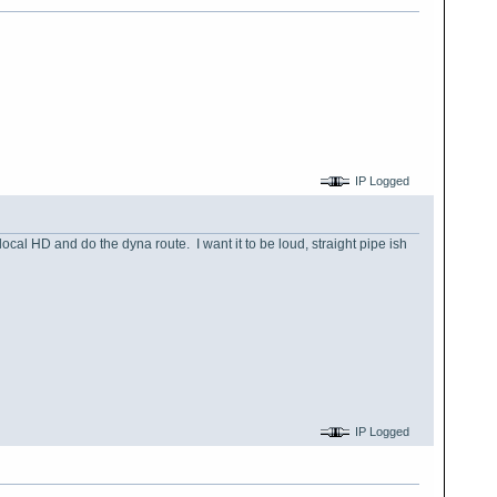
IP Logged
ocal HD and do the dyna route. I want it to be loud, straight pipe ish
IP Logged