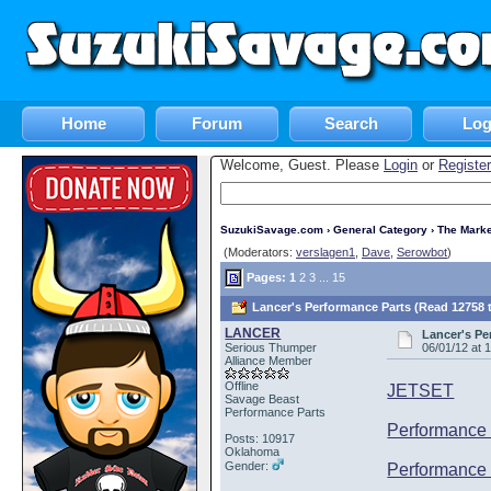
Home
Forum
Search
Log
Welcome, Guest. Please
Login
or
Register
SuzukiSavage.com
›
General Category
›
The Marke
(Moderators:
verslagen1
,
Dave
,
Serowbot
)
Pages:
1
2
3
...
15
Lancer's Performance Parts (Read 12758 
LANCER
Lancer's Pe
Serious Thumper
06/01/12 at 
Alliance Member
Offline
JETSET
Savage Beast
Performance Parts
Performance 
Posts: 10917
Oklahoma
Gender:
Performance 