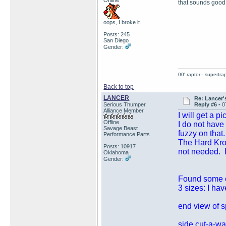
Offline
that sounds good
oops, I broke it.
Posts: 245
San Diego
Gender:
00' raptor - supertra
Back to top
LANCER
Re: Lancer'
Serious Thumper
Reply #6 -
0
Alliance Member
I will get a p
Offline
I do not have
Savage Beast
fuzzy on that.
Performance Parts
The Hard Krom
Posts: 10917
not needed. B
Oklahoma
Gender:
Found some ol
3 sizes: I ha
end view of sp
side cut-a-wa