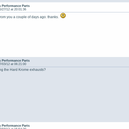
s Performance Parts
6/27/12 at 20:01:36
 from you a couple of days ago. thanks.
s Performance Parts
7/03/12 at 06:21:00
king the Hard Krome exhausts?
s Performance Parts