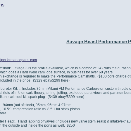
ns
Savage Beast Performance 
stperformanceparts.com
haft: ... Stage 3 is the profile available, which is a combo of 1&2 with the duratio
hich does a Hard Weld cam lobe surface, in business for over 60 years.
in exchange is required to make the Performance Camshafts. ($100 core charge ot
included in the price. ($329 ebay/$299 here)
buretor Kit: ... Includes 36mm Mikuni VM Performance Carburetor; custom throttle 
(lots of info on carb theory, tuning, jetting, exploded parts views and part numbers, 
Mikuni carb tool kit, spark plug. ($439 ebay/$399 here)
 ... 94mm (out of stock), 95mm, 96mm & 97mm.
10.5:1 compression ratio vs. 8.5:1 for stock piston.
here.
r Head:... Hand lapping of valves (includes new valve stem seals) & intake/exhaust
n the outside and inside the ports as well. $250