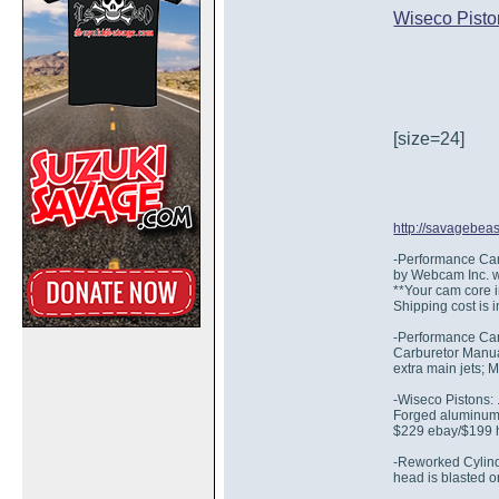
Wiseco Pisto
[size=24]
http://savagebea
-Performance Cams
by Webcam Inc. w
**Your cam core 
Shipping cost is 
-Performance Car
Carburetor Manual 
extra main jets; 
-Wiseco Pistons:
Forged aluminum, 
$229 ebay/$199 
-Reworked Cylinde
head is blasted o