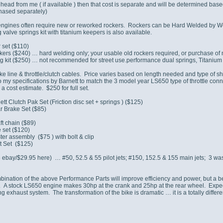
 head from me ( if available ) then that cost is separate and will be determined bas
chased separately)
engines often require new or reworked rockers. Rockers can be Hard Welded by Webc
 valve springs kit with titanium keepers is also available.
 set ($110)
ers ($240) … hard welding only; your usable old rockers required, or purchase of 
g kit ($250) … not recommended for street use.performance dual springs, Titanium 
ke line & throttle/clutch cables. Price varies based on length needed and type of s
my specifications by Barnett to match the 3 model year LS650 type of throttle co
 a cost estimate. $250 for full set.
tt Clutch Pak Set (Friction disc set + springs ) ($125)
r Brake Set ($85)
ft chain ($89)
 set ($120)
er assembly ($75 ) with bolt & clip
t Set ($125)
bay/$29.95 here) … #50, 52.5 & 55 pilot jets; #150, 152.5 & 155 main jets; 3 wash
bination of the above Performance Parts will improve efficiency and power, but a bet
 A stock LS650 engine makes 30hp at the crank and 25hp at the rear wheel. Expec
ng exhaust system. The transformation of the bike is dramatic … it is a totally diffe