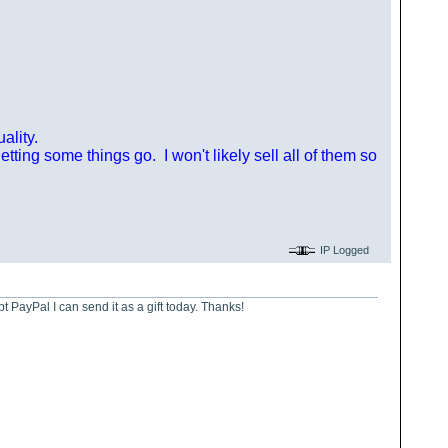
ality.
ting some things go. I won't likely sell all of them so
IP Logged
ept PayPal I can send it as a gift today. Thanks!