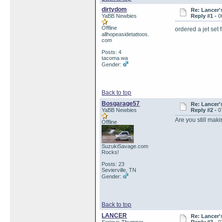
dirtydom
Re: Lancer'
YaBB Newbies
Reply #1 -
0
Offline
ordered a jet set
allhopeasidetattoos.
com
Posts: 4
tacoma wa
Gender:
Back to top
Bosgarage57
Re: Lancer'
YaBB Newbies
Reply #2 -
0
Are you still ma
Offline
SuzukiSavage.com
Rocks!
Posts: 23
Sevierville, TN
Gender:
Back to top
LANCER
Re: Lancer'