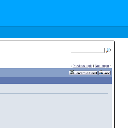
‹
Previous topic
|
Next topic
›