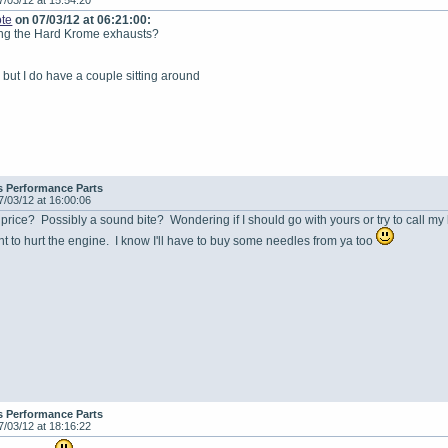
7/03/12 at 15:54:20
te
on 07/03/12 at 06:21:00:
king the Hard Krome exhausts?
 but I do have a couple sitting around
s Performance Parts
7/03/12 at 16:00:06
price? Possibly a sound bite? Wondering if I should go with yours or try to call my l
nt to hurt the engine. I know I'll have to buy some needles from ya too
s Performance Parts
7/03/12 at 18:16:22