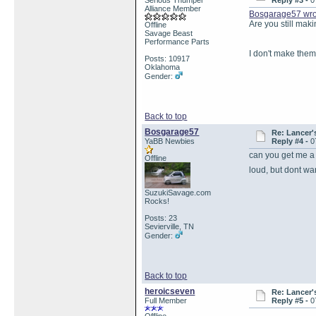
Serious Thumper
Reply #3 -
0
Alliance Member
Bosgarage57 wro
Are you still ma
Offline
Savage Beast
Performance Parts
I don't make them
Posts: 10917
Oklahoma
Gender:
Back to top
Bosgarage57
Re: Lancer'
YaBB Newbies
Reply #4 -
0
can you get me a 
Offline
loud, but dont wa
SuzukiSavage.com
Rocks!
Posts: 23
Sevierville, TN
Gender:
Back to top
heroicseven
Re: Lancer'
Full Member
Reply #5 -
0