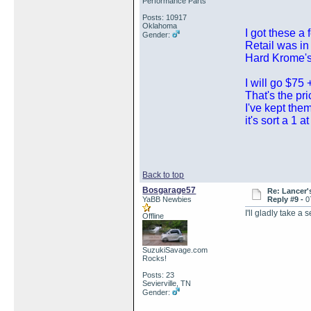
Performance Parts
Posts: 10917
Oklahoma
I got these a
Gender:
Retail was in
Hard Krome's
I will go $75 
That's the pr
I've kept the
it's sort a 1 a
Back to top
Bosgarage57
Re: Lancer'
YaBB Newbies
Reply #9 -
0
I'll gladly take a
Offline
SuzukiSavage.com
Rocks!
Posts: 23
Sevierville, TN
Gender: