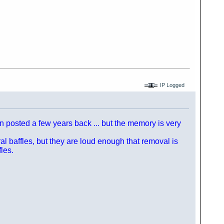
IP Logged
n posted a few years back ... but the memory is very
l baffles, but they are loud enough that removal is
les.