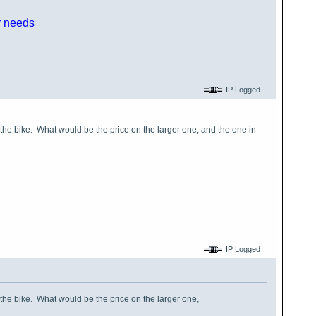
ur needs
IP Logged
f the bike. What would be the price on the larger one, and the one in
IP Logged
f the bike. What would be the price on the larger one,