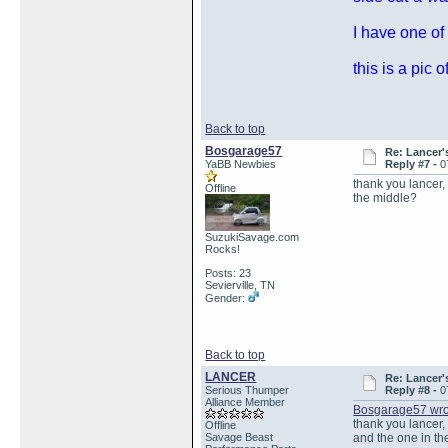
I have one of
this is a pic
Back to top
Bosgarage57
Re: Lancer'
YaBB Newbies
Reply #7 -
0
thank you lancer,
Offline
the middle?
SuzukiSavage.com
Rocks!
Posts: 23
Sevierville, TN
Gender:
Back to top
LANCER
Re: Lancer'
Serious Thumper
Reply #8 -
0
Alliance Member
Bosgarage57 wro
thank you lancer, 
Offline
Savage Beast
and the one in t