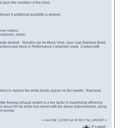
ed upon the condition of the head.
am if additional durability is desired.
new rockers.
retainers, shims.
heath desired. Sheaths can be Black Vinyl, clear coat Stainless Braid.
nnections and stock or Performance Carburetor used. Contact with
ers to replace the white plastic spacer on the needle; float bowl
ter flowing exhaust system is a key factor in maximizing efficiency
t about 40+hp at the rear wheel with the above improvements, along
rent animal.
«
Last Edit: 11/19/21 at 04:36:17 by LANCER
»
IP Logged