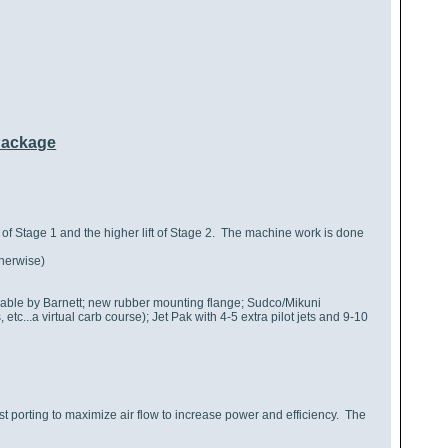
Package
n of Stage 1 and the higher lift of Stage 2. The machine work is done
herwise)
cable by Barnett; new rubber mounting flange; Sudco/Mikuni
etc...a virtual carb course); Jet Pak with 4-5 extra pilot jets and 9-10
 porting to maximize air flow to increase power and efficiency. The