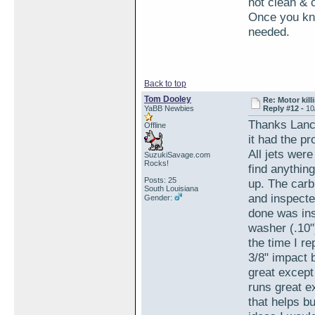
not clean & 
Once you kno
needed.
Back to top
Tom Dooley
Re: Motor kill
YaBB Newbies
Reply #12 -
10
Thanks Lance
Offline
it had the p
All jets wer
SuzukiSavage.com
Rocks!
find anythin
Posts: 25
up. The carb
South Louisiana
and inspecte
Gender:
done was inst
washer (.10"
the time I r
3/8" impact b
great except 
runs great ex
that helps bu