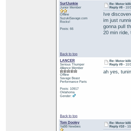
SurfJunkie
Re: Motor kill
Junior Member
Reply #8 -
10/
Ive discover
Offline
SuzukiSavage.com
im just runni
Rocks!
gonna pull th
Posts: 66
20 min ride,
Back to top
LANCER
Re: Motor kill
Serious Thumper
Reply #9 -
10/
Alliance Member
ah yes, tun
Offline
Savage Beast
Performance Parts
Posts: 10917
Oklahoma
Gender:
Back to top
Tom Dooley
Re: Motor kill
YaBB Newbies
Reply #10 -
10