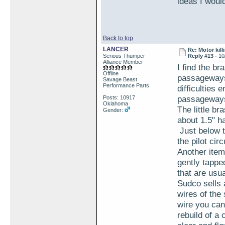
ideas I woul
Back to top
LANCER
Re: Motor kill
Serious Thumper
Reply #13 -
10
Alliance Member
I find the br
Offline
passageways 
Savage Beast
Performance Parts
difficulties
passageway
Posts: 10917
Oklahoma
The little br
Gender:
about 1.5" ha
Just below th
the pilot cir
Another item
gently tapped
that are usu
Sudco sells 
wires of the
wire you can
rebuild of a