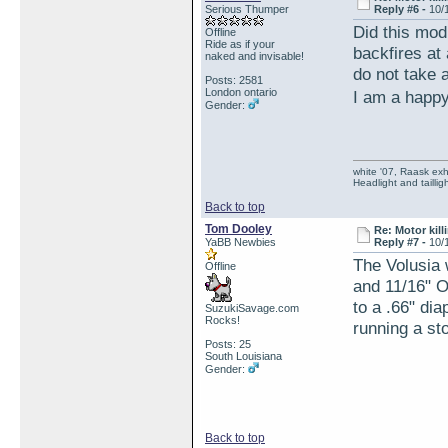
Serious Thumper
Reply #6 -
10/
Did this mod
Offline
Ride as if your
backfires at 
naked and invisable!
do not take a
Posts: 2581
London ontario
I am a happ
Gender:
white '07, Raask exh,
Headlight and taillig
Back to top
Tom Dooley
Re: Motor kill
YaBB Newbies
Reply #7 -
10/
The Volusia 
Offline
and 11/16" O
to a .66" di
SuzukiSavage.com
Rocks!
running a sto
Posts: 25
South Louisiana
Gender:
Back to top