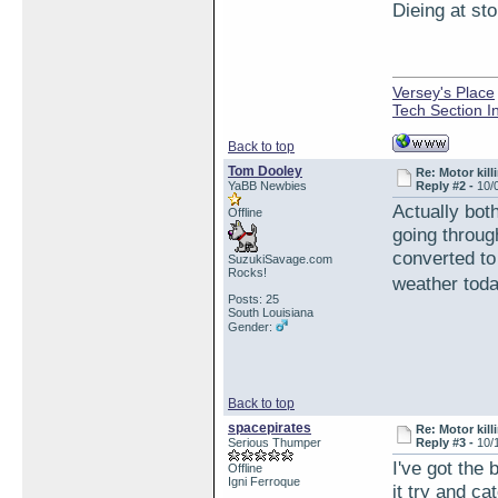
Dieing at sto
Versey's Place
Tech Section I
Back to top
Tom Dooley
Re: Motor kill
YaBB Newbies
Reply #2 -
10/
Actually bot
Offline
going through
converted to
SuzukiSavage.com
Rocks!
weather tod
Posts: 25
South Louisiana
Gender:
Back to top
spacepirates
Re: Motor kill
Serious Thumper
Reply #3 -
10/
I've got the
Offline
Igni Ferroque
it try and ca