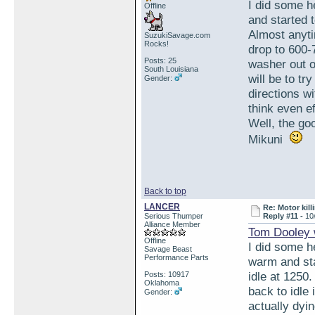
I did some h
Offline
and started t
Almost anytim
SuzukiSavage.com
Rocks!
drop to 600-
Posts: 25
washer out o
South Louisiana
will be to tr
Gender:
directions w
think even ef
Well, the go
Mikuni
Back to top
LANCER
Re: Motor kill
Serious Thumper
Reply #11 -
10
Alliance Member
Tom Dooley 
Offline
I did some h
Savage Beast
Performance Parts
warm and star
idle at 1250.
Posts: 10917
Oklahoma
back to idle
Gender:
actually dyi