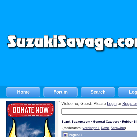
Home
Forum
Search
Log
Welcome, Guest. Please
Login
or
Register
SuzukiSavage.com
›
General Category
›
Rubber S
(Moderators:
verslagen1
,
Dave
,
Serowbot
)
Pages:
1
2