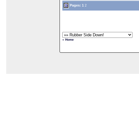
Pages:
1
2
« Home