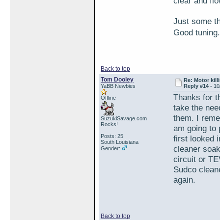
clear and flo
Just some t
Good tunin
Back to top
Tom Dooley
Re: Motor kill
YaBB Newbies
Reply #14 -
10
Thanks for t
Offline
take the nee
them. I reme
SuzukiSavage.com
Rocks!
am going to 
Posts: 25
first looked
South Louisiana
cleaner soaki
Gender:
circuit or TEV
Sudco cleaner
again.
Back to top