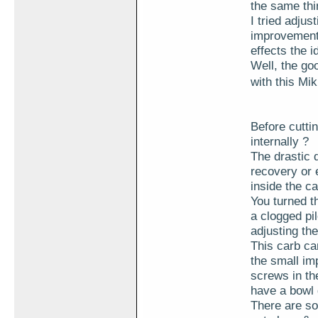
the same thin
I tried adjus
improvement.
effects the i
Well, the go
with this Mi
Before cuttin
internally ?
The drastic 
recovery or 
inside the c
You turned th
a clogged pi
adjusting the
This carb can
the small imp
screws in the
have a bowl 
There are so