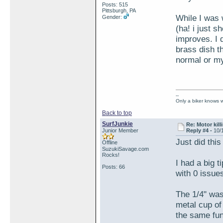
Posts: 515
Pittsburgh, PA
While I was 
Gender:
(ha! i just s
improves. I d
brass dish t
normal or my
--
Only a biker knows w
Back to top
SurfJunkie
Re: Motor kill
Junior Member
Reply #4 -
10/
Just did thi
Offline
SuzukiSavage.com
Rocks!
I had a big t
Posts: 66
with 0 issues
The 1/4" wash
metal cup of
the same fun