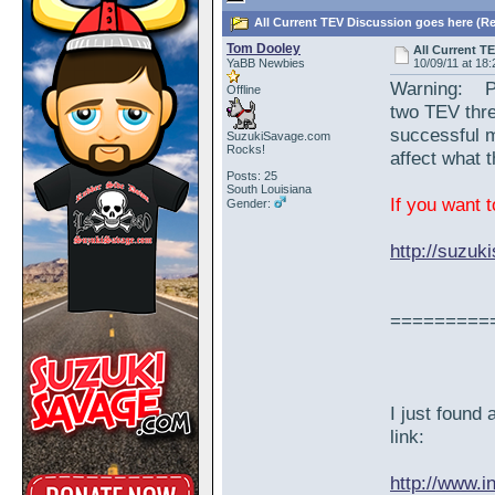
All Current TEV Discussion goes here (Re
Tom Dooley
All Current T
YaBB Newbies
10/09/11 at 18:
Warning: Ple
Offline
two TEV thre
successful 
SuzukiSavage.com
Rocks!
affect what 
Posts: 25
South Louisiana
If you want t
Gender:
http://suzu
=========
I just found
link:
http://www.i