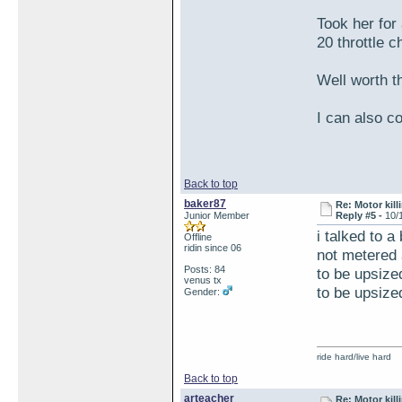
Took her for
20 throttle c
Well worth t
I can also co
Back to top
baker87
Re: Motor kill
Junior Member
Reply #5 -
10/
i talked to a
Offline
ridin since 06
not metered a
Posts: 84
to be upsized
venus tx
to be upsized
Gender:
ride hard/live hard
Back to top
arteacher
Re: Motor kill