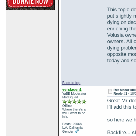
This topic de
put slightly
dying on dec
enriching th
Volusia own
owners. All 
dying proble
opposite mod
today and so 
Back to top
verslagen1
Re: Motor kill
YaBB Moderator
Reply #1 -
10/
ModSquad
Great Mr doo
Offline
I'll add this
Where there's a
will, I want to be
in it.
so here we h
Posts: 29068
L.A. California
Backfire... s
Gender: