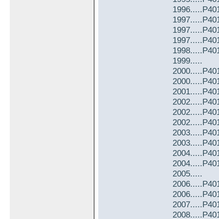
1996.....P4
1997.....P4
1997.....P4
1997.....P4
1998.....P4
1999.....
2000.....P4
2000.....P4
2001.....P4
2002.....P4
2002.....P4
2002.....P4
2003.....P4
2003.....P4
2004.....P4
2004.....P4
2005.....
2006.....P4
2006.....P4
2007.....P4
2008.....P4