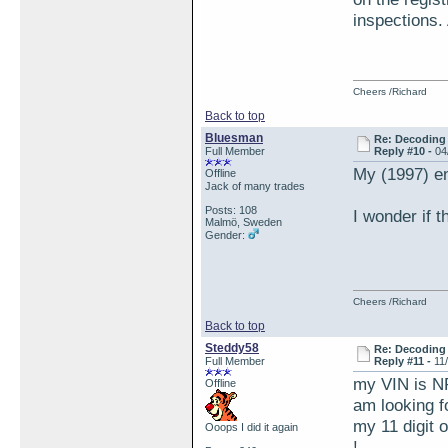
inspections. 
Cheers /Richard
Back to top
Bluesman
Re: Decoding 
Full Member
Reply #10 -
04
My (1997) e
Offline
Jack of many trades
Posts: 108
I wonder if 
Malmö, Sweden
Gender:
Cheers /Richard
Back to top
Steddy58
Re: Decoding 
Full Member
Reply #11 -
11
my VIN is N
Offline
am looking f
my 11 digit 
Ooops I did it again
!