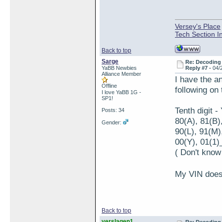
Versey's Place
Tech Section I
Back to top
Sarge
Re: Decoding 
YaBB Newbies
Reply #7 -
04/
Alliance Member
I have the a
Offline
following on
I love YaBB 1G -
SP1!
Tenth digit 
Posts: 34
80(A), 81(B)
Gender:
90(L), 91(M)
00(Y), 01(1)_
( Don't know
My VIN doesn
Back to top
verslagen1