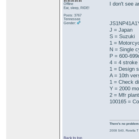
I don't see 
Offline
Eat, sleep, RIDE!
Posts: 3767
Tennessee
JS1NP41A1
Gender:
J = Japan
S = Suzuki
1 = Motorcy
N = Single cy
P = 600-699
4 = 4 stroke
1 = Design 
A = 10th ver
1 = Check di
Y = 2000 mo
2 = Mfr plant
100165 = Co
There's no problem t
2008 S40, Rotella T
Back to top