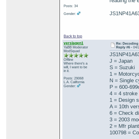
reading th
Posts: 34
JS1NP41A6
Gender:
Back to top
verslagen1
Re: Decoding 
YaBB Moderator
Reply #6 -
04/
ModSquad
JS1NP41A6
Offline
J = Japan
Where there's a
S = Suzuki
will, I want to be
in it.
1 = Motorcy
Posts: 29068
N = Single cy
L.A. California
P = 600-699
Gender:
4 = 4 stroke
1 = Design 
A = 10th ver
6 = Check di
3 = 2003 mo
2 = Mfr plant
100798 = Co