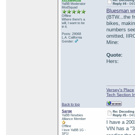
Re: Decoding 
YaBB Moderator
Reply #4 -
04/
ModSquad
Bluesman wr
Offline
(BTW...the 
Where there's a
bikes, makin
will, I want to be
in it.
numbers see
Posts: 29068
omitted, IIRC
L.A. California
Mine:
Gender:
Quote:
Hers:
Versey's Place
Tech Section I
Back to top
Sarge
Re: Decoding 
YaBB Newbies
Reply #5 -
04/
Alliance Member
I have a 200
Offline
VIN has a "3
I love YaBB 1G -
SP1!