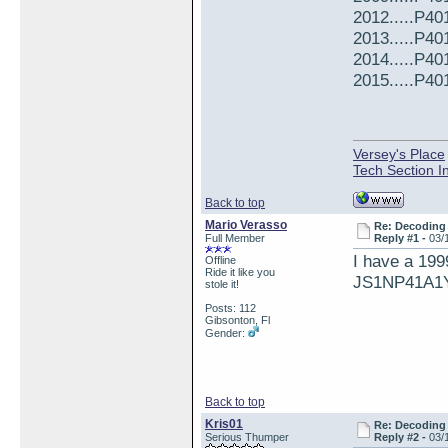
2012.....P4
2013.....P4
2014.....P4
2015.....P4
Versey's Place
Tech Section I
Back to top
Mario Verasso
Re: Decoding 
Full Member
Reply #1 -
03/
I have a 199
Offline
Ride it like you
JS1NP41A1
stole it!
Posts: 112
Gibsonton, Fl
Gender:
Back to top
Kris01
Re: Decoding 
Serious Thumper
Reply #2 -
03/