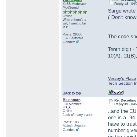
Re: Decoding 
YaBB Moderator
Reply #8 -
04/
ModSquad
Sarge wrote
Offline
( Don't know
Where there's a
will, I want to be
in it.
Posts: 29068
The code sh
L.A. California
Gender:
Tenth digit 
10(A), 11(B)
Versey's Place
Tech Section I
Back to top
Bluesman
Re: Decoding 
Full Member
Reply #9 -
04/
..and the EU
Offline
Jack of many trades
one is a -94
Posts: 108
have to trus
Malmö, Sweden
number gives
Gender:
on the regis