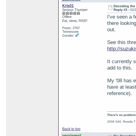
Kris01
Decoding the
Serious Thumper
Reply #3 -
02/
I've seen a f
Offline
Eat, sleep, RIDE!
there looking
Posts: 3767
out.
Tennessee
Gender:
See this thr
http://suzu
It currently 
add to this.
My '08 has e
have at least
reference).
There's no problem t
2008 S40, Rotella T
Back to top
verslagen1