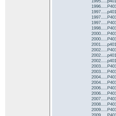
1995.....p40
1996.....P4
1997.....p40
1997.....P4
1997.....P4
1998.....P4
2000.....P4
2000.....P4
2001.....p40
2002.....P4
2002.....p40
2002.....p40
2003.....P4
2003.....P4
2004.....P4
2004.....P4
2006.....P4
2006.....P4
2007.....P4
2008.....P4
2009.....P4
2009.....P4