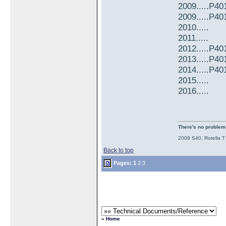
2009.....P4
2009.....P4
2010.....
2011.....
2012.....P4
2013.....P4
2014.....P4
2015.....
2016.....
There's no problem t
2008 S40, Rotella T
Back to top
Pages:
1
2
3
« Home