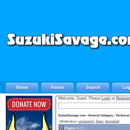
Home
Forum
Search
Log
Welcome, Guest. Please
Login
or
Register
SuzukiSavage.com
›
General Category
›
Technica
(Moderators:
verslagen1
,
Dave
,
Serowbot
)
Pages:
1
2
3