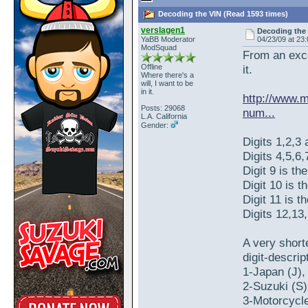
Decoding the VIN (Read 1593 times)
verslagen1
Decoding the
YaBB Moderator
04/23/09 at 23
ModSquad
From an exce
Offline
it.
Where there's a
will, I want to be
in it.
http://www.m
Posts: 29068
num...
L.A. California
Gender:
Digits 1,2,3 
Digits 4,5,6,
Digit 9 is th
Digit 10 is t
Digit 11 is 
Digits 12,13
A very shor
digit-descrip
1-Japan (J),
2-Suzuki (S)
3-Motorcycle