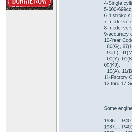
4-Single cyli
5-600-699cc 
6-4 stroke si
7-model vers
8-model vers
9-accuracy c
10-Year Cod
86(G), 87(H)
90(L), 91(M)
00(Y), 01(K1
09(K9),
10(A), 11(B)
11-Factory 
12 thru 17-S
Some engine
1986.....P4
1987.....P40