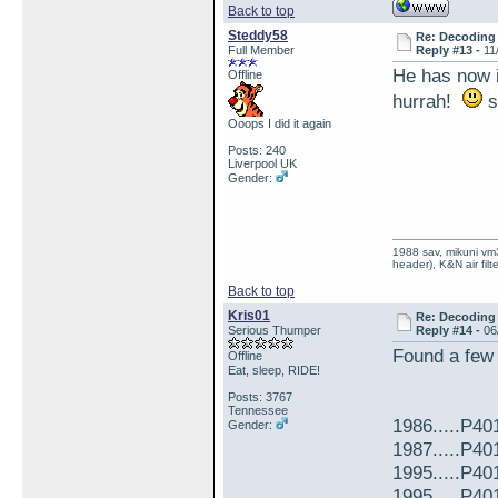
Back to top
Steddy58
Re: Decoding 
Full Member
Reply #13 -
11
He has now i
Offline
hurrah!
s
Ooops I did it again
Posts: 240
Liverpool UK
Gender:
1988 sav, mikuni vm3
header), K&N air filt
Back to top
Kris01
Re: Decoding 
Serious Thumper
Reply #14 -
06
Found a few
Offline
Eat, sleep, RIDE!
Posts: 3767
Tennessee
1986.....P4
Gender:
1987.....P40
1995.....P4
1995.....P40