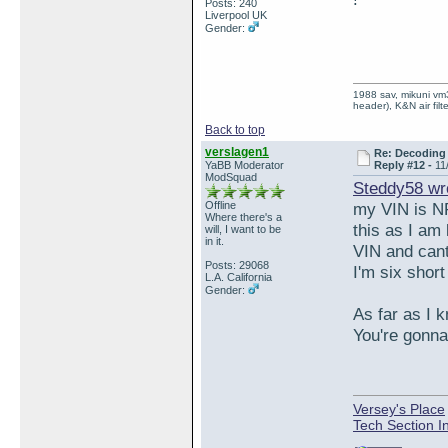
Posts: 240
Liverpool UK
Gender:
1988 sav, mikuni vm3
header), K&N air filt
Back to top
verslagen1
Re: Decoding 
YaBB Moderator
Reply #12 -
11
ModSquad
Steddy58 wr
Offline
my VIN is N
Where there's a
this as I am
will, I want to be
in it.
VIN and cant
Posts: 29068
I'm six short
L.A. California
Gender:
As far as I 
You're gonna
Versey's Place
Tech Section I