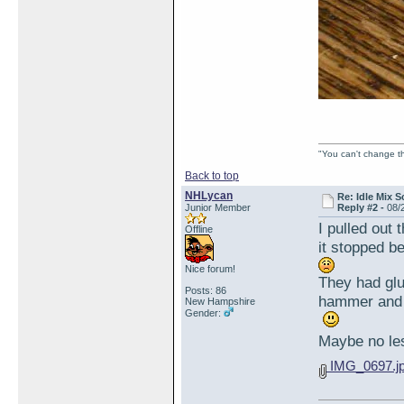
"You can't change th
Back to top
NHLycan
Re: Idle Mix 
Junior Member
Reply #2 -
08/
I pulled out
Offline
it stopped b
Nice forum!
They had glue
Posts: 86
hammer and 
New Hampshire
Gender:
Maybe no less
IMG_0697.j