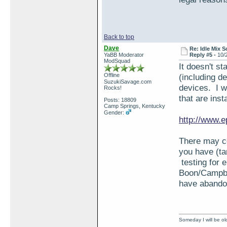
Back to top
Dave
Re: Idle Mix 
YaBB Moderator
Reply #5 -
10/
ModSquad
It doesn't st
Offline
(including d
SuzukiSavage.com
devices. I w
Rocks!
that are ins
Posts: 18809
Camp Springs, Kentucky
Gender:
http://www.e
There may co
you have (ta
testing for e
Boon/Campbel
have abando
Someday I will be old