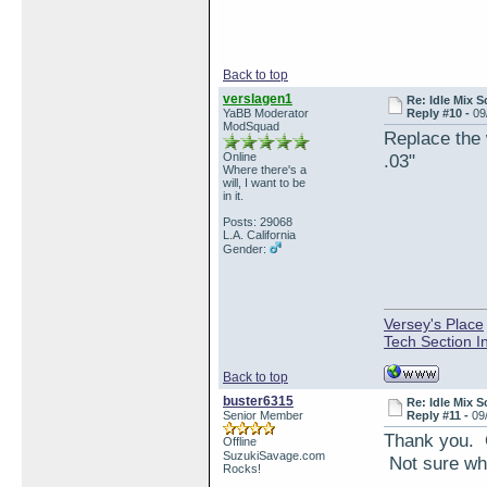
Back to top
verslagen1
Re: Idle Mix 
YaBB Moderator
Reply #10 -
09
ModSquad
Replace the 
Online
.03"
Where there's a
will, I want to be
in it.
Posts: 29068
L.A. California
Gender:
Versey's Place
Tech Section I
Back to top
buster6315
Re: Idle Mix 
Senior Member
Reply #11 -
09
Thank you. O
Offline
SuzukiSavage.com
Not sure whe
Rocks!