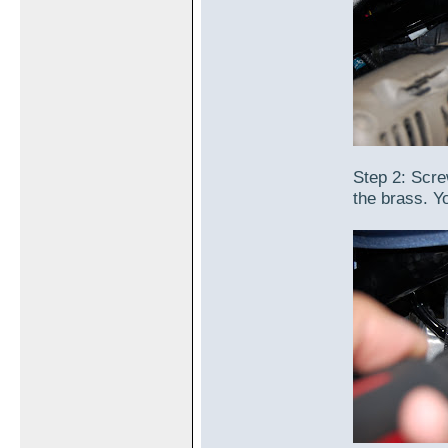
Step 2: Screw
the brass. Y