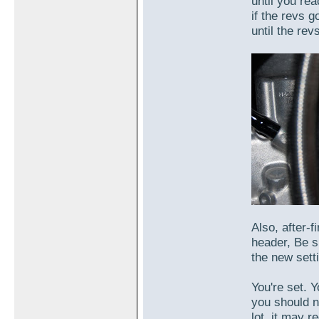
until you re
if the revs g
until the rev
Also, after-f
header, Be s
the new sett
You're set. Y
you should no
lot, it may r