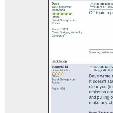
Dave
Re: Idle Mix 
YaBB Moderator
Reply #7 -
04/
ModSquad
Off topic re
Offline
SuzukiSavage.com
Rocks!
Posts: 18809
Camp Springs, Kentucky
Gender:
Someday I will be old
Back to top
buster6315
Re: Idle Mix 
Senior Member
Reply #8 -
09/
Dave wrote
o
Offline
SuzukiSavage.com
It doesn't st
Rocks!
clear you (i
Posts: 426
emission con
and pulling o
make any ch