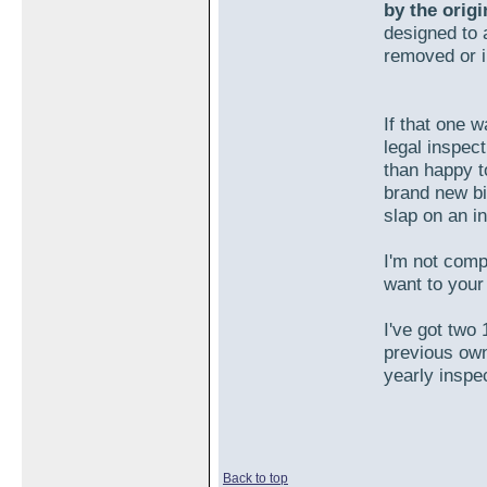
by the orig
designed to a
removed or 
If that one 
legal inspect
than happy t
brand new bi
slap on an i
I'm not comp
want to your 
I've got two 
previous own
yearly inspe
Back to top