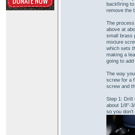
backfiring to
remove the b
The process 
above at abou
small brass 
mixture scre
which sets t
making a lea
going to add
The way you'l
screw for a f
screw and th
Step 1: Drill 
about 1/8"-3
so you don't 