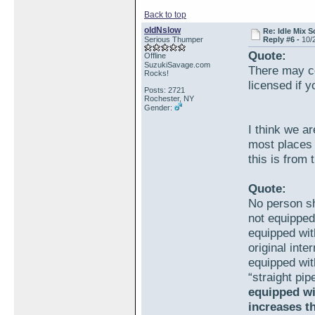
Back to top
oldNslow
Re: Idle Mix 
Serious Thumper
Reply #6 -
10/
Quote:
Offline
SuzukiSavage.com
There may c
Rocks!
licensed if 
Posts: 2721
Rochester, NY
Gender:
I think we ar
most places 
this is from
Quote:
No person sh
not equipped
equipped wit
original int
equipped wit
“straight pip
equipped wi
increases t