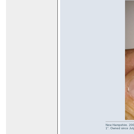
New Hampshire. 2003 
1". Owned since July