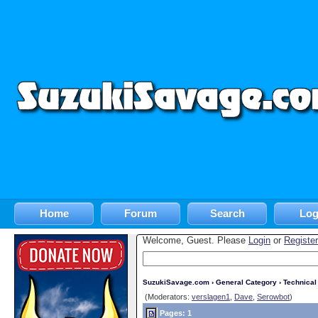
Home
Forum
Search
Log
Welcome, Guest. Please
Login
or
Register
SuzukiSavage.com
›
General Category
›
Technica
(Moderators:
verslagen1
,
Dave
,
Serowbot
)
Pages: 1