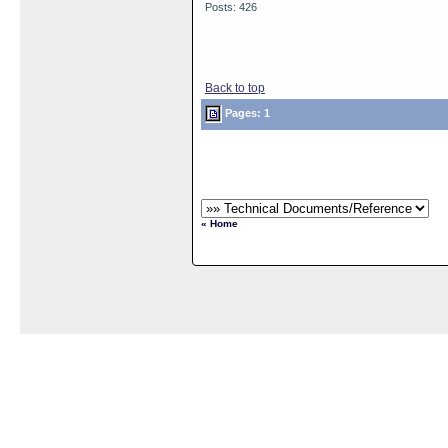
Posts: 426
Back to top
Pages: 1
« Home