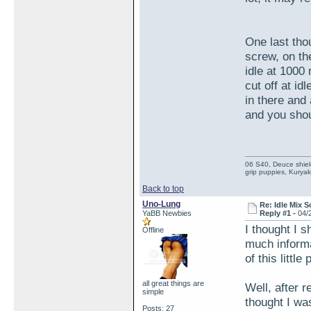
One last tho
screw, on th
idle at 1000 
cut off at id
in there and 
and you sho
06 S40, Deuce shie
grip puppies, Kuryak
Back to top
Uno-Lung
Re: Idle Mix 
YaBB Newbies
Reply #1 -
04/
I thought I 
Offline
much informa
of this litt
all great things are
Well, after r
simple
thought I was
Posts: 27