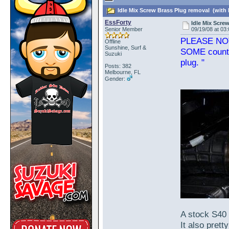
Idle Mix Screw Brass Plug removal (with 
EssForty
Idle Mix Scre
Senior Member
09/19/08 at 03
PLEASE NOTE:
Offline
Sunshine, Surf &
SOME country
Suzuki
plug. "
Posts: 382
Melbourne, FL
Gender:
A stock S40 
It also prett