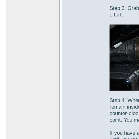
Step 3: Grab 
effort.
Step 4: When
remain insid
counter-cloc
point. You ma
If you have 