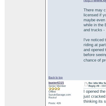
http://www.e
There may c
licensed if 
maybe even ta
while in the
and trucks -
I've noticed
riding at par
and opened t
before seein
chance of pr
Back to top
buster6315
Re: Idle Mix 
Senior Member
Reply #9 -
09/
I opened the 
Offline
SuzukiSavage.com
just cracked
Rocks!
thinking its 
Posts: 426