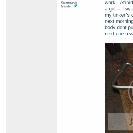
work. Afraid 
Kalamazoo
Gender:
a gut -- I w
my tinker’s 
next morning
body dent pul
next one rew