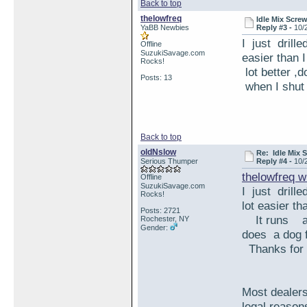
Back to top
thelowfreq
Idle Mix Scr
YaBB Newbies
Reply #3 -
10/
I just drille
Offline
SuzukiSavage.com
easier than
Rocks!
lot better 
Posts: 13
when I shut
Back to top
oldNslow
Re: Idle Mix
Serious Thumper
Reply #4 -
10/
thelowfreq w
Offline
SuzukiSavage.com
I just drill
Rocks!
lot easier 
Posts: 2721
It runs a
Rochester, NY
Gender:
does a dog f
Thanks for 
Most dealers
legal reason