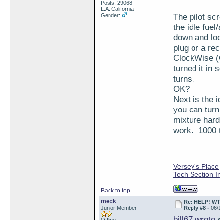
Posts: 29068
L.A. California
The pilot sc
Gender:
the idle fuel
down and loo
plug or a re
ClockWise (C
turned it in 
turns.
OK?
Next is the i
you can turn 
mixture hard
work. 1000 
Versey's Place
Tech Section I
Back to top
meck
Re: HELP! WTH
Junior Member
Reply #8 -
06/
bill67 wrote
o
Offline