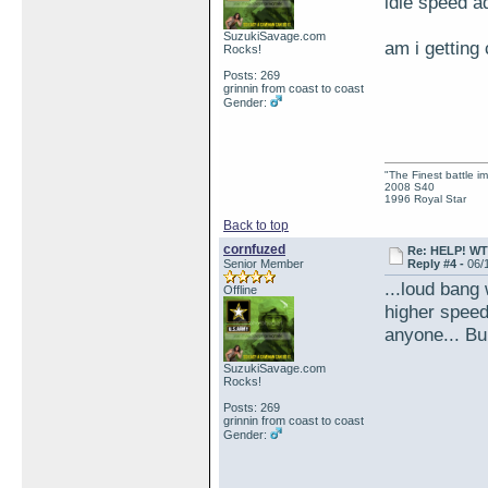
idle speed a
SuzukiSavage.com
am i getting
Rocks!
Posts: 269
grinnin from coast to coast
Gender:
"The Finest battle 
2008 S40
1996 Royal Star
Back to top
cornfuzed
Re: HELP! WTH
Senior Member
Reply #4 -
06/
...loud bang 
Offline
higher speed
anyone... Buh
SuzukiSavage.com
Rocks!
Posts: 269
grinnin from coast to coast
Gender: