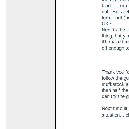
blade. Turn 
out. Becaref
turn it out (
OK?
Next is the i
thing that yo
it'll make th
off enough t
Thank you fo
follow the g
muff:stock a
than half th
can try the
Next time il
situation...