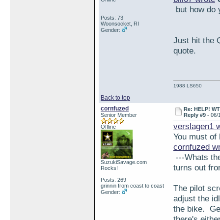
but how do y
Posts: 73
Woonsocket, RI
Gender:
Just hit the 
quote.
1988 LS650
Back to top
cornfuzed
Re: HELP! WTH
Senior Member
Reply #9 -
06/
verslagen1 
Offline
You must of 
cornfuzed w
---Whats the
SuzukiSavage.com
turns out fro
Rocks!
Posts: 269
grinnin from coast to coast
The pilot sc
Gender:
adjust the id
the bike. Ge
there's eith