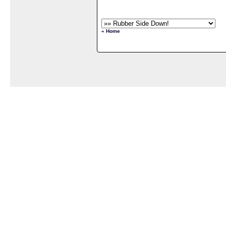
« Home