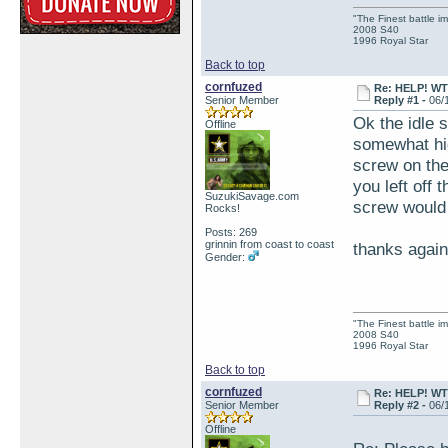
"The Finest battle 
2008 S40
1996 Royal Star
Back to top
cornfuzed
Re: HELP! WTH
Senior Member
Reply #1 -
06/
Ok the idle s
Offline
somewhat high
screw on the 
you left off t
SuzukiSavage.com
screw would 
Rocks!
Posts: 269
grinnin from coast to coast
thanks again
Gender:
"The Finest battle 
2008 S40
1996 Royal Star
Back to top
cornfuzed
Re: HELP! WTH
Senior Member
Reply #2 -
06/
Offline