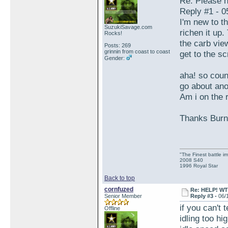
Re: Please h
Reply #1 - 0
I'm new to t
SuzukiSavage.com
richen it up.
Rocks!
the carb view
Posts: 269
grinnin from coast to coast
get to the sc
Gender:
aha! so count
go about ano
Am i on the r
Thanks Burnp
"The Finest battle 
2008 S40
1996 Royal Star
Back to top
cornfuzed
Re: HELP! WTH
Senior Member
Reply #3 -
06/
if you can't 
Offline
idling too hi