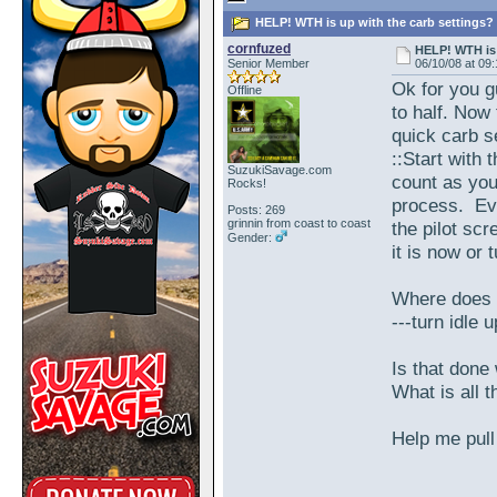
HELP! WTH is up with the carb settings? 
cornfuzed
HELP! WTH is 
Senior Member
06/10/08 at 09
Ok for you g
Offline
to half. Now
quick carb s
::Start with 
SuzukiSavage.com
count as you
Rocks!
process. Eve
Posts: 269
grinnin from coast to coast
the pilot sc
Gender:
it is now or t
Where does t
---turn idle 
Is that done 
What is all t
Help me pull