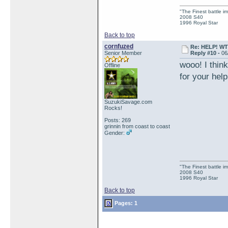
"The Finest battle 
2008 S40
1996 Royal Star
Back to top
cornfuzed
Re: HELP! WTH
Senior Member
Reply #10 -
06
wooo! I thin
Offline
for your he
SuzukiSavage.com
Rocks!
Posts: 269
grinnin from coast to coast
Gender:
"The Finest battle 
2008 S40
1996 Royal Star
Back to top
Pages: 1