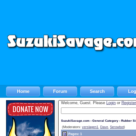
Home
Forum
Search
Log
Welcome, Guest. Please
Login
or
Register
SuzukiSavage.com
›
General Category
›
Rubber S
(Moderators:
verslagen1
,
Dave
,
Serowbot
)
Pages: 1