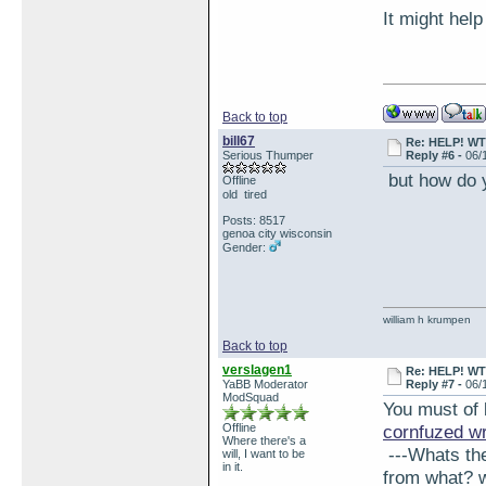
It might help
Back to top
bill67
Re: HELP! WTH
Serious Thumper
Reply #6 -
06/
but how do y
Offline
old tired
Posts: 8517
genoa city wisconsin
Gender:
william h krumpen
Back to top
verslagen1
Re: HELP! WTH
YaBB Moderator
Reply #7 -
06/
ModSquad
You must of 
Offline
cornfuzed w
Where there's a
---Whats the 
will, I want to be
in it.
from what? wh