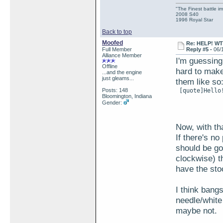
"The Finest battle 
2008 S40
1996 Royal Star
Back to top
Moofed
Re: HELP! WTH
Full Member
Reply #5 -
06/
Alliance Member
I'm guessing
Offline
hard to make
...and the engine
just gleams...
them like so
Posts: 148
 [quote]Hello!
Bloomington, Indiana
Gender:
Now, with tha
If there's no
should be go
clockwise) th
have the sto
I think bangs
needle/white
maybe not.