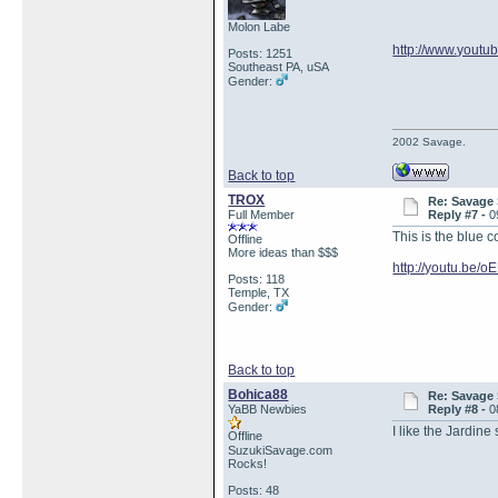
Molon Labe
http://www.yout
Posts: 1251
Southeast PA, uSA
Gender:
2002 Savage.
Back to top
TROX
Re: Savage 
Full Member
Reply #7 -
0
This is the blue c
Offline
More ideas than $$$
http://youtu.be
Posts: 118
Temple, TX
Gender:
Back to top
Bohica88
Re: Savage 
YaBB Newbies
Reply #8 -
0
I like the Jardine
Offline
SuzukiSavage.com
Rocks!
Posts: 48