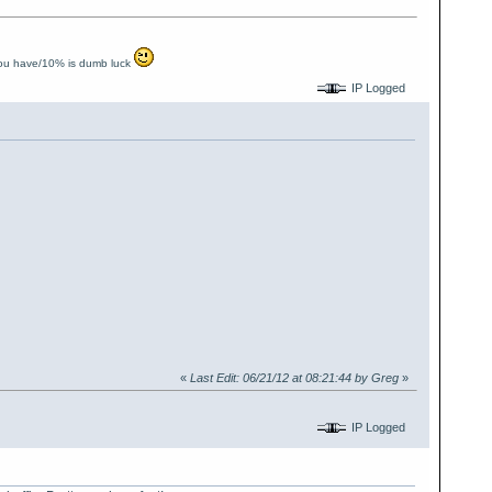
you have/10% is dumb luck
IP Logged
«
Last Edit: 06/21/12 at 08:21:44 by Greg
»
IP Logged