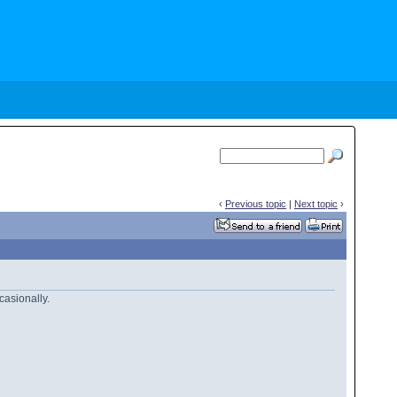
‹
Previous topic
|
Next topic
›
casionally.