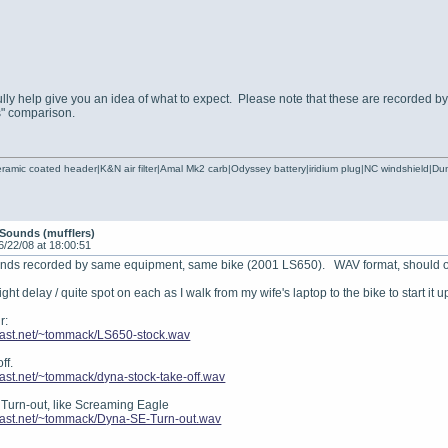
ly help give you an idea of what to expect. Please note that these are recorded by d
s" comparison.
ramic coated header|K&N air filter|Amal Mk2 carb|Odyssey battery|iridium plug|NC windshield|
Sounds (mufflers)
6/22/08 at 18:00:51
ounds recorded by same equipment, same bike (2001 LS650). WAV format, should
light delay / quite spot on each as I walk from my wife's laptop to the bike to start it u
r:
.fast.net/~tommack/LS650-stock.wav
ff.
fast.net/~tommack/dyna-stock-take-off.wav
 Turn-out, like Screaming Eagle
.fast.net/~tommack/Dyna-SE-Turn-out.wav