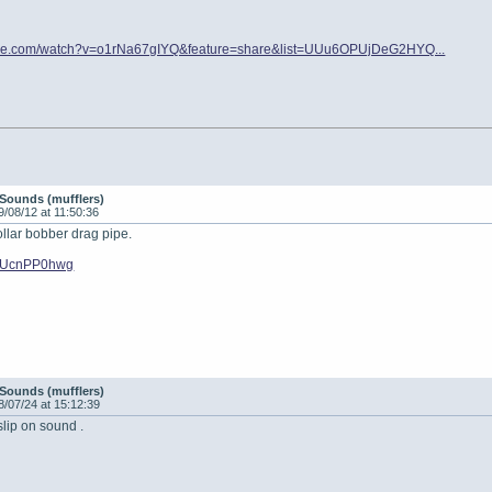
ube.com/watch?v=o1rNa67gIYQ&feature=share&list=UUu6OPUjDeG2HYQ...
Sounds (mufflers)
9/08/12 at 11:50:36
ollar bobber drag pipe.
/oEUcnPP0hwg
Sounds (mufflers)
8/07/24 at 15:12:39
 slip on sound .