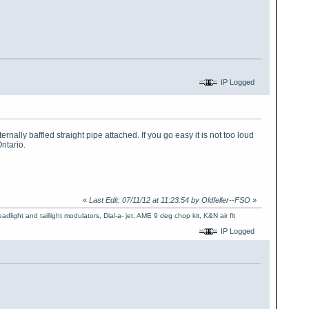
IP Logged
nally baffled straight pipe attached. If you go easy it is not too loud
Ontario.
«
Last Edit: 07/11/12 at 11:23:54 by Oldfeller--FSO
»
dlight and taillight modulators, Dial-a- jet, AME 9 deg chop kit, K&N air flt
IP Logged