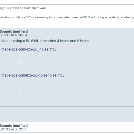
ings, Technicians make them work.
ical is confidence/30% is knowing to go slow when needed/30% is looking repeatedly at what 
Sounds (mufflers)
5/15/12 at 18:45:54
 exhaust using a 5/16 bit. I recorded 4 holes and 8 holes.
iles.thebenics.com/4x5-16_holes.mp3
iles.thebenics.com/8x5-16-holesholes.mp3
Sounds (mufflers)
5/27/12 at 08:22:03