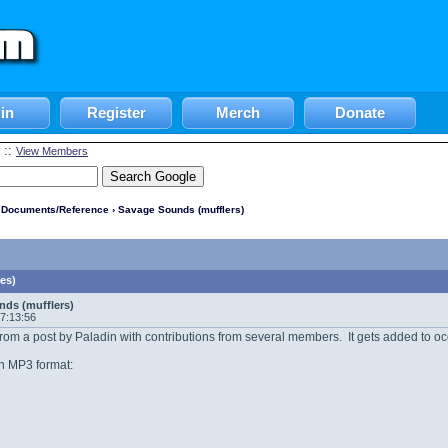
in
Register
Merch
Donate
::
View Members
l Documents/Reference
› Savage Sounds (mufflers)
es)
ds (mufflers)
07:13:56
y from a post by Paladin with contributions from several members. It gets added to oc
n MP3 format: