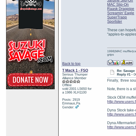
Jardine Slip-On
MAC Slip-On
Raask Dragpipe
Screamin' Eagle
SuperTrapp
Sportster
These can hopeful
"apples-to-apple
1998|MAC muffler|ce
grips
Back to top
T Mack 1 - FSO
Re: Savage 
Serious Thumper
Reply #1 -
0
Alliance Member
Finally, three s
Offline
sold 2001 LS650 for
Note, there is a s
a 1986 XLH1100
Stock OEM muffel
Posts: 2919
http://www.users
Emmaus,Pa
Gender:
Dyna Stock take-o
http://www.users.
Dyna Aftermarket
http://www.users