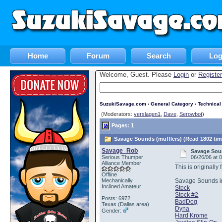
Home
Forum
Search
Log
Welcome, Guest. Please
Login
or
Register
SuzukiSavage.com
›
General Category
›
Technica
(Moderators:
verslagen1
,
Dave
,
Serowbot
)
Pages: 1
Savage Sounds (mufflers) (Read 1802 tim
Savage_Rob
Savage Soun
Serious Thumper
06/26/06 at 
Alliance Member
This is originall
Offline
Mechanically
Savage Sounds i
Inclined Amateur
Stock
Stock #2
Posts: 6972
BadDog
Texas (Dallas area)
Dyna
Gender:
Hard Krome