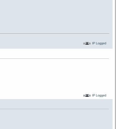
IP Logged
IP Logged