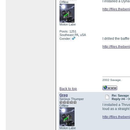
I installed a Dyna
Offline
http://files.theb
Molon Labe
Posts: 1251
Southeast PA, uSA
I drilled the baffl
Gender:
http://files.theb
2002 Savage.
Back to top
Greg
Re: Savage 
Serious Thumper
Reply #4 -
0
I installed a Thru
Offline
loud as a straight
http://files.theb
Molon Labe