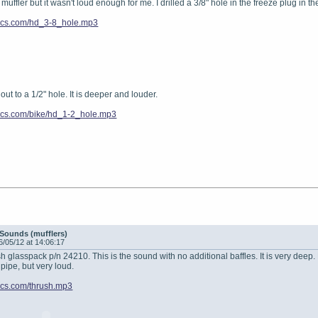
 muffler but it wasn't loud enough for me. I drilled a 3/8" hole in the freeze plug in th
enics.com/hd_3-8_hole.mp3
e out to a 1/2" hole. It is deeper and louder.
enics.com/bike/hd_1-2_hole.mp3
Sounds (mufflers)
6/05/12 at 14:06:17
sh glasspack p/n 24210. This is the sound with no additional baffles. It is very deep.
 pipe, but very loud.
enics.com/thrush.mp3