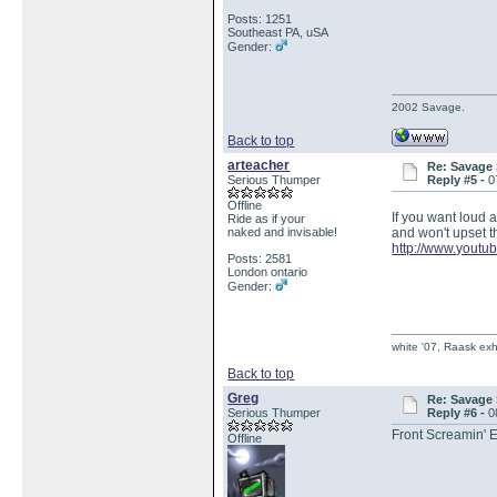
Posts: 1251
Southeast PA, uSA
Gender:
2002 Savage.
Back to top
arteacher
Re: Savage 
Serious Thumper
Reply #5 -
0
Offline
If you want loud a
Ride as if your
naked and invisable!
and won't upset th
http://www.yout
Posts: 2581
London ontario
Gender:
white '07, Raask exh,
Back to top
Greg
Re: Savage 
Serious Thumper
Reply #6 -
0
Front Screamin' 
Offline