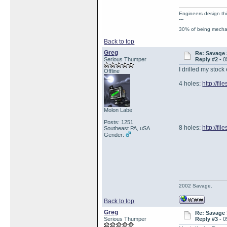
Engineers design th
---
30% of being mechan
Back to top
Greg
Re: Savage 
Serious Thumper
Reply #2 -
0
I drilled my stock
Offline
4 holes:
http://f
Molon Labe
Posts: 1251
8 holes:
http://f
Southeast PA, uSA
Gender:
2002 Savage.
Back to top
Greg
Re: Savage 
Serious Thumper
Reply #3 -
0