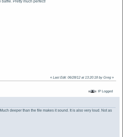
e baffle. Pretty much perfect!
«
Last Edit: 06/28/12 at 13:20:18 by Greg
»
IP Logged
 Much deeper than the file makes it sound. It is also very loud. Not as