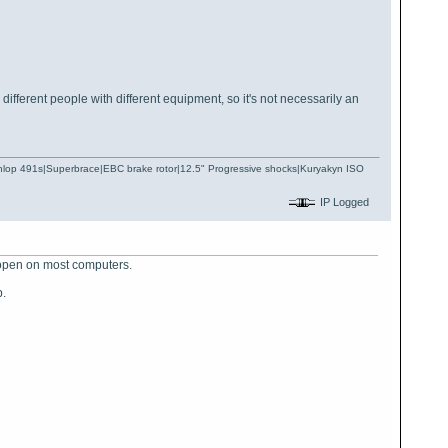
ifferent people with different equipment, so it's not necessarily an
Dunlop 491s|Superbrace|EBC brake rotor|12.5" Progressive shocks|Kuryakyn ISO
IP Logged
 open on most computers.
p.