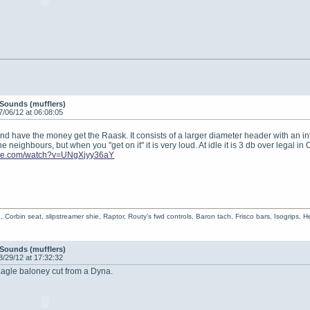
Sounds (mufflers)
7/06/12 at 06:08:05
nd have the money get the Raask. It consists of a larger diameter header with an inter
e neighbours, but when you "get on it" it is very loud. At idle it is 3 db over legal in 
ube.com/watch?v=UNgXjyy36aY
 Corbin seat, slipstreamer shie, Raptor, Routy's fwd controls, Baron tach, Frisco bars, Isogrips, Hea
Sounds (mufflers)
8/29/12 at 17:32:32
Eagle baloney cut from a Dyna.