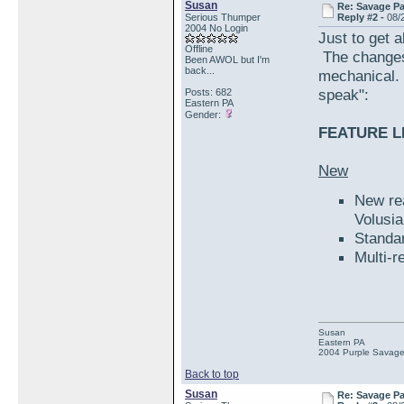
Susan
Re: Savage Pa
Serious Thumper
Reply #2 -
08/
2004 No Login
Just to get a
Offline
The changes
Been AWOL but I'm
back...
mechanical. 
speak":
Posts: 682
Eastern PA
Gender:
FEATURE LI
New
New rea
Volusi
Standa
Multi-r
Susan
Eastern PA
2004 Purple Savag
Back to top
Susan
Re: Savage Pa