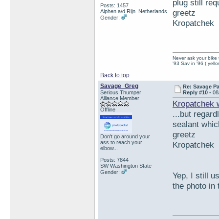
plug still r
Posts: 1457
greetz
Alphen a/d Rijn Netherlands
Gender:
Kropatchek
Never ask your bike 
'93 Sav in '96 ( yell
Back to top
Savage_Greg
Re: Savage Pa
Serious Thumper
Reply #10 -
08
Alliance Member
Kropatchek 
Offline
...but regard
sealant whic
greetz
Don't go around your
ass to reach your
Kropatchek
elbow...
Posts: 7844
SW Washington State
Gender:
Yep, I still 
the photo in 