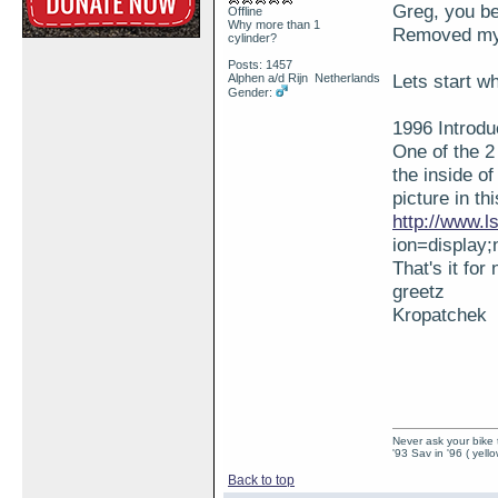
Greg, you be
Offline
Why more than 1
Removed my e
cylinder?
Posts: 1457
Lets start wh
Alphen a/d Rijn Netherlands
Gender:
1996 Introdu
One of the 2
the inside o
picture in th
http://www.
ion=display
That's it for
greetz
Kropatchek
Never ask your bike 
'93 Sav in '96 ( yell
Back to top