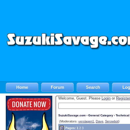
Home
Forum
Search
Log
Welcome, Guest. Please
Login
or
Register
SuzukiSavage.com
›
General Category
›
Technica
(Moderators:
verslagen1
,
Dave
,
Serowbot
)
Pages:
1
2
3