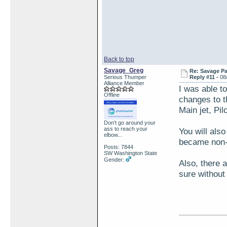
Back to top
Savage_Greg
Re: Savage Pa
Serious Thumper
Reply #11 -
08
Alliance Member
I was able t
Offline
changes to t
Main jet, Pil
Don't go around your
ass to reach your
You will also
elbow...
became non-
Posts: 7844
SW Washington State
Gender:
Also, there 
sure without