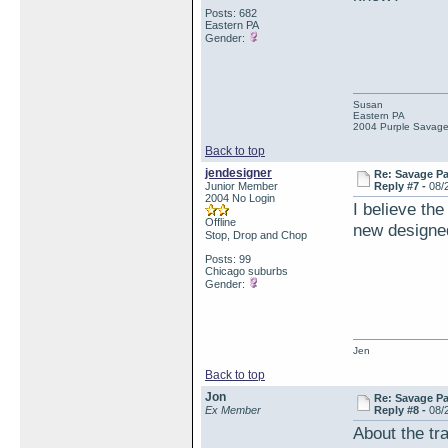
Posts: 682
Eastern PA
Gender:
Susan
Eastern PA
2004 Purple Savag
Back to top
jendesigner
Re: Savage Pa
Junior Member
Reply #7 -
08/
2004 No Login
I believe th
Offline
new designed
Stop, Drop and Chop
Posts: 99
Chicago suburbs
Gender:
Jen
Back to top
Jon
Re: Savage Pa
Ex Member
Reply #8 -
08/
About the tra