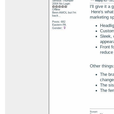
Serious Thumper
Reply #3 -
08/
2004 No Login
I'll give it 
Offline
Here's what 
Been AWOL but I'm
back...
marketing s
Posts: 682
Headlig
Eastern PA
Gender:
Custom 
Sleek, 
appear
Front f
reduce 
Other things
The br
changed
The sis
The fen
Susan