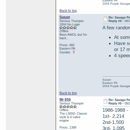
Eastern PA
2004 Purple Savag
Back to top
Susan
Re: Savage Pa
Serious Thumper
Reply #4 -
08/
2004 No Login
A few random
Offline
Been AWOL but I'm
At some
back...
Have se
Posts: 682
or 17 
Eastern PA
Gender:
4 spee
Susan
Eastern PA
2004 Purple Savag
Back to top
Mr 650
Re: Savage Pa
Serious Thumper
Reply #5 -
08/
1986-1988 - 
Offline
The LS650- Classic
1st- 2.214
style & 4-valve
engine
2nd-1.500
3rd- 1.095
Posts: 1389