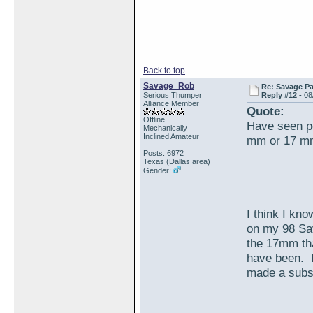
Back to top
Savage_Rob
Re: Savage Pa
Serious Thumper
Reply #12 -
08
Alliance Member
Quote:
Offline
Have seen pe
Mechanically
Inclined Amateur
mm or 17 mm
Posts: 6972
Texas (Dallas area)
Gender:
I think I kno
on my 98 Sa
the 17mm tha
have been. I
made a subst