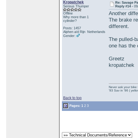
Kropatchek
Re: Savage Pa
Serious Thumper
Reply #14 -
09
Another diff
Offline
Why more than 1
The brake re
cylinder?
different.
Posts: 1457
Alphen a/d Rijn Netherlands
Gender:
The pulled-b
one has the 
Greetz
kropatchek
Never ask your bike 
'93 Sav in '96 ( yell
Back to top
Pages:
1
2
3