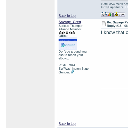
1998|MAC muffler|ce
491s|Superbrace|EBC
Back to top
Savage_Greg
Re: Savage Pa
Serious Thumper
Reply #13 -
08
Alliance Member
I know that 
Offline
Don't go around your
ass to reach your
elbow...
Posts: 7844
SW Washington State
Gender:
Back to top