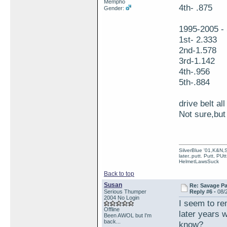
Mempho
4th- .875
Gender:
1995-2005 - 
1st- 2.333
2nd-1.578
3rd-1.142
4th-.956
5th-.884
drive belt al
Not sure,but 
SilverBlue '01,K&N,
later..putt. Putt, PUt
HelmetLawsSuck
Back to top
Susan
Re: Savage Pa
Serious Thumper
Reply #6 -
08/
2004 No Login
I seem to r
Offline
later years 
Been AWOL but I'm
back...
know?