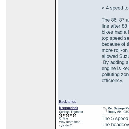
> 4 speed t
The 86, 87 
line after 88
bikes had a 
top speed se
because of t
more roll-on
allowed Suzu
By adding an
engine is ke
polluting zo
efficiency.
Back to top
Kropatchek
Re: Savage Pa
Serious Thumper
Reply #9 -
08/
The 5 speed 
Offline
Why more than 1
The headcove
cylinder?