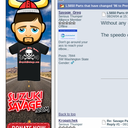
LS650 Parts that have changed '86 to Pre
Savage_Greg
LS650 Parts t
Serious Thumper
08/24/04 at 15
Alliance Member
Without any d
Offline
The speedo c
Don't go around your
ass to reach your
elbow...
Posts: 7844
SW Washington State
Gender:
Back to top
Kropatchek
Re: Savage Pa
Serious Thumper
Reply #1 -
08/