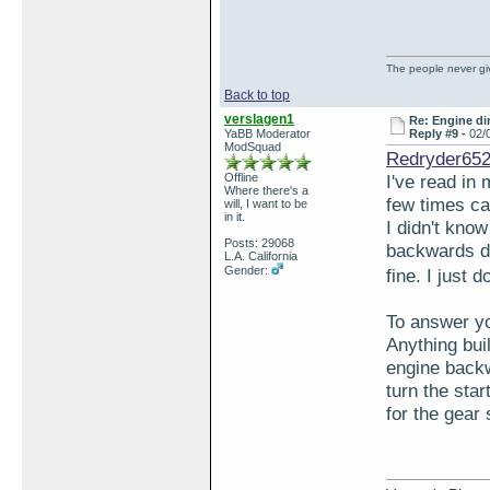
The people never giv
Back to top
verslagen1
Re: Engine di
YaBB Moderator
Reply #9 -
02/
ModSquad
Redryder652
Offline
I've read in
Where there's a
few times ca
will, I want to be
in it.
I didn't kno
Posts: 29068
backwards do
L.A. California
Gender:
fine. I just 
To answer you
Anything buil
engine backwa
turn the star
for the gear 