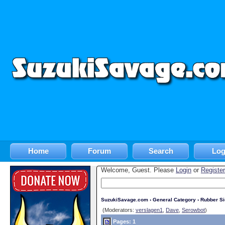
Home
Forum
Search
Log
Welcome, Guest. Please
Login
or
Register
SuzukiSavage.com
›
General Category
›
Rubber S
(Moderators:
verslagen1
,
Dave
,
Serowbot
)
Pages: 1