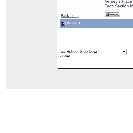
Versey's Place
Tech Section I
Back to top
Pages: 1
« Home