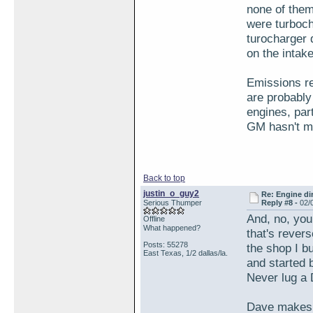
none of them
were turboch
turocharger 
on the intake
Emissions re
are probably
engines, par
GM hasn't ma
Back to top
justin_o_guy2
Re: Engine di
Serious Thumper
Reply #8 -
02/
And, no, you
Offline
What happened?
that's revers
Posts: 55278
the shop I b
East Texas, 1/2 dallas/la.
and started 
Never lug a 
Dave makes a