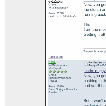
Now, you get 
Offline
What happened?
the clutch an
Posts: 55278
running bac
East Texas, 1/2 dallas/la.
The
Turn the mot
Getting it of
The people never giv
Back to top
Dave
Re: Engine di
YaBB Moderator
Reply #4 -
02/
ModSquad
justin_o_guy
Offline
Now, you get 
SuzukiSavage.com
pushing in th
Rocks!
and you'll h
Posts: 18810
Camp Springs, Kentucky
Gender:
Bet it won't 
backwards an