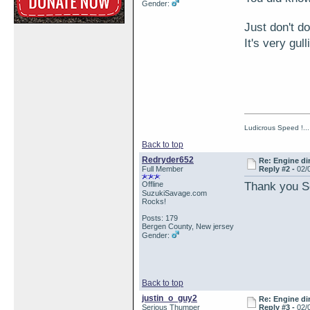
Gender:
Just don't do
It's very gull
Ludicrous Speed !...
Back to top
Redryder652
Re: Engine di
Full Member
Reply #2 -
02/
Thank you 
Offline
SuzukiSavage.com
Rocks!
Posts: 179
Bergen County, New jersey
Gender:
Back to top
justin_o_guy2
Re: Engine di
Serious Thumper
Reply #3 -
02/