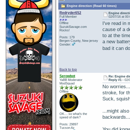
Engine direction (Read 60 times)
Redryder652
Engine direct
Full Member
02/07/16 at 00
I've read in
Offline
SuzukiSavage.com
cause of a de
Rocks!
to at the ti
Posts: 179
a new battery
Bergen County, New jersey
Gender:
bad it can d
Back to top
Serowbot
Re: Engine di
YaBB Moderator
Reply #1 -
02/
ModSquad
No worries..
Offline
stroke, for t
Suck, squish
...might als
OK.... so what's the
backwards...
speed of dark?
Posts: 29897
Tucson Az
You did know