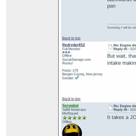
pan
Someday I will be old
Back to top
Redryder652
Re: Engine di
Full Member
Reply #5 -
02/
But wait, th
Offline
SuzukiSavage.com
intake makin
Rocks!
Posts: 179
Bergen County, New jersey
Gender:
Back to top
Serowbot
Re: Engine di
YaBB Moderator
Reply #6 -
02/
ModSquad
It takes a J
Offline