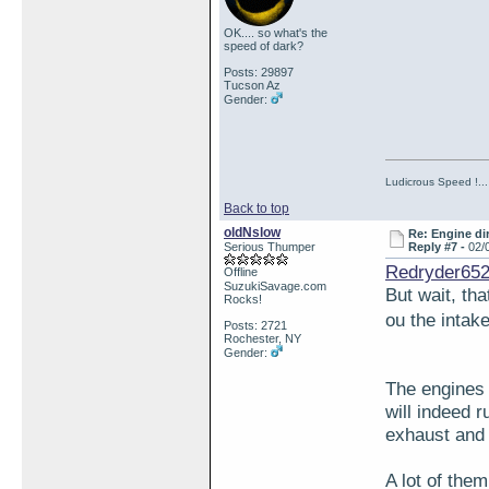
OK.... so what's the
speed of dark?
Posts: 29897
Tucson Az
Gender:
Ludicrous Speed !...
Back to top
oldNslow
Re: Engine di
Serious Thumper
Reply #7 -
02/
Redryder652
Offline
SuzukiSavage.com
But wait, th
Rocks!
ou the intak
Posts: 2721
Rochester, NY
Gender:
The engines 
will indeed 
exhaust and 
A lot of the