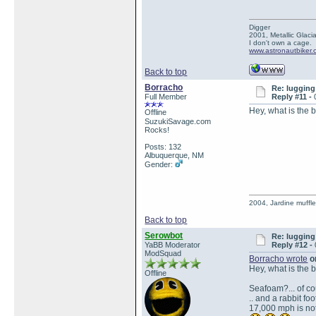
Digger
2001, Metallic Glacia
I don't own a cage.
www.astronautbiker
Back to top
Borracho
Re: lugging 
Full Member
Reply #11 -
Hey, what is the 
Offline
SuzukiSavage.com
Rocks!
Posts: 132
Albuquerque, NM
Gender:
2004, Jardine muffle
Back to top
Serowbot
Re: lugging 
YaBB Moderator
Reply #12 -
ModSquad
Borracho wrote
on
Hey, what is the 
Offline
Seafoam?... of cou
.. and a rabbit foo
17,000 mph is not