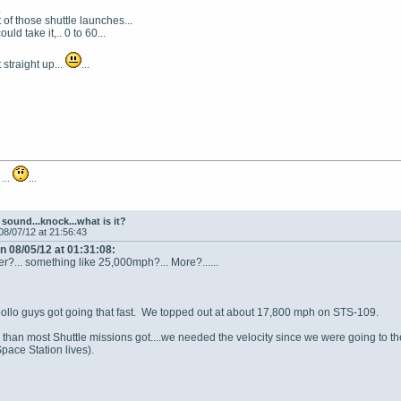
.
 of those shuttle launches...
ould take it,.. 0 to 60...
straight up...
...
 ...
...
sound...knock...what is it?
08/07/12 at 21:56:43
n 08/05/12 at 01:31:08:
gger?... something like 25,000mph?... More?......
pollo guys got going that fast. We topped out at about 17,800 mph on STS-109.
ster than most Shuttle missions got....we needed the velocity since we were going t
pace Station lives).