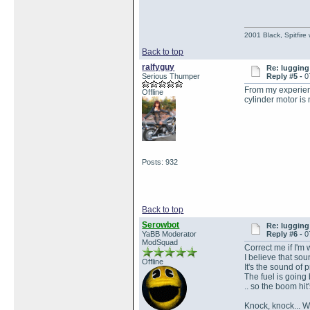
2001 Black, Spitfire
Back to top
ralfyguy
Re: lugging 
Serious Thumper
Reply #5 -
0
From my experience
Offline
cylinder motor is 
Posts: 932
Back to top
Serowbot
Re: lugging 
YaBB Moderator
Reply #6 -
0
ModSquad
Correct me if I'm w
I believe that soun
Offline
It's the sound of p
The fuel is going 
.. so the boom hit'
Knock, knock... W