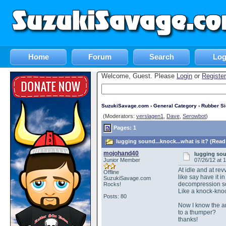
Home
Forum
Search
Log
Welcome, Guest. Please
Login
or
Register
SuzukiSavage.com
›
General Category
›
Rubber S
(Moderators:
verslagen1
,
Dave
,
Serowbot
)
Pages: 1
lugging sound...knock...what is it? (Read
mojohand40
lugging soun
Junior Member
07/26/12 at 
At idle and at rev
Offline
like say have it i
SuzukiSavage.com
decompression sol
Rocks!
Like a knock-knoc
Posts: 80
Now I know the an
to a thumper?
thanks!