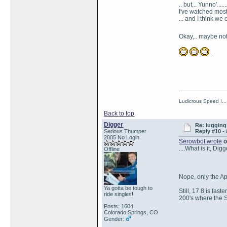
.. but,.. Yunno'......
I've watched most
... and I think we c
Okay,.. maybe not 
...
Ludicrous Speed !...
Back to top
Digger
Re: lugging 
Serious Thumper
Reply #10 -
2005 No Login
Serowbot wrote
o
....What is it, Di
Offline
Nope, only the A
Ya gotta be tough to
Still, 17.8 is fa
ride singles!
200's where the S
Posts: 1604
Colorado Springs, CO
Gender: