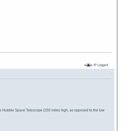
IP Logged
o the Hubble Space Telescope (350 miles high, as opposed to the low