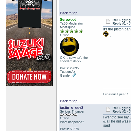
Back to top
Serowbot
Re: lugging 
YaBB Moderator
Reply #1 -
0
ModSquad
It's the piston b
Offline
...
OK.... so what's the
speed of dark?
Posts: 29895
Tucson Az
Gender:
Ludicrous Speed !...
Back to top
justin_o_guy2
Re: lugging 
Serious Thumper
Reply #2 -
0
I went to see my D
Offline
& all he did was
What happened?
said
Posts: 55278