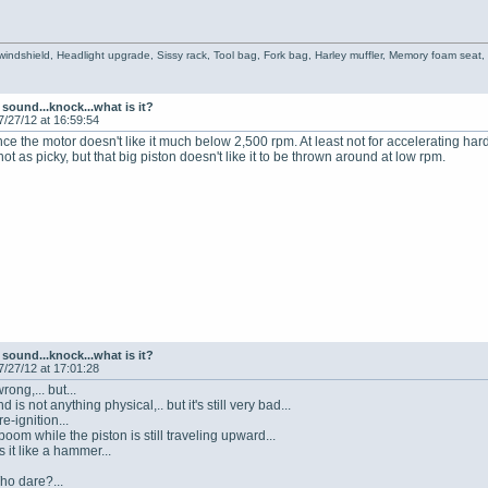
 windshield, Headlight upgrade, Sissy rack, Tool bag, Fork bag, Harley muffler, Memory foam seat
sound...knock...what is it?
7/27/12 at 16:59:54
 the motor doesn't like it much below 2,500 rpm. At least not for accelerating hard. J
not as picky, but that big piston doesn't like it to be thrown around at low rpm.
sound...knock...what is it?
7/27/12 at 17:01:28
rong,... but...
d is not anything physical,.. but it's still very bad...
re-ignition...
boom while the piston is still traveling upward...
s it like a hammer...
ho dare?...