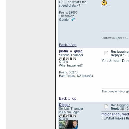
OK.... so what's the
...
speed of dark?
Posts: 29895
Tucson Az
Gender:
Ludicrous Speed !...
Back to top
justin_o_guy2
Re: lugging 
Serious Thumper
Reply #7 -
0
Yea, & I dont Dare
Offline
What happened?
Posts: 55278
East Texas, 1/2 dallas/la.
The people never gi
Back to top
Digger
Re: lugging 
Serious Thumper
Reply #8 -
0
2005 No Login
mojohand40 wro
.....What makes th
Offline