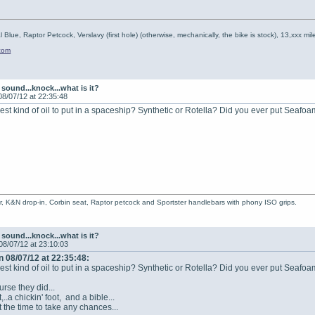
l Blue, Raptor Petcock, Verslavy (first hole) (otherwise, mechanically, the bike is stock), 13,xxx mil
.com
sound...knock...what is it?
08/07/12 at 22:35:48
best kind of oil to put in a spaceship? Synthetic or Rotella? Did you ever put Seafoa
r, K&N drop-in, Corbin seat, Raptor petcock and Sportster handlebars with phony ISO grips.
sound...knock...what is it?
08/07/12 at 23:10:03
 08/07/12 at 22:35:48:
best kind of oil to put in a spaceship? Synthetic or Rotella? Did you ever put Seafoa
rse they did...
t,..a chickin' foot, and a bible...
 the time to take any chances...