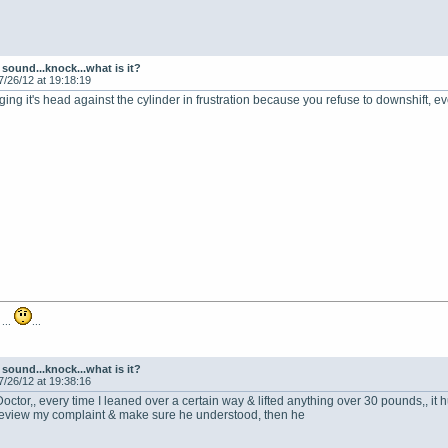
sound...knock...what is it?
7/26/12 at 19:18:19
anging it's head against the cylinder in frustration because you refuse to downshift,
 ...
...
sound...knock...what is it?
7/26/12 at 19:38:16
octor,, every time I leaned over a certain way & lifted anything over 30 pounds,, it 
 review my complaint & make sure he understood, then he