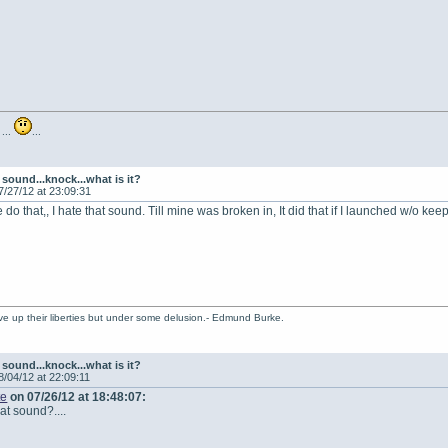
 ...
...
sound...knock...what is it?
7/27/12 at 23:09:31
 do that,, I hate that sound. Till mine was broken in, It did that if I launched w/o ke
ve up their liberties but under some delusion.- Edmund Burke.
sound...knock...what is it?
8/04/12 at 22:09:11
te
on 07/26/12 at 18:48:07:
at sound?....