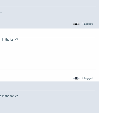
es
IP Logged
m in the tank?
IP Logged
m in the tank?