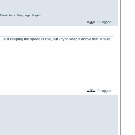
, Crash bars. Hwy pegs, Raptor.
IP Logged
ust keeping the speed is fine, but I try to keep it above that. A multi
IP Logged