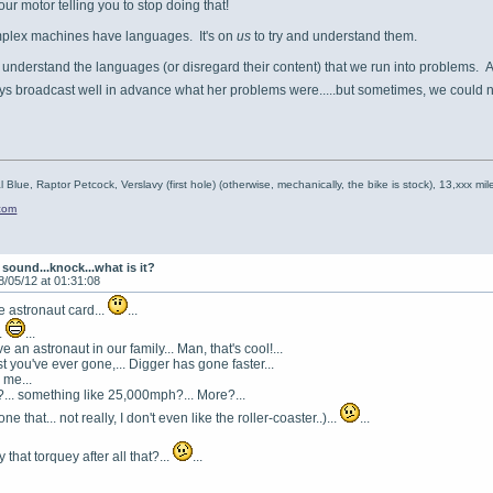
your motor telling you to stop doing that!
omplex machines have languages. It's on
us
to try and understand them.
t understand the languages (or disregard their content) that we run into problems. 
ys broadcast well in advance what her problems were.....but sometimes, we could n
l Blue, Raptor Petcock, Verslavy (first hole) (otherwise, mechanically, the bike is stock), 13,xxx mil
.com
sound...knock...what is it?
8/05/12 at 01:31:08
he astronaut card...
...
.
...
an astronaut in our family... Man, that's cool!...
t you've ever gone,... Digger has gone faster...
 me...
r?... something like 25,000mph?... More?...
one that... not really, I don't even like the roller-coaster..)...
...
 that torquey after all that?...
...