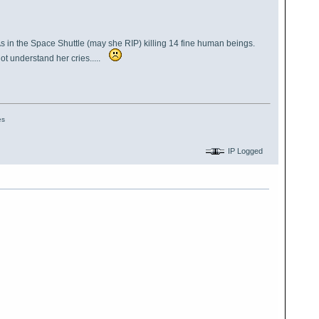
As in the Space Shuttle (may she RIP) killing 14 fine human beings.
ot understand her cries.....
es
IP Logged