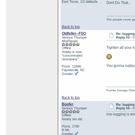
East Texas, 1/2 dallas/la.
Dont Do That...
The people never gi
Back to top
Oldfeller--FSO
Re: lugging 
Serious Thumper
Reply #3 -
0
ModSquad
Tighten all your 
Offline
Hobby is now
"concentrated
neuropany"
You gonna rupture
Posts: 12686
Fayetteville, NC
Gender:
Former Savage Own
Back to top
Boofer
Re: lugging 
Serious Thumper
Reply #4 -
0
imo lugging is wo
Offline
Nearly too old.
Posts: 1760
N Ms
Gender: