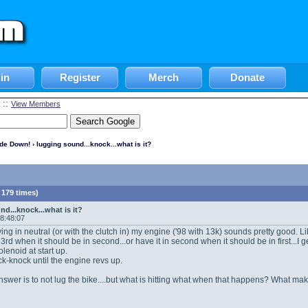
in
Register
Merch
Donate
::
View Members
ide Down!
› lugging sound...knock...what is it?
 179 times)
d...knock...what is it?
18:48:07
ving in neutral (or with the clutch in) my engine ('98 with 13k) sounds pretty good. Li
n 3rd when it should be in second...or have it in second when it should be in first...
enoid at start up.
k-knock until the engine revs up.
swer is to not lug the bike....but what is hitting what when that happens? What mak