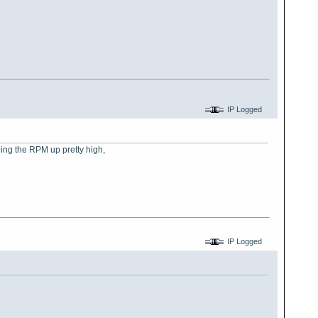
IP Logged
eping the RPM up pretty high,
IP Logged