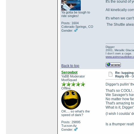
It's the sound of 
All kinetically c
Ya gotta be tough to
ride singles!
It's when we can'
Posts: 1604
The Shuttle alwa
Colorado Springs, CO
Gender:
Digger
2001, Metallic Glacia
I don't own a cage.
www.astronautbiker
Back to top
Serowbot
Re: lugging 
YaBB Moderator
Reply #9 -
0
ModSquad
Digger's pullin' t
Offline
That's so COOL!..
We Savager's have 
No matter how fas
That's amazing to
What is it, Digge
OK.... so what's the
(I wish I coulda' d
speed of dark?
Posts: 29895
Is a thumper really
Tucson Az
Gender: