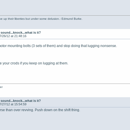
ve up their liberties but under some delusion.- Edmund Burke.
sound...knock...what is it?
7/26/12 at 21:48:16
motor mounting bolts (3 sets of them) and stop doing that lugging nonsense.
 your crods if you keep on lugging at them.
er
sound...knock...what is it?
7/27/12 at 15:54:59
rse than over revving. Push down on the shift thing.