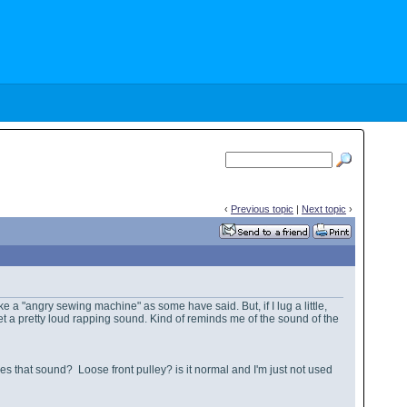
‹
Previous topic
|
Next topic
›
ke a "angry sewing machine" as some have said. But, if I lug a little,
I get a pretty loud rapping sound. Kind of reminds me of the sound of the
es that sound? Loose front pulley? is it normal and I'm just not used