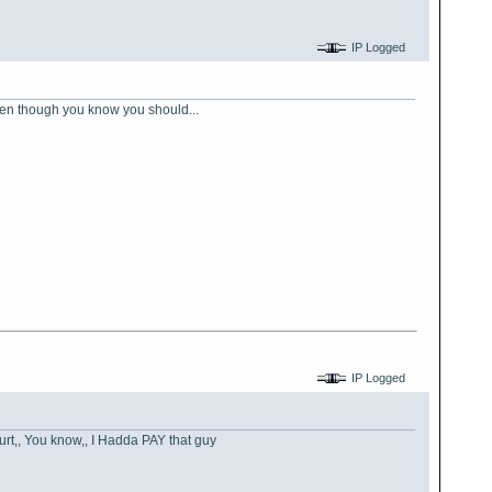
IP Logged
 even though you know you should...
IP Logged
hurt,, You know,, I Hadda PAY that guy