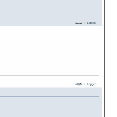
IP Logged
IP Logged