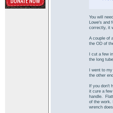
You will nee
Lowe's and f
correctly, it
A couple of 
the OD of the
I cut a few i
the long tube
I went to my
the other en
If you don't 
it cure a fe
handle. Flat
of the work. 
wrench does