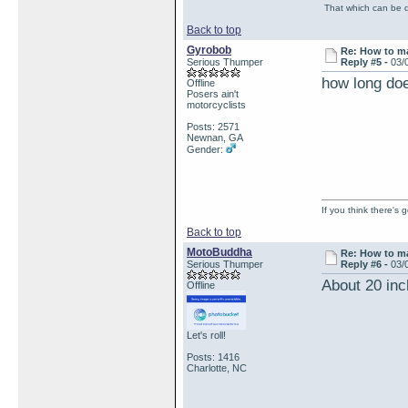
That which can be de
Back to top
Gyrobob
Re: How to ma
Serious Thumper
Reply #5 -
03/
how long doe
Offline
Posers ain't
motorcyclists
Posts: 2571
Newnan, GA
Gender:
If you think there's
Back to top
MotoBuddha
Re: How to ma
Serious Thumper
Reply #6 -
03/
About 20 inc
Offline
Let's roll!
Posts: 1416
Charlotte, NC