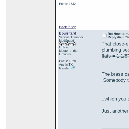
Posts: 1732
Back to top
Boule’tard
Re: How to ma
Serious Thumper
Reply #4 -
02/
ModSquad
That close-e
Offline
plumbing sec
Master of the
Obvious
flats = 1 1/8"
Posts: 1620
Austin TX
Gender:
The brass ca
Somebody try
..which you 
Just another