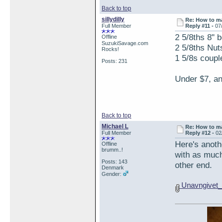
Back to top
sillydilly
Re: How to ma
Full Member
Reply #11 -
07
2 5/8ths 8" b
Offline
SuzukiSavage.com
2 5/8ths Nut
Rocks!
1 5/8s coupl
Posts: 231
Under $7, an
Back to top
Michael L
Re: How to ma
Full Member
Reply #12 -
02
Here's anoth
Offline
brumm..!
with as much 
Posts: 143
other end.
Denmark
Gender:
Unavngivet_