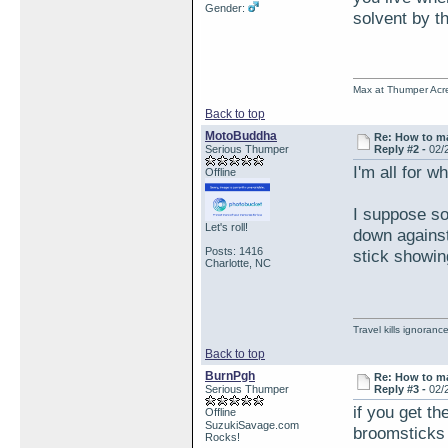
Gender:
solvent by t
Max at Thumper Acre
Back to top
MotoBuddha
Re: How to ma
Serious Thumper
Reply #2 -
02/
I'm all for w
Offline
I suppose so
Let's roll!
down against
Posts: 1416
stick showin
Charlotte, NC
Travel kills ignorance
Back to top
BurnPgh
Re: How to ma
Serious Thumper
Reply #3 -
02/
if you get th
Offline
SuzukiSavage.com
broomsticks 
Rocks!