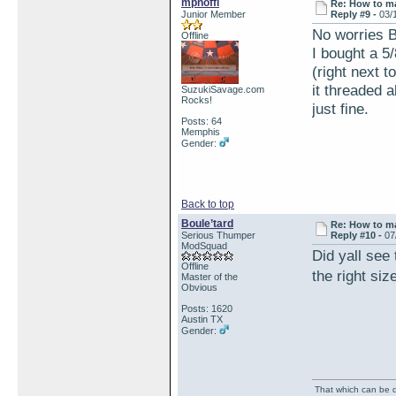
mpnoffi
Re: How to ma
Junior Member
Reply #9 -
03/
No worries B
Offline
I bought a 5/
(right next t
it threaded 
SuzukiSavage.com
Rocks!
just fine.
Posts: 64
Memphis
Gender:
Back to top
Boule’tard
Re: How to ma
Serious Thumper
Reply #10 -
07
ModSquad
Did yall see 
Offline
the right si
Master of the
Obvious
Posts: 1620
Austin TX
Gender:
That which can be de