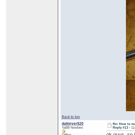
Back to top
daltmyer920
Re: How to ma
YaBB Newbies
Reply #13 -
11
ok guys, so I
Offline