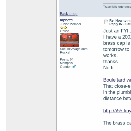
Travel kills ignorance
Back to top
mpnoffi
Re: How to ma
Junior Member
Reply #7 -
03/
Just an FYI..
Offline
I have a 200
brass cap is 
tomorrow to 
SuzukiSavage.com
Rocks!
works.
Posts: 64
thanks
Memphis
Noffi
Gender:
Boule’tard w
That close-e
in the plumb
distance bet
http://i55.t
The brass ca