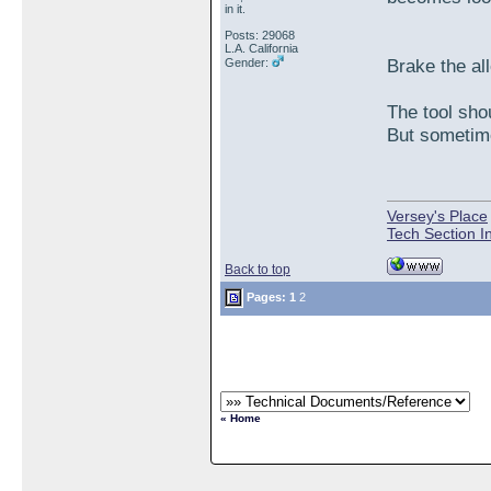
in it.
Posts: 29068
L.A. California
Brake the all
Gender:
The tool sho
But sometime
Versey's Place
Tech Section I
Back to top
Pages:
1
2
« Home