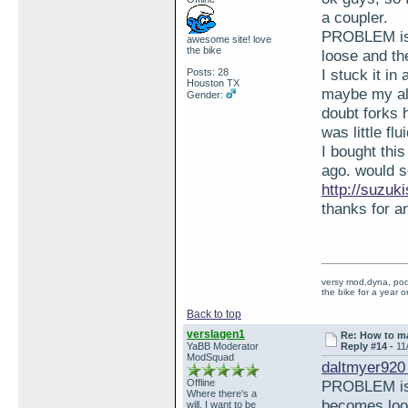
a coupler.
PROBLEM is w
awesome site! love
the bike
loose and th
I stuck it in
Posts: 28
Houston TX
maybe my all
Gender:
doubt forks 
was little fl
I bought thi
ago. would s
http://suzu
thanks for a
versy mod,dyna, pod 
the bike for a year o
Back to top
verslagen1
Re: How to ma
YaBB Moderator
Reply #14 -
11
ModSquad
daltmyer920
Offline
PROBLEM is w
Where there's a
becomes loos
will, I want to be