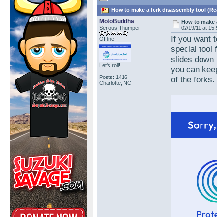
How to make a fork disassembly tool (Re
MotoBuddha
How to make a
Serious Thumper
02/19/11 at 15:
If you want 
Offline
special tool
slides down 
Let's roll!
you can keep
Posts: 1416
of the forks.
Charlotte, NC