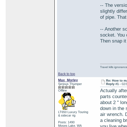
-- The versio
slightly dif
of pipe. Tha
-- Another so
socket. You c
Then snap it
Travel kills ignorance
Back to top
Max_Morley
Re: How to ma
Serious Thumper
Reply #1 -
02/
Actually afte
Offline
parts counte
about 2 " lo
down in the 
LT650 Luxury Touring
air wrench. 
& sidecar rig
a cleaning br
Posts: 1490
you live whe
Moses Lake. WA