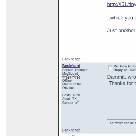
http://i51.ti
..which you 
Just another
Back to top
Boule’tard
Re: How to ma
Serious Thumper
Reply #8 -
03/
ModSquad
Dammit, wron
Offline
Thanks for t
Master of the
Obvious
Posts: 1620
Austin TX
Gender:
That which can be de
Back to top