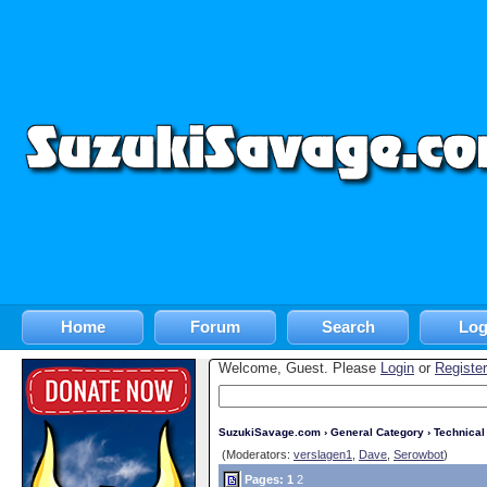
Home
Forum
Search
Log
Welcome, Guest. Please
Login
or
Register
SuzukiSavage.com
›
General Category
›
Technica
(Moderators:
verslagen1
,
Dave
,
Serowbot
)
Pages:
1
2