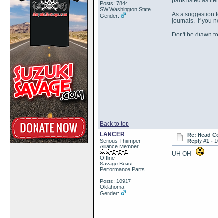
parts listed as it
Posts: 7844
SW Washington State
As a suggestion t
Gender:
journals. If you 
Don't be drawn to
Back to top
LANCER
Re: Head Co
Serious Thumper
Reply #1 -
1
Alliance Member
UH-OH
Offline
Savage Beast
Performance Parts
Posts: 10917
Oklahoma
Gender: