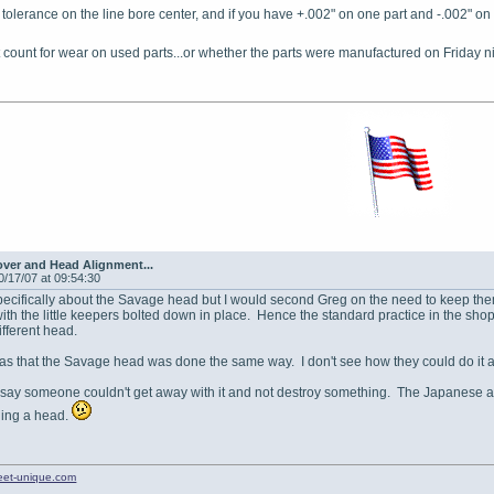
is tolerance on the line bore center, and if you have +.002" on one part and -.002" on 
't count for wear on used parts...or whether the parts were manufactured on Friday n
ver and Head Alignment...
0/17/07 at 09:54:30
pecifically about the Savage head but I would second Greg on the need to keep them 
th the little keepers bolted down in place. Hence the standard practice in the sh
ifferent head.
s that the Savage head was done the same way. I don't see how they could do it an
 say someone couldn't get away with it and not destroy something. The Japanese ar
ding a head.
treet-unique.com