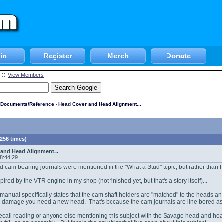
in
Register
Merch
Donate
::
View Members
l Documents/Reference
› Head Cover and Head Alignment...
256 times)
and Head Alignment...
08:44:29
ed cam bearing journals were mentioned in the "What a Stud" topic, but rather than hijac
spired by the VTR engine in my shop (not finished yet, but that's a story itself)...
anual specifically states that the cam shaft holders are "matched" to the heads a
ny damage you need a new head. That's because the cam journals are line bored as 
recall reading or anyone else mentioning this subject with the Savage head and he