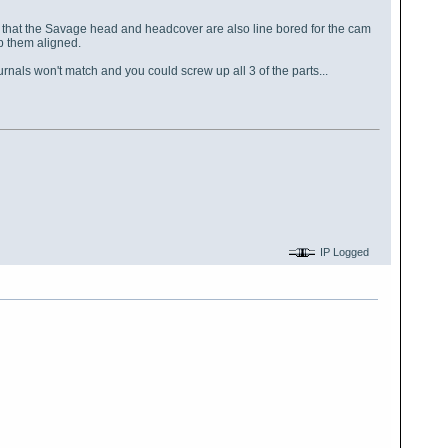
n that the Savage head and headcover are also line bored for the cam
eep them aligned.
rnals won't match and you could screw up all 3 of the parts...
IP Logged