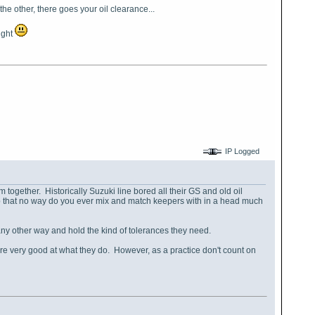
the other, there goes your oil clearance...
ight
IP Logged
together. Historically Suzuki line bored all their GS and old oil
op that no way do you ever mix and match keepers with in a head much
y other way and hold the kind of tolerances they need.
e very good at what they do. However, as a practice don't count on