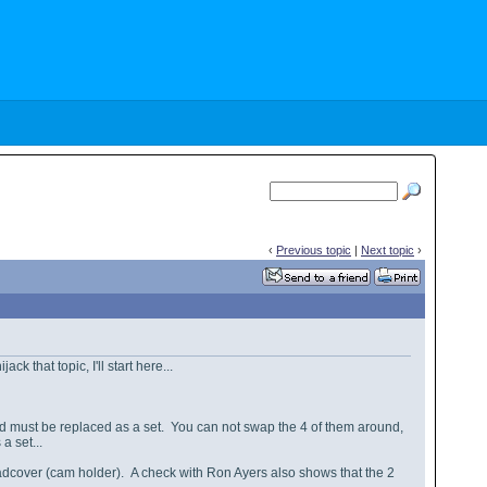
‹
Previous topic
|
Next topic
›
k that topic, I'll start here...
nd must be replaced as a set. You can not swap the 4 of them around,
a set...
adcover (cam holder). A check with Ron Ayers also shows that the 2