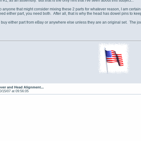
em #1, as an assembly. But that is the only hint that I've seen about this subject...
o anyone that might consider mixing these 2 parts for whatever reason, I am certai
need either part, you need both. After all, that is why the head has dowel pins to k
 buy either part from eBay or anywhere else unless they are an original set. The jou
ver and Head Alignment...
0/15/07 at 09:56:05