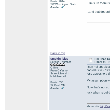
Posts: 7844
...I'm sure there 
SW Washington State
Gender:
...and that doesn
Back to top
smokin_blue
Re: Head Co
Serious Thumper
Reply #4 -
1
I can not speak s
Offline
cooled GSX-R's wi
From Cafes to
Streetfighters! I
less across to a d
build them all!
My assumption wa
Posts: 830
St. Paul, MN
Now that's not so
Gender:
luck when rebuil
My website
http://s