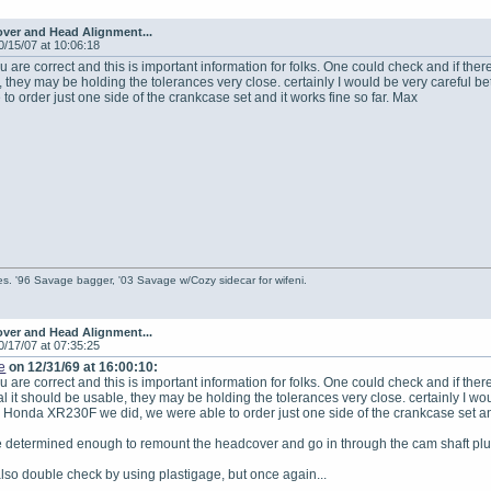
ver and Head Alignment...
0/15/07 at 10:06:18
u are correct and this is important information for folks. One could check and if there
 they may be holding the tolerances very close. certainly I would be very careful
to order just one side of the crankcase set and it works fine so far. Max
s. '96 Savage bagger, '03 Savage w/Cozy sidecar for wifeni.
ver and Head Alignment...
0/17/07 at 07:35:25
e
on 12/31/69 at 16:00:10:
u are correct and this is important information for folks. One could check and if there
l it should be usable, they may be holding the tolerances very close. certainly I wo
 Honda XR230F we did, we were able to order just one side of the crankcase set and
re determined enough to remount the headcover and go in through the cam shaft plug
also double check by using plastigage, but once again...