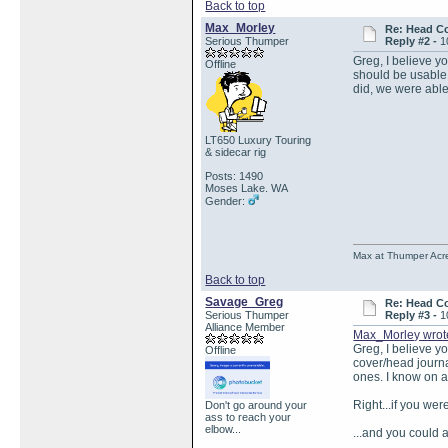
Back to top
Max_Morley
Re: Head Co
Serious Thumper
Reply #2 -
1
Greg, I believe yo
Offline
should be usable,
did, we were able 
LT650 Luxury Touring
& sidecar rig
Posts: 1490
Moses Lake. WA
Gender:
Max at Thumper Acre
Back to top
Savage_Greg
Re: Head Co
Serious Thumper
Reply #3 -
1
Alliance Member
Max_Morley wrot
Greg, I believe yo
Offline
cover/head journa
ones. I know on a
Right...if you we
Don't go around your
ass to reach your
elbow...
...and you could 