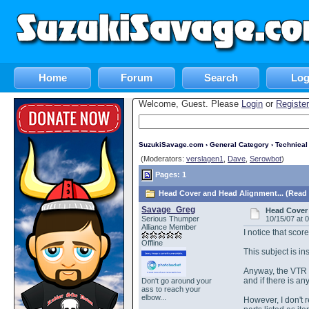
Home
Forum
Search
Log
Welcome, Guest. Please
Login
or
Register
SuzukiSavage.com
›
General Category
›
Technica
(Moderators:
verslagen1
,
Dave
,
Serowbot
)
Pages: 1
Head Cover and Head Alignment... (Read 
Savage_Greg
Head Cover 
Serious Thumper
10/15/07 at 
Alliance Member
I notice that scor
Offline
This subject is in
Anyway, the VTR m
and if there is a
Don't go around your
ass to reach your
elbow...
However, I don't 