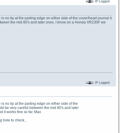
IP Logged
 is no lip at the parting edge on either side of the cover/head journal it
 between the mid 80's and later ones. I know on a Honda XR230F we
IP Logged
 is no lip at the parting edge on either side of the
uld be very careful between the mid 80's and later
 it works fine so far. Max
 hole to check...