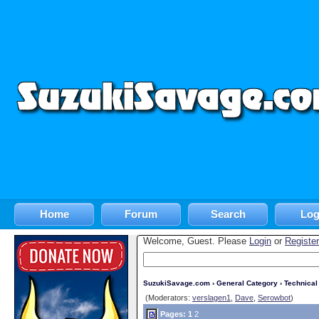
Home
Forum
Search
Log
Welcome, Guest. Please
Login
or
Register
SuzukiSavage.com
›
General Category
›
Technica
(Moderators:
verslagen1
,
Dave
,
Serowbot
)
Pages:
1
2