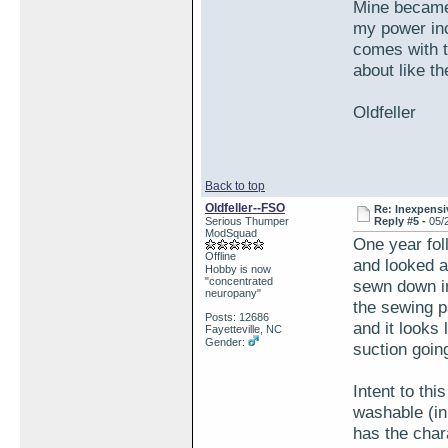
Mine became 
my power inc
comes with t
about like th
Oldfeller
Back to top
Oldfeller--FSO
Re: Inexpensiv
Serious Thumper
Reply #5 -
05/
ModSquad
One year fol
Offline
and looked a
Hobby is now
"concentrated
sewn down in
neuropany"
the sewing p
Posts: 12686
and it looks 
Fayetteville, NC
Gender:
suction going
Intent to th
washable (in 
has the char