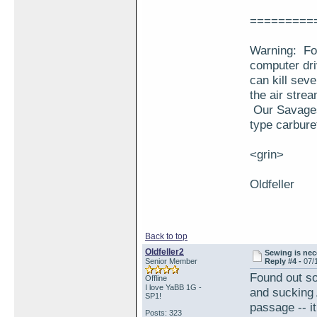
=========
Warning: For
computer dri
can kill seve
the air stre
Our Savages 
type carbure
<grin>
Oldfeller
Back to top
Oldfeller2
Sewing is nece
Senior Member
Reply #4 -
07/
Found out so
Offline
I love YaBB 1G -
and sucking 
SP1!
passage -- it
Posts: 323