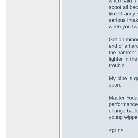
witch said i
scoot all bac
like Granny 
serious intak
when you twi
Got an mino
end of a hard
the hammer d
lighter in t
trouble.
My pipe is g
soon.
Master Yoda
performance l
change back 
young wipper
<grin>