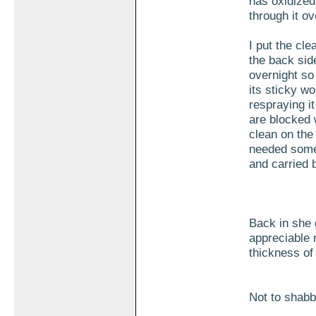
has oxidized
through it ov
I put the cl
the back side 
overnight so 
its sticky wo
respraying it
are blocked 
clean on the 
needed some 
and carried b
Back in she g
appreciable 
thickness of t
Not to shabby