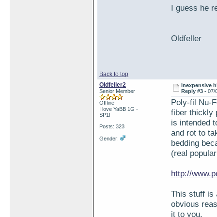
I guess he r
Oldfeller
Back to top
Oldfeller2
Inexpensive hi
Senior Member
Reply #3 -
07/
Poly-fil Nu-F
Offline
I love YaBB 1G -
fiber thickly
SP1!
is intended 
Posts: 323
and rot to t
Gender:
bedding beca
(real popula
http://www.p
This stuff i
obvious reas
it to you.