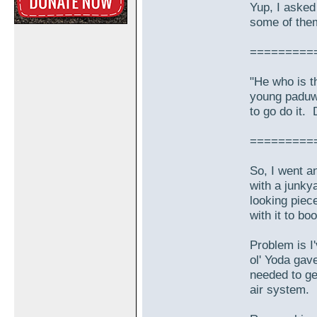
Yup, I asked
some of them
=========
"He who is t
young paduw
to go do it. 
=========
So, I went a
with a junkya
looking piec
with it to bo
Problem is I
ol' Yoda gav
needed to ge
air system.