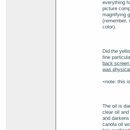
everything ha
picture comp
magnifying gl
(remember, it
color).
Did the yello
fine particul
back screen o
was physicall
<note: this i
The oil is da
clear oil and
and darkens i
canola oil wo