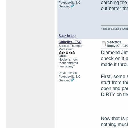
catching the 
Fayetteville, NC
Gender:
out better th
Former Savage Own
Back to top
Oldfeller--FSO
3-14-2009
Serious Thumper
Reply #7 -
03/
ModSquad
Diamond Jim 
Offline
check on it 
Hobby is now
"concentrated
made it thro
neuropany"
Posts: 12686
First, some s
Fayetteville, NC
Gender:
stuff from th
open and pas
DIRTY on the
Now that is p
nothing much