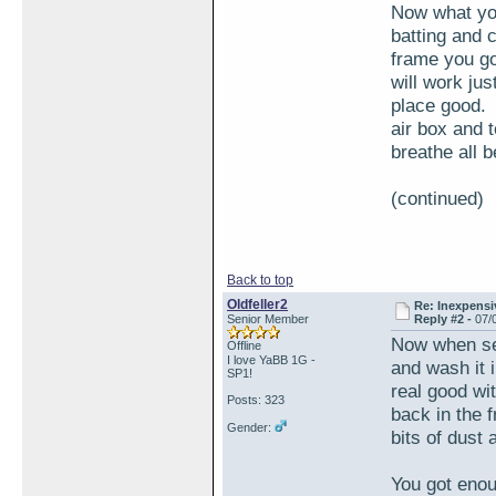
Now what you 
batting and c
frame you go
will work just
place good. 
air box and t
breathe all 
(continued)
Back to top
Oldfeller2
Re: Inexpensiv
Senior Member
Reply #2 -
07/
Now when ser
Offline
I love YaBB 1G -
and wash it 
SP1!
real good wit
Posts: 323
back in the f
Gender:
bits of dust 
You got enou