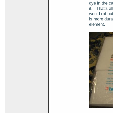
dye in the c
it. That's all
would rot ou
is more durab
element.