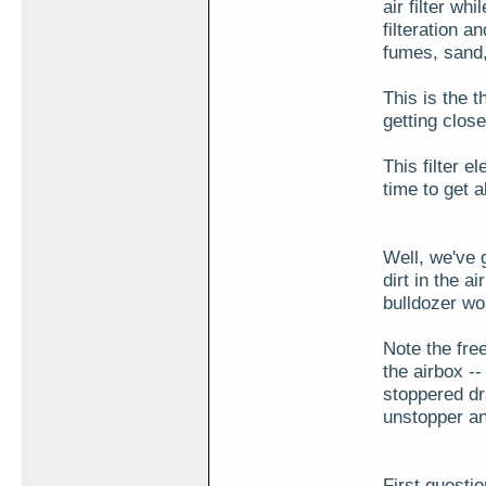
air filter wh
filteration a
fumes, sand,
This is the t
getting close
This filter e
time to get a
Well, we've 
dirt in the a
bulldozer wor
Note the fre
the airbox -- 
stoppered dr
unstopper an
First questi