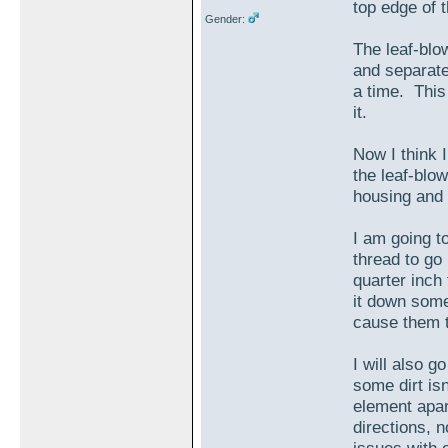
top edge of t
Gender:
The leaf-blow
and separate
a time. This
it.
Now I think I
the leaf-blow
housing and b
I am going t
thread to go 
quarter inch 
it down some
cause them t
I will also g
some dirt isn
element apar
directions, 