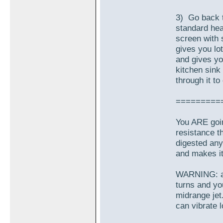
3) Go back t
standard hea
screen with 
gives you lot
and gives yo
kitchen sink
through it to
=========
You ARE goin
resistance t
digested any 
and makes it 
WARNING: and
turns and you
midrange jet
can vibrate l