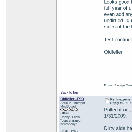
Looks good t
full year of 
even add any 
undirtied liq
sides of the 
Test continu
Oldfeller
Former Savage Own
Back to top
Oldfeller--FSO
Re: Inexpensiv
Serious Thumper
Reply #6 -
01/
ModSquad
Pulled it out
Offline
1/31/2009.
Hobby is now
"concentrated
neuropany"
Dirty side ha
Posts: 12686