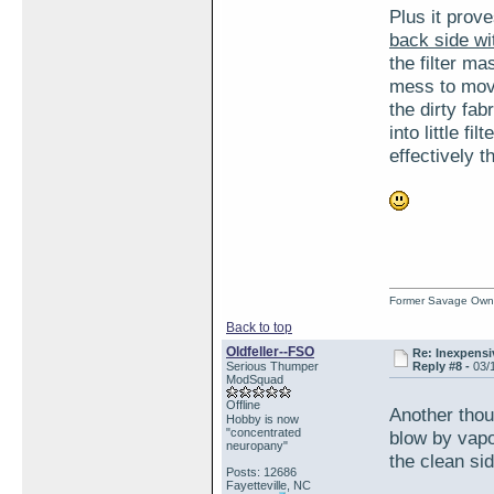
Plus it prov
back side wit
the filter ma
mess to mov
the dirty fab
into little f
effectively t
Former Savage Own
Back to top
Oldfeller--FSO
Re: Inexpensiv
Serious Thumper
Reply #8 -
03/
ModSquad
Offline
Another thou
Hobby is now
"concentrated
blow by vapo
neuropany"
the clean si
Posts: 12686
Fayetteville, NC