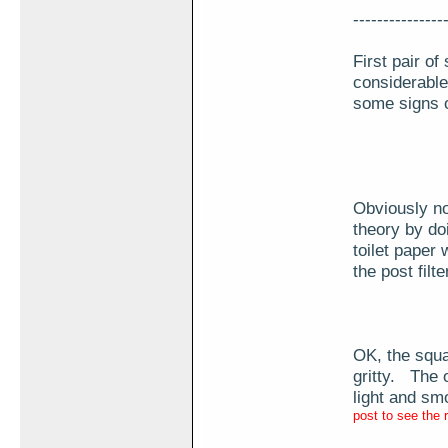
---------------
First pair o
considerable
some signs of
Obviously not
theory by do
toilet paper
the post filt
OK, the squa
gritty. The 
light and sm
post to see the 