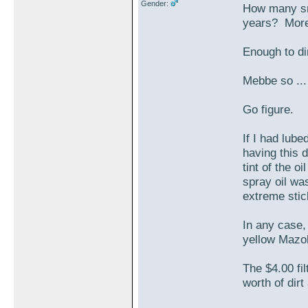
Gender:
How many smal
years? More
Enough to dir
Mebbe so ..
Go figure.
If I had lube
having this 
tint of the o
spray oil wa
extreme stic
In any case, 
yellow Mazol
The $4.00 fil
worth of dirt