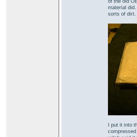
of the old O
material did.
sorts of dirt.
I put it into
compressed sl