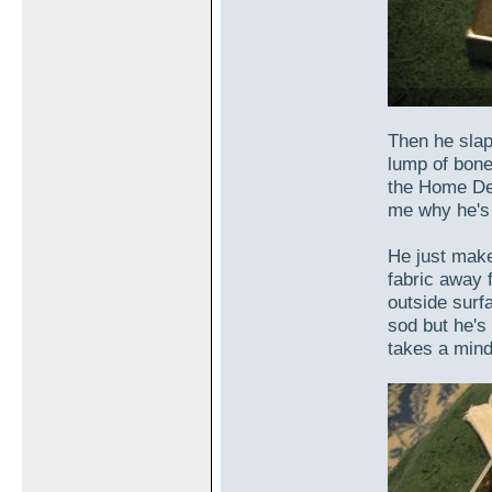
Then he slap
lump of bone
the Home Dep
me why he's 
He just make
fabric away 
outside surfa
sod but he's 
takes a mind