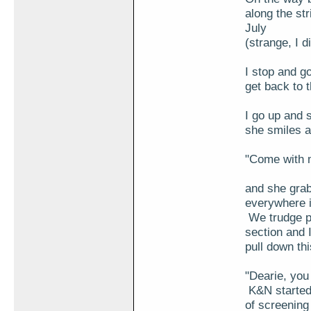
along the st
July
(strange, I 
I stop and go
get back to 
I go up and 
she smiles a
"Come with m
and she grab
everywhere i
We trudge pa
section and I
pull down thi
"Dearie, you
K&N started 
of screening 