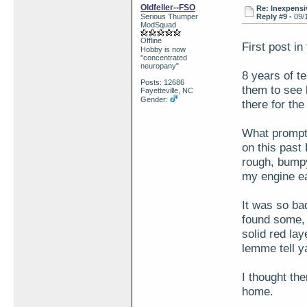
Oldfeller--FSO
Re: Inexpensiv
Serious Thumper
Reply #9 -
09/
ModSquad
Offline
First post i
Hobby is now
"concentrated
neuropany"
8 years of te
Posts: 12686
them to see h
Fayetteville, NC
Gender:
there for the
What prompt
on this past
rough, bumpy 
my engine ea
It was so ba
found some, 
solid red la
lemme tell 
I thought the
home.