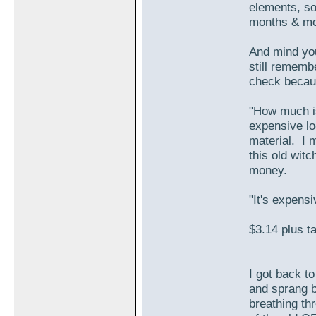
elements, so
months & mon
And mind you
still rememb
check becaus
"How much is
expensive loo
material. I 
this old witc
money.
"It's expens
$3.14 plus ta
I got back t
and sprang ba
breathing thr