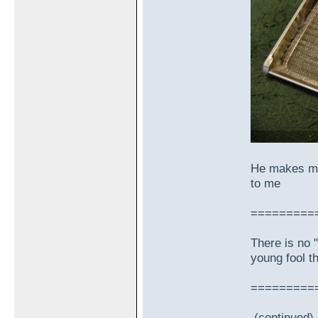
He makes me
to me
=========
There is no "
young fool th
=========
(continued)