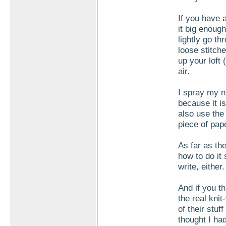
If you have a
it big enoug
lightly go t
loose stitche
up your loft 
air.
I spray my n
because it is
also use the
piece of pap
As far as the
how to do it
write, either.
And if you t
the real knit
of their stuf
thought I ha