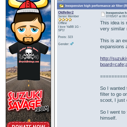
Inexpensive high performance air filter (
Oldfeller2
Inexpensive hi
Senior Member
07/05/07 at 06
This idea is
Offline
I love YaBB 1G -
very similar
SP1!
Posts: 323
This is an e
Gender:
expansions 
http://suzuk
board=cafe;
=========
So I wanted 
filter to go
scoot, I just
So I went to
himself.