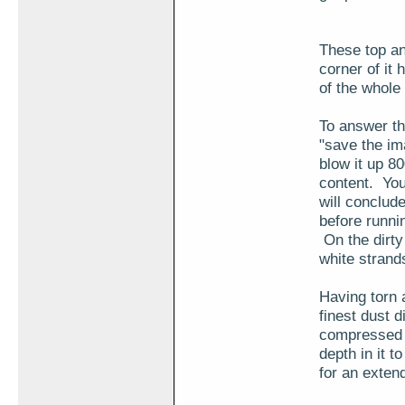
These top a
corner of it 
of the whole
To answer th
"save the im
blow it up 80
content. You
will conclude
before runni
On the dirty
white strand
Having torn a
finest dust d
compressed 2
depth in it t
for an exten