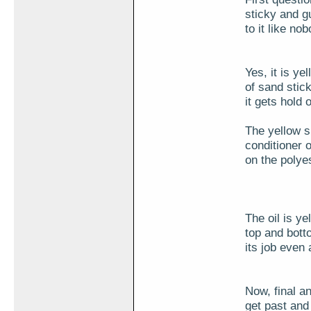
sticky and g
to it like no
Yes, it is ye
of sand stic
it gets hold
The yellow s
conditioner 
on the polyes
The oil is ye
top and bott
its job even 
Now, final a
get past and 