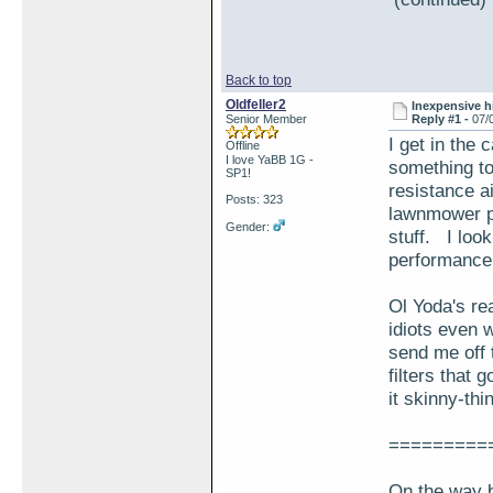
Back to top
Oldfeller2
Inexpensive hi
Senior Member
Reply #1 -
07/
I get in the
Offline
I love YaBB 1G -
something to 
SP1!
resistance air
Posts: 323
lawnmower par
Gender:
stuff. I loo
performance 
Ol Yoda's rea
idiots even 
send me off t
filters that 
it skinny-thi
=========
On the way b