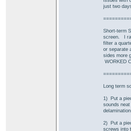
issues with o
just two day
=========
Short-term So
screen. I ra
filter a qua
or separate a
sides more g
WORKED O
=========
Long term s
1) Put a piec
sounds neat i
delamination 
2) Put a pie
screws into 