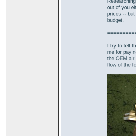
Researching 
out of you e
prices -- but
budget.
=========
I try to tell
me for payin
the OEM air f
flow of the f