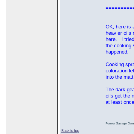
=========
OK, here is 
heavier oils
here. I trie
the cooking s
happened.
Cooking spra
coloration l
into the matt
The dark gea
oils get the 
at least onc
Former Savage Own
Back to top