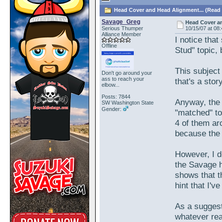
Head Cover and Head Alignment... (Read 
Savage_Greg
Head Cover an
Serious Thumper
10/15/07 at 08
Alliance Member
I notice tha
Offline
Stud" topic, b
This subject
Don't go around your
ass to reach your
that's a story
elbow...
Posts: 7844
Anyway, the 
SW Washington State
Gender:
"matched" to
4 of them ar
because the 
However, I d
the Savage 
shows that t
hint that I'v
As a suggest
whatever rea