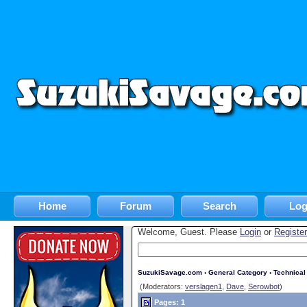
Home
Forum
Search
Log
Welcome, Guest. Please
Login
or
Register
SuzukiSavage.com
›
General Category
›
Technica
(Moderators:
verslagen1
,
Dave
,
Serowbot
)
Pages: 1