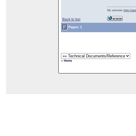
My website
http://s
Back to top
Pages: 1
« Home