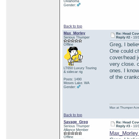
Oklahoma
Gender:
Back to top
Max_Morley
Re: Head Cove
Serious Thumper
Reply #2 -
10/
Greg, I belie
Offline
One could che
cover/head j
very close. 
LT650 Luxury Touring
ones. I know
& sidecar rig
of the crank
Posts: 1490
Moses Lake. WA
Gender:
Max at Thumper Acre
Back to top
Savage_Greg
Re: Head Cove
Serious Thumper
Reply #3 -
10/
Alliance Member
Max_Morley 
Offline