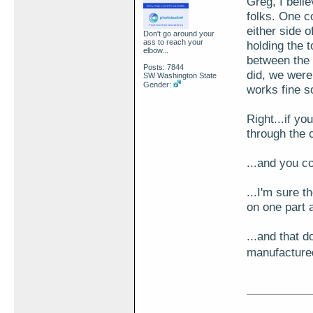
Greg, I belie
folks. One co
either side 
Don't go around your
ass to reach your
holding the t
elbow...
between the
Posts: 7844
did, we were
SW Washington State
Gender:
works fine s
Right...if y
through the 
...and you c
...I'm sure t
on one part a
...and that 
manufacture