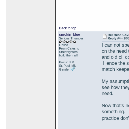
Back to top
smokin_blue
Re: Head Cove
Serious Thumper
Reply #4 -
10/
I can not sp
Offline
From Cafes to
on the need 
Streetfighters! I
build them all!
and old oil c
Hence the st
Posts: 830
St. Paul, MN
match keeper
Gender:
My assumpti
see how they
need.
Now that's n
something. 
practice don