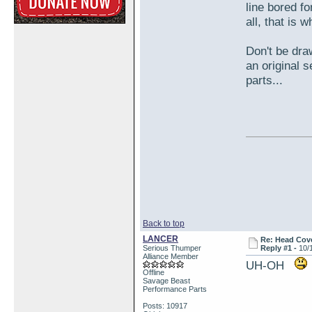
line bored f
all, that is
Don't be dra
an original 
parts...
Back to top
LANCER
Re: Head Cove
Serious Thumper
Reply #1 -
10/
Alliance Member
UH-OH
Offline
Savage Beast
Performance Parts
Posts: 10917