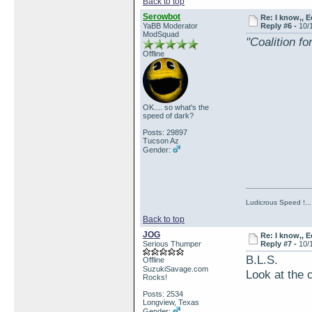
Back to top
Serowbot
Re: I know,, E
YaBB Moderator
Reply #6 -
10/
ModSquad
"Coalition f
Offline
OK.... so what's the
speed of dark?
Posts: 29897
Tucson Az
Gender:
Ludicrous Speed !...
Back to top
JOG
Re: I know,, E
Serious Thumper
Reply #7 -
10/
B.L.S.
Offline
SuzukiSavage.com
Look at the 
Rocks!
Posts: 2534
Longview, Texas
Gender: