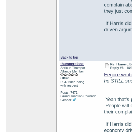
complain abou
they just co
If Harris did
driven argum
Back to top
thumperclone
Re: I know,, E
Serious Thumper
Reply #3 -
10/
Alliance Member
Eegore wrot
Offline
he STILL su
PGR rider riding
with respect
Posts: 7471
Grand Junction Colorado
Yeah that's 
Gender:
People will c
their compla
If Harris did
economy driv