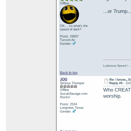
Offline
...or Trump.
OK.... so what's the
speed of dark?
Posts: 29897
Tucson Az
Gender:
Ludicrous Speed !...
Back to top
JOG
Re: I know,, E
Serious Thumper
Reply #5 -
10/
Who CREATE
Offline
SuzukiSavage.com
worship.
Rocks!
Posts: 2534
Longview, Texas
Gender: