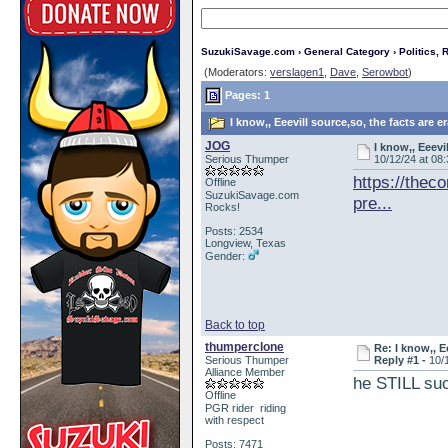
SuzukiSavage.com
›
General Category
›
Politics, R
(Moderators:
verslagen1
,
Dave
,
Serowbot
)
Pages: 1
I know,, Eeevill source,so, the facts are 
JOG
I know,, Eeevi
Serious Thumper
10/12/24 at 08
https://thec
Offline
SuzukiSavage.com
pre...
Rocks!
Posts: 2534
Longview, Texas
Gender:
Back to top
thumperclone
Re: I know,, E
Serious Thumper
Reply #1 -
10/
Alliance Member
he STILL su
Offline
PGR rider riding
with respect
Posts: 7471