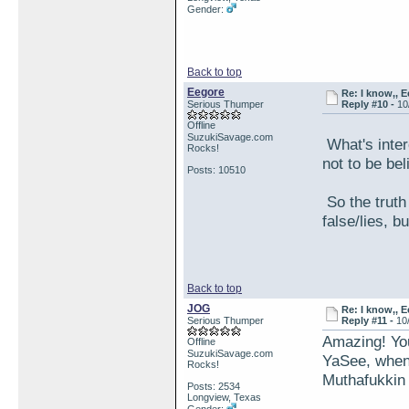
Gender:
Back to top
Eegore
Re: I know,, E
Serious Thumper
Reply #10 -
10
Offline
SuzukiSavage.com
What's inter
Rocks!
not to be be
Posts: 10510
So the truth
false/lies, b
Back to top
JOG
Re: I know,, E
Serious Thumper
Reply #11 -
10
Amazing! You'
Offline
SuzukiSavage.com
YaSee, when
Rocks!
Muthafukkin 
Posts: 2534
Longview, Texas