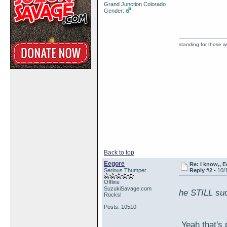
Grand Junction Colorado
Gender:
standing for those 
Back to top
Eegore
Re: I know,, E
Serious Thumper
Reply #2 -
10/
Offline
SuzukiSavage.com
he STILL su
Rocks!
Posts: 10510
Yeah that's 