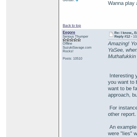
Gender:
Wanna play 
Back to top
Eegore
Re: I know,, E
Serious Thumper
Reply #12 -
10
Amazing! You'
Offline
SuzukiSavage.com
YaSee, when
Rocks!
Muthafukkin 
Posts: 10510
Interesting 
you want to b
want to be fa
approach, bu
For instance
other repor
An example i
were "lies" w