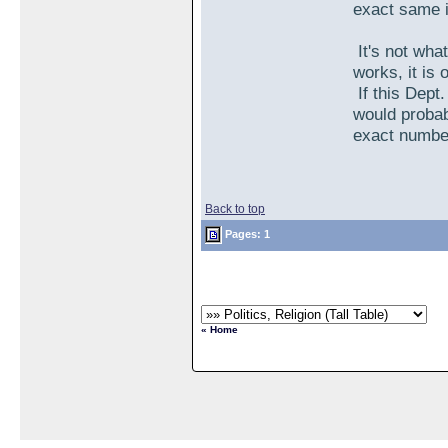
exact same i
It's not what
works, it is 
If this Dept
would probab
exact numbe
Back to top
Pages: 1
« Home