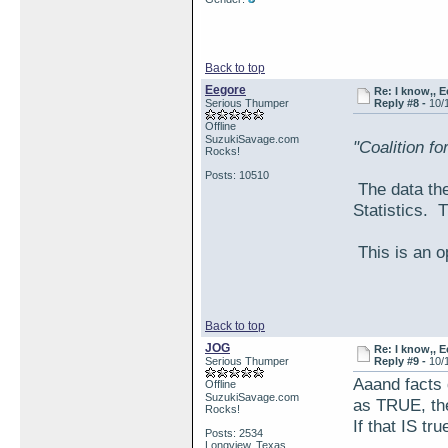
Back to top
Eegore
Re: I know,, E
Serious Thumper
Reply #8 -
10/
Offline
SuzukiSavage.com
"Coalition f
Rocks!
Posts: 10510
The data the
Statistics. 
This is an o
Back to top
JOG
Re: I know,, E
Serious Thumper
Reply #9 -
10/
Aaand facts 
Offline
SuzukiSavage.com
as TRUE, the
Rocks!
If that IS tru
Posts: 2534
Longview, Texas