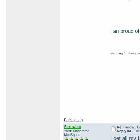
i an proud 
standing for those 
Back to top
Serowbot
Re: I know,, E
YaBB Moderator
Reply #4 -
10/
ModSquad
I get all my