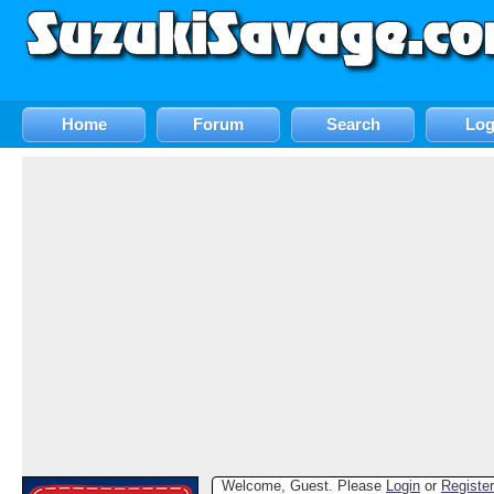
Home
Forum
Search
Log
Welcome, Guest. Please
Login
or
Register