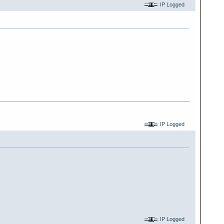
IP Logged
IP Logged
IP Logged