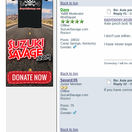
Back to top
Dave
Re: Axle pi
YaBB Moderator
Reply #1 -
0
ModSquad
easymoney wrot
Axle pinch bolt. W
Offline
SuzukiSavage.com
Rocks!
I don't use either.
Posts: 18810
Camp Springs, Kentucky
I have never expe
Gender:
Someday I will be old
Back to top
Savard 05
Re: Axle pi
Junior Member
Reply #2 -
0
If you have corros
Offline
SuzukiSavage.com
Rocks!
Posts: 75
Ohio
Gender:
Back to top