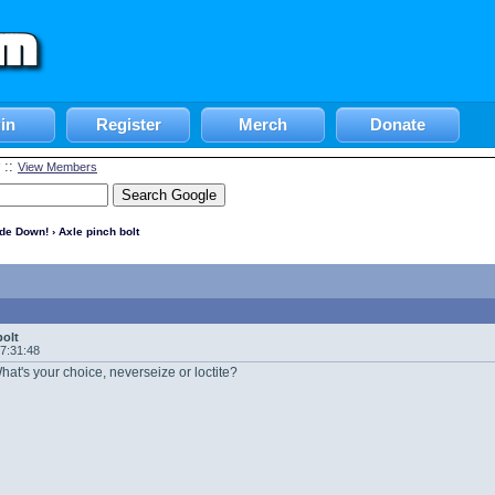
in
Register
Merch
Donate
::
View Members
ide Down!
› Axle pinch bolt
bolt
17:31:48
hat's your choice, neverseize or loctite?