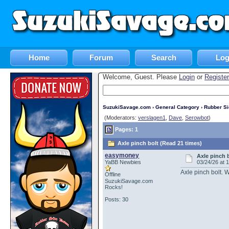
Home
Forum
Search
Log
Welcome, Guest. Please
Login
or
Register
SuzukiSavage.com
›
General Category
›
Rubber S
(Moderators:
verslagen1
,
Dave
,
Serowbot
)
Pages: 1
Axle pinch bolt (Read 21 times)
easymoney
Axle pinch 
YaBB Newbies
03/24/26 at 
Axle pinch bolt. W
Offline
SuzukiSavage.com
Rocks!
Posts: 30