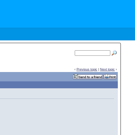
‹
Previous topic
|
Next topic
›