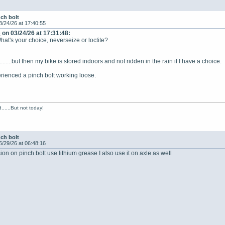
nch bolt
3/24/26 at 17:40:55
e
on 03/24/26 at 17:31:48:
hat's your choice, neverseize or loctite?
.........but then my bike is stored indoors and not ridden in the rain if I have a choice.
rienced a pinch bolt working loose.
......But not today!
nch bolt
5/29/26 at 06:48:16
ion on pinch bolt use lithium grease I also use it on axle as well