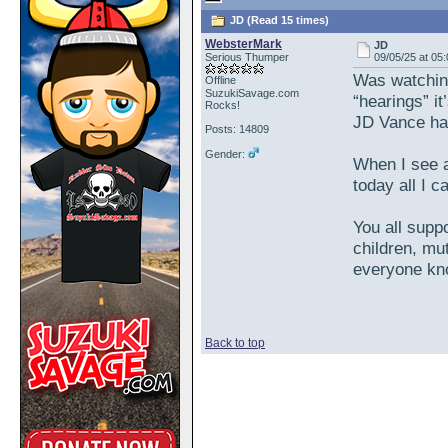
JD (Read 15 times)
WebsterMark
JD
Serious Thumper
09/05/25 at 05
Was watchin
Offline
SuzukiSavage.com
“hearings” it
Rocks!
JD Vance had
Posts: 14809
Gender:
When I see a
today all I ca
You all suppo
children, mut
everyone kno
Back to top