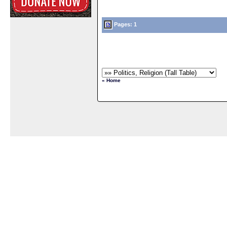
Pages: 1
« Home