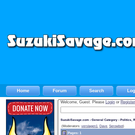
Home
Forum
Search
Log
Welcome, Guest. Please
Login
or
Register
SuzukiSavage.com
›
General Category
›
Politics, R
(Moderators:
verslagen1
,
Dave
,
Serowbot
)
Pages: 1