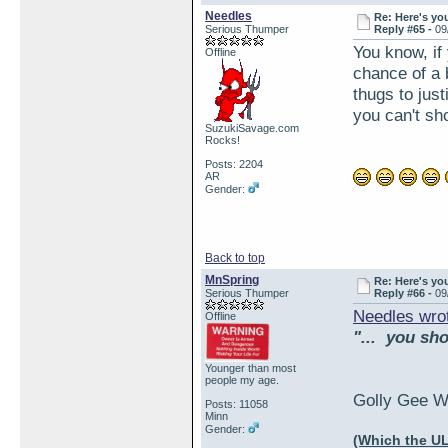
Needles
Re: Here's yo
Serious Thumper
Reply #65 -
09
You know, if
Offline
chance of a 
thugs to jus
you can't sh
SuzukiSavage.com
Rocks!
Posts: 2204
AR
Gender:
Back to top
MnSpring
Re: Here's yo
Serious Thumper
Reply #66 -
09
Needles wro
Offline
"... you sh
Younger than most
people my age.
Golly Gee Wa
Posts: 11058
Minn
Gender:
(Which the UL