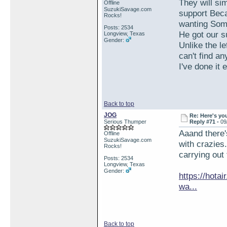
They will si
Offline
SuzukiSavage.com
support Beca
Rocks!
wanting Som
Posts: 2534
He got our 
Longview, Texas
Gender:
Unlike the l
can't find an
I've done it
Back to top
JOG
Re: Here's yo
Serious Thumper
Reply #71 -
09
Aaand there'
Offline
SuzukiSavage.com
with crazies
Rocks!
carrying out
Posts: 2534
Longview, Texas
Gender:
https://hota
wa...
Back to top