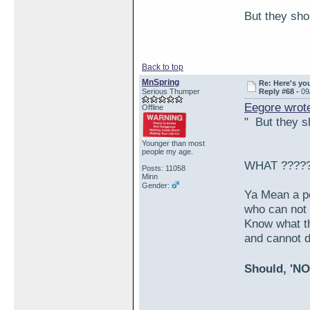
But they shou
Back to top
MnSpring
Re: Here's yo
Serious Thumper
Reply #68 -
09
Eegore wrot
Offline
" But they sh
Younger than most
people my age.
WHAT ????
Posts: 11058
Minn
Gender:
Ya Mean a p
who can not 
Know what th
and cannot d
Should, 'NO