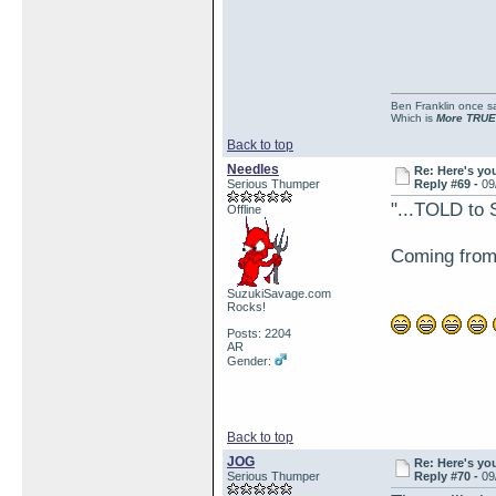
Ben Franklin once sai
Which is
More TRUE
Back to top
Needles
Re: Here's yo
Serious Thumper
Reply #69 -
09
"...TOLD to 
Offline
Coming from a
SuzukiSavage.com
Rocks!
Posts: 2204
AR
Gender:
Back to top
JOG
Re: Here's yo
Serious Thumper
Reply #70 -
09