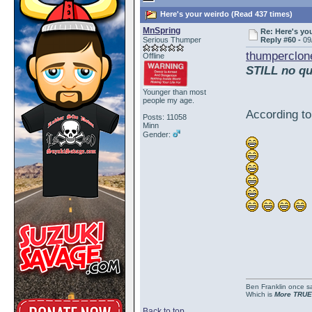
Here's your weirdo (Read 437 times)
MnSpring
Re: Here's yo
Serious Thumper
Reply #60 -
09
thumperclon
Offline
STILL no qu
Younger than most
people my age.
According to
Posts: 11058
Minn
Gender:
Ben Franklin once sai
Which is
More TRUE
Back to top