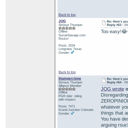
Back to top
JOG
Re: Here's yo
Serious Thumper
Reply #63 -
09
Too easy!
Offline
SuzukiSavage.com
Rocks!
Posts: 2534
Longview, Texas
Gender:
Back to top
thumperclone
Re: Here's yo
Serious Thumper
Reply #64 -
09
Alliance Member
JOG wrote
o
Offline
Disregardin
PGR rider riding
with respect
ZEROPINION 
whatever you
Posts: 7471
Grand Junction Colorado
things that a
Gender:
You have des
arguing rsuc