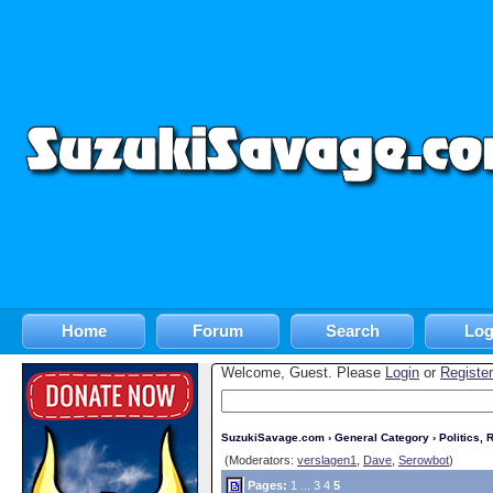
Home
Forum
Search
Log
Welcome, Guest. Please
Login
or
Register
SuzukiSavage.com
›
General Category
›
Politics, R
(Moderators:
verslagen1
,
Dave
,
Serowbot
)
Pages:
1
...
3
4
5