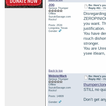
JOG
Re: Here's yo
Serious Thumper
Reply #61 -
09
Disregardin
Offline
SuzukiSavage.com
ZEROPINION 
Rocks!
you want. Th
Posts: 2534
justification
Longview, Texas
Gender:
You have des
rsuch dishon
stronger.
You are Unre
ysee itlearn
Back to top
WebsterMark
Re: Here's yo
Serious Thumper
Reply #62 -
09
thumperclon
Offline
SuzukiSavage.com
STILL no qua
Rocks!
Posts: 14809
Don’t get an
Gender: