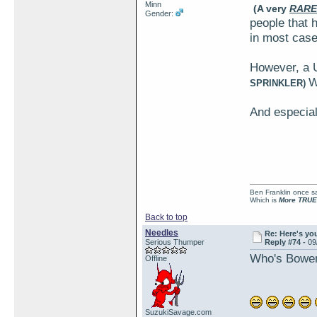
Minn
(A very
RARE
Gender:
people that h
in most case
However, a 
W
SPRINKLER)
And especial
Ben Franklin once sai
Which is
More TRUE
Back to top
Needles
Re: Here's yo
Serious Thumper
Reply #74 -
09
Who's Bowen?
Offline
SuzukiSavage.com