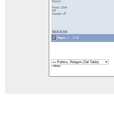
Rocks!
Posts: 2204
AR
Gender:
Back to top
Pages:
1
...
3
4
5
« Home