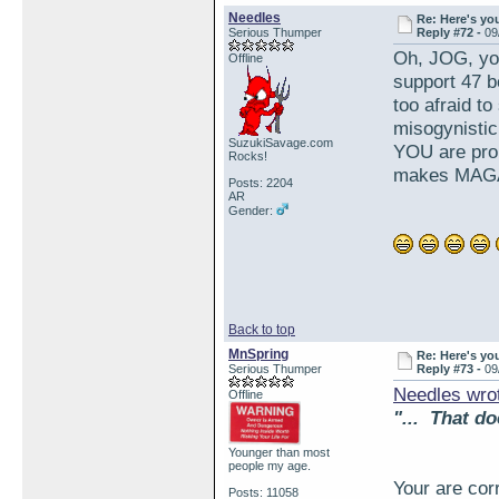
Needles
Re: Here's yo
Serious Thumper
Reply #72 -
09
Oh, JOG, yo
Offline
support 47 b
too afraid to
misogynistic
SuzukiSavage.com
YOU are proud
Rocks!
makes MAGA
Posts: 2204
AR
Gender:
Back to top
MnSpring
Re: Here's yo
Serious Thumper
Reply #73 -
09
Needles wro
Offline
"... That do
Younger than most
people my age.
Your are cor
Posts: 11058