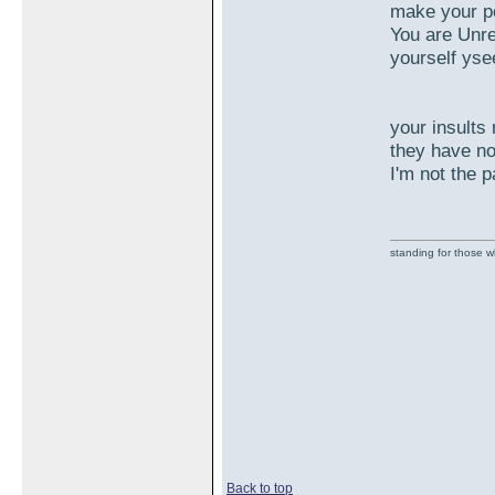
make your po
You are Unre
yourself yse
your insults 
they have no
I'm not the 
standing for those 
Back to top