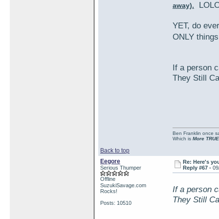
LOLO
away).
YET, do eve
ONLY things
If a person c
They Still C
Ben Franklin once sai
Which is
More TRUE
Back to top
Eegore
Re: Here's yo
Serious Thumper
Reply #67 -
09
Offline
SuzukiSavage.com
If a person c
Rocks!
They Still C
Posts: 10510