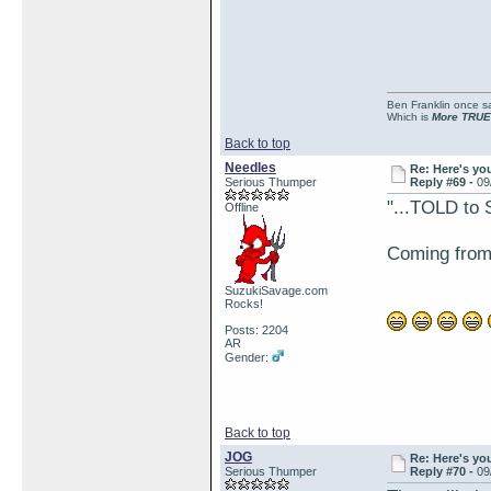
Ben Franklin once sai
Which is
More TRUE
Back to top
Needles
Re: Here's yo
Serious Thumper
Reply #69 -
09
"...TOLD to 
Offline
Coming from a
SuzukiSavage.com
Rocks!
Posts: 2204
AR
Gender:
Back to top
JOG
Re: Here's yo
Serious Thumper
Reply #70 -
09