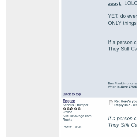
LOLO
away).
YET, do eve
ONLY things
If a person c
They Still C
Ben Franklin once sai
Which is
More TRUE
Back to top
Eegore
Re: Here's yo
Serious Thumper
Reply #67 -
09
Offline
SuzukiSavage.com
If a person c
Rocks!
They Still C
Posts: 10510