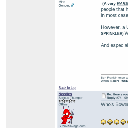
Minn
(A very
RARE
Gender:
people that h
in most case
However, a 
W
SPRINKLER)
And especial
Ben Franklin once sai
Which is
More TRUE
Back to top
Needles
Re: Here's yo
Serious Thumper
Reply #74 -
09
Who's Bowen?
Offline
SuzukiSavage.com