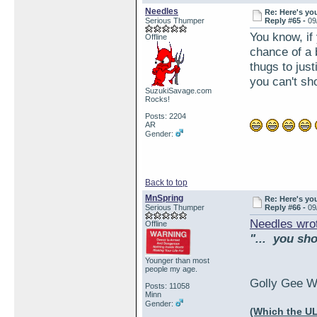
Needles
Re: Here's yo
Serious Thumper
Reply #65 -
09
You know, if
Offline
chance of a 
thugs to jus
you can't sh
SuzukiSavage.com
Rocks!
Posts: 2204
AR
Gender:
Back to top
MnSpring
Re: Here's yo
Serious Thumper
Reply #66 -
09
Needles wro
Offline
"... you sh
Younger than most
people my age.
Golly Gee Wa
Posts: 11058
Minn
Gender:
(Which the UL