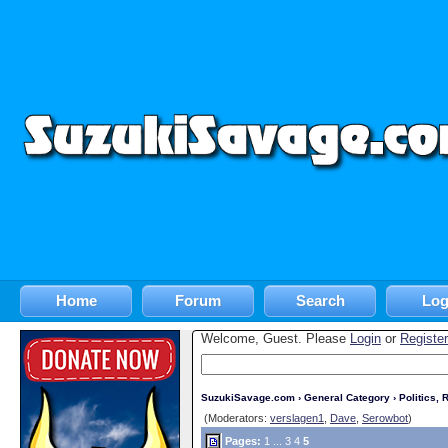
Home
Forum
Search
Log
Welcome, Guest. Please
Login
or
Register
SuzukiSavage.com
›
General Category
›
Politics, R
(Moderators:
verslagen1
,
Dave
,
Serowbot
)
Pages:
1
...
3
4
5