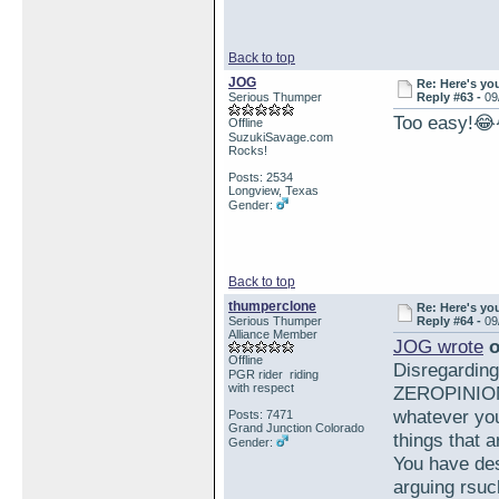
Back to top
JOG
Re: Here's yo
Serious Thumper
Reply #63 -
09
Too easy!
Offline
SuzukiSavage.com
Rocks!
Posts: 2534
Longview, Texas
Gender:
Back to top
thumperclone
Re: Here's yo
Serious Thumper
Reply #64 -
09
Alliance Member
JOG wrote
o
Offline
Disregardin
PGR rider riding
with respect
ZEROPINION 
whatever you
Posts: 7471
Grand Junction Colorado
things that a
Gender:
You have des
arguing rsuc