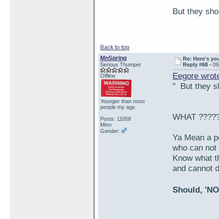
But they shou
Back to top
MnSpring
Re: Here's yo
Serious Thumper
Reply #68 -
09
Eegore wrot
Offline
" But they sh
Younger than most
people my age.
WHAT ????
Posts: 11058
Minn
Gender:
Ya Mean a p
who can not 
Know what th
and cannot d
Should, 'NO