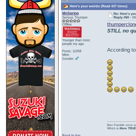
Here's your weirdo (Read 437 times)
MnSpring
Re: Here's yo
Serious Thumper
Reply #60 -
09
thumperclon
Offline
STILL no qu
Younger than most
people my age.
According to
Posts: 11058
Minn
Gender:
Ben Franklin once sai
Which is
More TRUE
Back to top