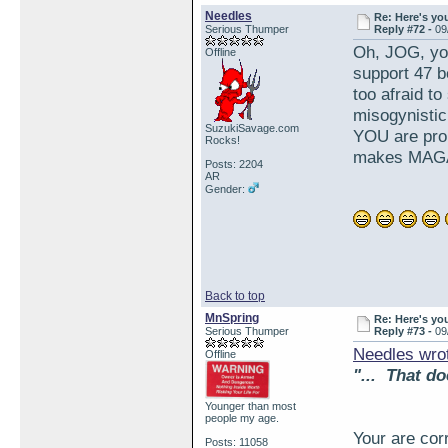
Needles
Re: Here's yo
Serious Thumper
Reply #72 -
09
Oh, JOG, yo
Offline
support 47 b
too afraid to
misogynistic
SuzukiSavage.com
YOU are proud
Rocks!
makes MAGA
Posts: 2204
AR
Gender:
Back to top
MnSpring
Re: Here's yo
Serious Thumper
Reply #73 -
09
Needles wro
Offline
"... That do
Younger than most
people my age.
Your are cor
Posts: 11058