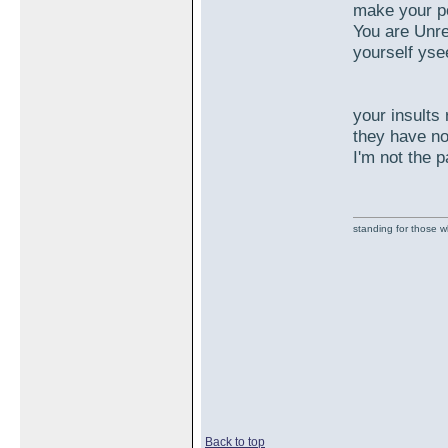
make your po
You are Unre
yourself yse
your insults 
they have no
I'm not the 
standing for those 
Back to top