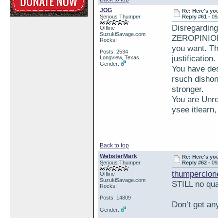
JOG
Re: Here's yo
Serious Thumper
Reply #61 -
09
Disregardin
Offline
SuzukiSavage.com
ZEROPINION 
Rocks!
you want. Th
Posts: 2534
justification
Longview, Texas
Gender:
You have des
rsuch dishon
stronger.
You are Unre
ysee itlearn
Back to top
WebsterMark
Re: Here's yo
Serious Thumper
Reply #62 -
09
thumperclon
Offline
SuzukiSavage.com
STILL no qua
Rocks!
Posts: 14809
Don’t get an
Gender: