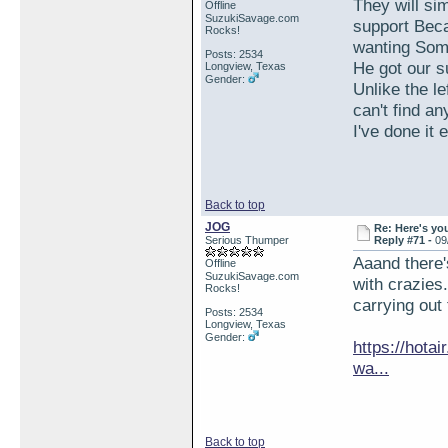
They will si
Offline
SuzukiSavage.com
support Beca
Rocks!
wanting Som
Posts: 2534
He got our 
Longview, Texas
Gender:
Unlike the l
can't find an
I've done it
Back to top
JOG
Re: Here's yo
Serious Thumper
Reply #71 -
09
Aaand there'
Offline
SuzukiSavage.com
with crazies
Rocks!
carrying out
Posts: 2534
Longview, Texas
Gender:
https://hota
wa...
Back to top