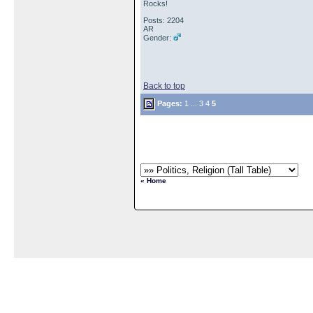
Rocks!
Posts: 2204
AR
Gender:
Back to top
Pages:
1
...
3
4
5
« Home