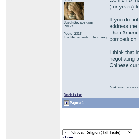
Opinion or n
Offline
(for years) 
If you do no
SuzukiSavage.com
address the p
Rocks!
Then America
Posts: 2315
The Netherlands Den Haag
competition.
I think that 
negotiating p
Chinese cur
Funk emergencies are
Back to top
Pages: 1
« Home