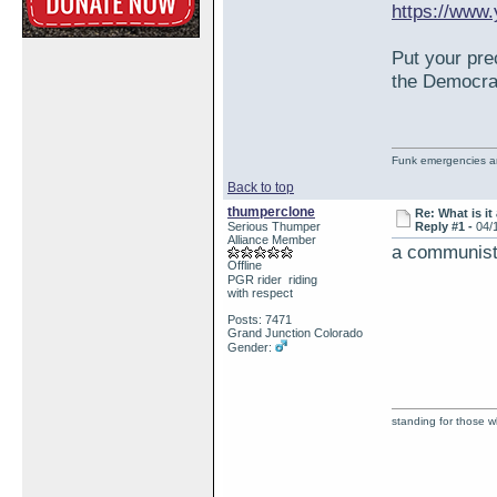
https://www
Put your pre
the Democra
Funk emergencies are
Back to top
thumperclone
Re: What is it
Serious Thumper
Reply #1 -
04/
Alliance Member
a communists
Offline
PGR rider riding
with respect
Posts: 7471
Grand Junction Colorado
Gender:
standing for those 