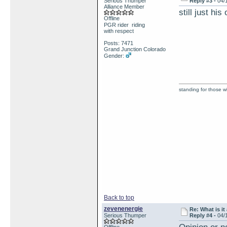
Serious Thumper
Reply #3 -
04/
Alliance Member
still just his
Offline
PGR rider riding
with respect
Posts: 7471
Grand Junction Colorado
Gender:
standing for those 
Back to top
zevenenergie
Re: What is it
Serious Thumper
Reply #4 -
04/