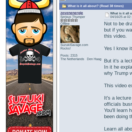
What is it all about? (Read 38 times)
zevenenergie
What is it all
Serious Thumper
04/16/25 at 02
Not to be dra
Offline
but if you w
this video.
SuzukiSavage.com
Yes I know it
Rocks!
Posts: 2315
The Netherlands Den Haag
But it's a le
In it he expl
why Trump wa
This video ex
It's a lectur
officials bu
You'll learn
been doing t
Learn all abo