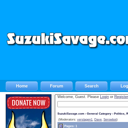
Home
Forum
Search
Log
Welcome, Guest. Please
Login
or
Register
SuzukiSavage.com
›
General Category
›
Politics, R
(Moderators:
verslagen1
,
Dave
,
Serowbot
)
Pages: 1