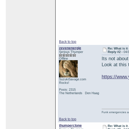
Back to top
zevenenergie
Re: What is it
Serious Thumper
Reply #2 -
04/
Its not abou
Offline
Look at this 
https://www
SuzukiSavage.com
Rocks!
Posts: 2315
The Netherlands Den Haag
Funk emergencies are
Back to top
thumperclone
Re: What is it