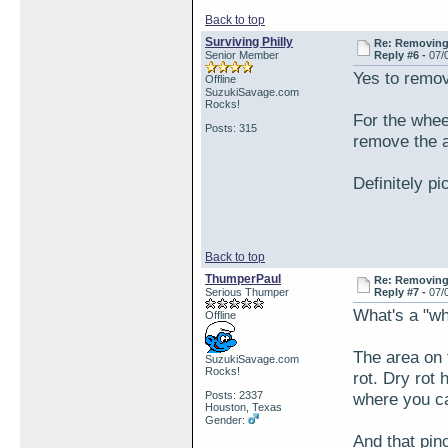
Back to top
Surviving Philly
Re: Removing 
Senior Member
Reply #6 -
07/
Yes to removi
Offline
SuzukiSavage.com
Rocks!
For the whee
Posts: 315
remove the a
Definitely p
Back to top
ThumperPaul
Re: Removing 
Serious Thumper
Reply #7 -
07/
What's a "w
Offline
The area on 
SuzukiSavage.com
Rocks!
rot. Dry rot
Posts: 2337
where you ca
Houston, Texas
Gender:
And that pin