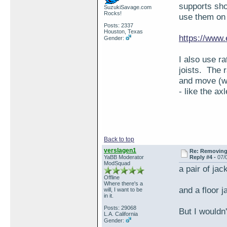
supports sho
SuzukiSavage.com
Rocks!
use them on
Posts: 2337
Houston, Texas
https://www
Gender:
I also use r
joists. The r
and move (wh
- like the axl
Back to top
verslagen1
Re: Removing 
YaBB Moderator
Reply #4 -
07/
ModSquad
a pair of jac
Offline
Where there's a
and a floor j
will, I want to be
in it.
Posts: 29068
But I wouldn
L.A. California
Gender: