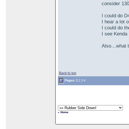
consider 130
I could do D
I hear a lot
I could do t
I see Kenda
Also…what tu
Back to top
Pages:
1
2
3
4
« Home