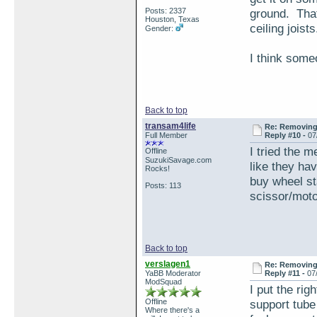
Posts: 2337
ground. That
Houston, Texas
ceiling joists
Gender:
I think some
Back to top
transam4life
Re: Removing 
Full Member
Reply #10 -
07
I tried the m
Offline
SuzukiSavage.com
like they hav
Rocks!
buy wheel sta
Posts: 113
scissor/motor
Back to top
verslagen1
Re: Removing 
YaBB Moderator
Reply #11 -
07
ModSquad
I put the rig
Offline
support tube
Where there's a