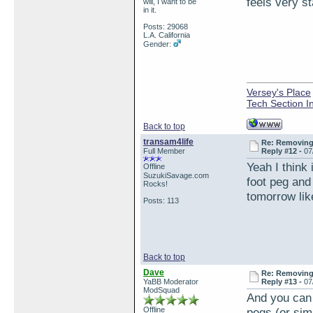
feels very st
will, I want to be
in it.
Posts: 29068
L.A. California
Gender:
Versey's Place
Tech Section I
Back to top
transam4life
Re: Removing 
Full Member
Reply #12 -
07
Yeah I think
Offline
SuzukiSavage.com
foot peg and 
Rocks!
tomorrow lik
Posts: 113
Back to top
Dave
Re: Removing 
YaBB Moderator
Reply #13 -
07
ModSquad
And you can 
Offline
pegs (or sim