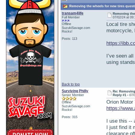
Removing the wheels for new tires quest
transam4life
Removing the
Full Member
07/02/24 at 09
Local tire sh
Offline
SuzukiSavage.com
motorcycle, b
Rocks!
Posts: 113
https://ibb.
I’ve seen all
using stands
Back to top
Surviving Philly
Re: Removing 
Senior Member
Reply #1 -
07/
Orion Motor 
Offline
SuzukiSavage.com
https://ww
Rocks!
Posts: 315
I use this -- 
I just find i
clearance of