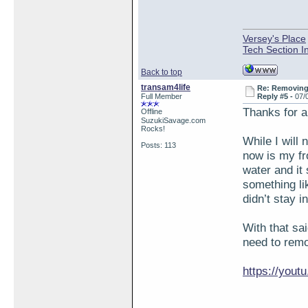
Versey's Place
Tech Section I
Back to top
transam4life
Re: Removing 
Full Member
Reply #5 -
07/
Thanks for a
Offline
SuzukiSavage.com
Rocks!
While I will 
Posts: 113
now is my fro
water and it
something li
didn’t stay i
With that sa
need to remo
https://you