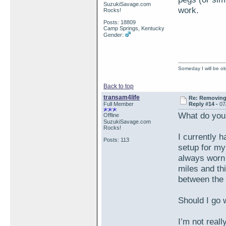
SuzukiSavage.com
work.
Rocks!
Posts: 18809
Camp Springs, Kentucky
Gender:
Someday I will be old
Back to top
transam4life
Re: Removing 
Full Member
Reply #14 -
07
What do you
Offline
SuzukiSavage.com
Rocks!
I currently h
Posts: 113
setup for my
always worn o
miles and thi
between the 
Should I go
I’m not reall