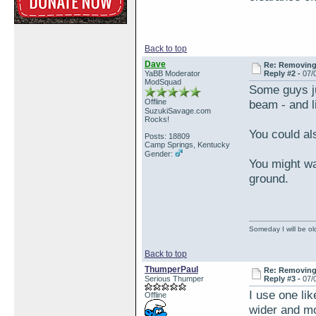
Back to top
Dave
Re: Removing 
YaBB Moderator
Reply #2 -
07/
ModSquad
Some guys ju
Offline
beam - and li
SuzukiSavage.com
Rocks!
You could als
Posts: 18809
Camp Springs, Kentucky
Gender:
You might wa
ground.
Someday I will be old
Back to top
ThumperPaul
Re: Removing 
Serious Thumper
Reply #3 -
07/
I use one like
Offline
wider and mo