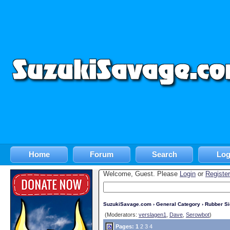
Home
Forum
Search
Log
Welcome, Guest. Please
Login
or
Register
SuzukiSavage.com
›
General Category
›
Rubber S
(Moderators:
verslagen1
,
Dave
,
Serowbot
)
Pages:
1
2
3
4