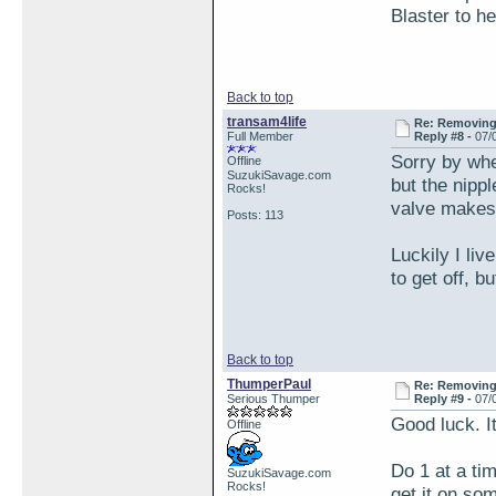
Blaster to h
Back to top
transam4life
Re: Removing 
Full Member
Reply #8 -
07/
Sorry by whee
Offline
SuzukiSavage.com
but the nipp
Rocks!
valve makes 
Posts: 113
Luckily I liv
to get off, b
Back to top
ThumperPaul
Re: Removing 
Serious Thumper
Reply #9 -
07/
Good luck. I
Offline
Do 1 at a ti
SuzukiSavage.com
Rocks!
get it on som