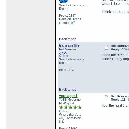
when I decided to
SuzukiSavage.com
Rocks!
I think someone u
Posts: 2337
Houston, Texas
Gender:
Back to top
transam4life
Re: Removin
Full Member
Reply #10 -
I tried the method
Offline
I linked in my ori
SuzukiSavage.com
Rocks!
Posts: 113
Back to top
verslagen1
Re: Removin
YaBB Moderator
Reply #11 -
ModSquad
I put the right 1 
Offline
Where there's a
will, I want to be
in it.
Posts: 29068