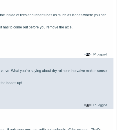
n the inside of tires and inner tubes as much as it does where you can
t it has to come out before you remove the axle.
IP Logged
the valve. What you’re saying about dry rot near the valve makes sense.
or the heads up!
IP Logged
and, it gets very unstable with both wheels off the ground. That’s