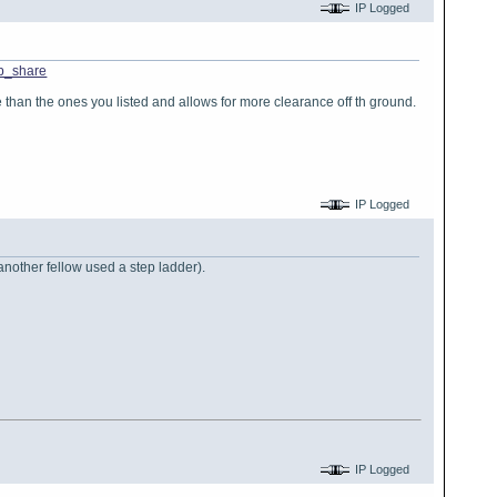
IP Logged
p_share
satile than the ones you listed and allows for more clearance off th ground.
IP Logged
another fellow used a step ladder).
IP Logged