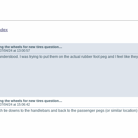
ndex
g the wheels for new tires question…
07/04/24 at 13:00:57
understood. I was trying to put them on the actual rubber foot peg and I feel like the
g the wheels for new tires question…
07/04/24 at 15:06:42
h tie downs to the handlebars and back to the passenger pegs (or similar location)