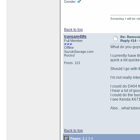
Gender:
Someday I will be old
Back to top
transam4life
Re: Removin
Full Member
Reply #14 -
What do you guys
Offline
SuzukiSavage.com
Rocks!
I currently have t
quick a bit quicke
Posts: 113
Should I go with
I’m not really in
I could do D404 f
I hear a lot of g
I could do the b
I see Kenda K671
Also…what tubes 
Back to top
Pages:
1
2
3
4