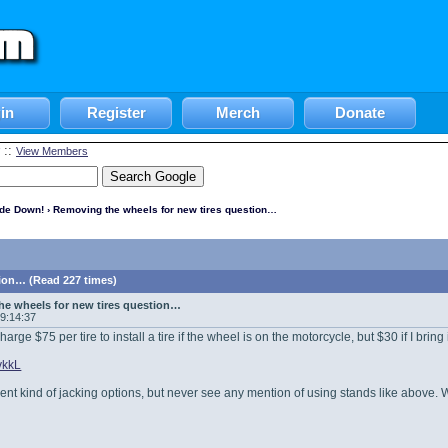
in
Register
Merch
Donate
::
View Members
ide Down!
› Removing the wheels for new tires question…
ion… (Read 227 times)
e wheels for new tires question…
09:14:37
harge $75 per tire to install a tire if the wheel is on the motorcycle, but $30 if I brin
2vkkL
ferent kind of jacking options, but never see any mention of using stands like above