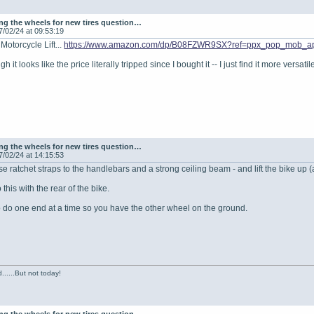
g the wheels for new tires question…
7/02/24 at 09:53:19
Motorcycle Lift...
https://www.amazon.com/dp/B08FZWR9SX?ref=ppx_pop_mob_a
ugh it looks like the price literally tripped since I bought it -- I just find it more ver
g the wheels for new tires question…
7/02/24 at 14:15:53
e ratchet straps to the handlebars and a strong ceiling beam - and lift the bike up (
this with the rear of the bike.
 do one end at a time so you have the other wheel on the ground.
......But not today!