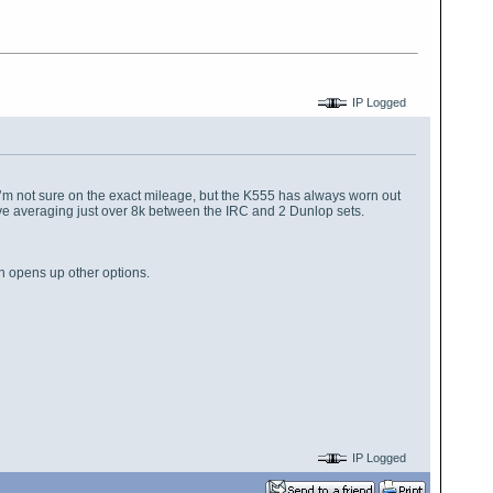
IP Logged
s. I’m not sure on the exact mileage, but the K555 has always worn out
so I’ve averaging just over 8k between the IRC and 2 Dunlop sets.
ch opens up other options.
IP Logged