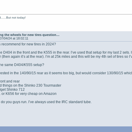
......But not today!
g the wheels for new tires question…
07/04/24 at 18:02:11
 recommend for new tires in 2024?
he D404 in the front and the K555 in the rear. I’ve used that setup for my last 2 set
r (then again it’s at the rear). I’m at 25k miles and this will be my 4th set of tires 
 the same D404/K555 setup?
terested in the 140/90/15 rear as it seems too big, but would consider 130/90/15 whi
ront and rear
ood things on the Shinko 230 Tourmaster
udget Shinko 712
 or K656 for very cheap on Amazon
do you guys run. I’ve always used the IRC standard tube.