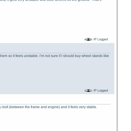
IP Logged
them so it feels unstable. I’m not sure if I should buy wheel stands like
IP Logged
ru bolt (between the frame and engine) and it feels very stable.