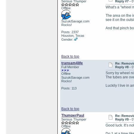
Serious Thumper
Reply #7 -
0
What's a "wheel 
Offline
The area on the i
see it on the outs
SuzukiSavage.com
Rocks!
And that pinch bo
Posts: 2337
Houston, Texas
Gender:
Back to top
transam4life
Re: Removin
Full Member
Reply #8 -
0
Sorry by wheel nip
Offline
The tubes are ove
SuzukiSavage.com
Rocks!
Luckily I live in 
Posts: 113
Back to top
ThumperPaul
Re: Removin
Serious Thumper
Reply #9 -
0
Good luck. It’s no
Offline
Do 1 at a time li