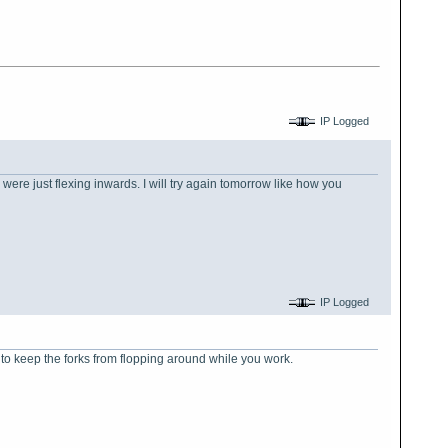
IP Logged
y were just flexing inwards. I will try again tomorrow like how you
IP Logged
 to keep the forks from flopping around while you work.