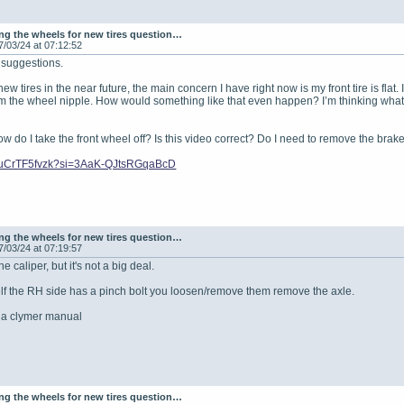
g the wheels for new tires question…
7/03/24 at 07:12:52
e suggestions.
new tires in the near future, the main concern I have right now is my front tire is fla
from the wheel nipple. How would something like that even happen? I’m thinking whateve
w do I take the front wheel off? Is this video correct? Do I need to remove the brak
e/8uCrTF5fvzk?si=3AaK-QJtsRGqaBcD
g the wheels for new tires question…
7/03/24 at 07:19:57
e caliper, but it's not a big deal.
elf the RH side has a pinch bolt you loosen/remove them remove the axle.
p a clymer manual
g the wheels for new tires question…