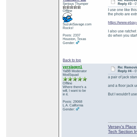
Re: Removin
Serious Thumper
Reply #3 -
0
I use one like thi
Offline
the photo are ext
https://www.eba
SuzukiSavage.com
Rocks!
I also use ratchet
Posts: 2337
do when you start 
Houston, Texas
Gender:
Back to top
verslagen1
Re: Removin
YaBB Moderator
Reply #4 -
0
ModSquad
a pair of jack sta
Offline
and a floor jack u
Where there's a
will, I want to be
But I wouldn't us
in it.
Posts: 29068
L.A. California
Gender:
Versey's Place
Tech Section I