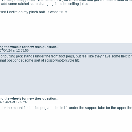
 add some ratchet straps hanging from the ceiling joists.
sed Loctite on my pinch bolt. It wasn’t rust.
g the wheels for new tires question…
07/04/24 at 12:33:56
 of putting jack stands under the front foot pegs, but feel like they have some flex to 
ginal post or get some sort of scissor/motorcycle lift.
g the wheels for new tires question…
07/04/24 at 12:57:48
under the mount for the footpeg and the left 1 under the support tube for the upper th