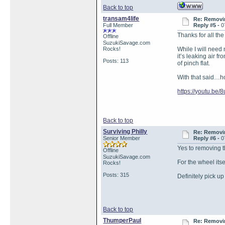
Back to top
transam4life
Re: Removin
Full Member
Reply #5 -
0
Thanks for all th
Offline
SuzukiSavage.com
Rocks!
While I will need 
it’s leaking air 
Posts: 113
of pinch flat.
With that said…ho
https://youtu.b
Back to top
Surviving Philly
Re: Removin
Senior Member
Reply #6 -
0
Yes to removing th
Offline
SuzukiSavage.com
For the wheel its
Rocks!
Posts: 315
Definitely pick u
Back to top
ThumperPaul
Re: Removin