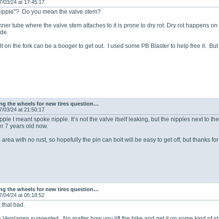
7/03/24 at 17:45:17
nipple"? Do you mean the valve stem?
nner tube where the valve stem attaches to it is prone to dry rot. Dry rot happens o
ide.
lt on the fork can be a booger to get out. I used some PB Blaster to help free it. Bu
g the wheels for new tires question…
7/03/24 at 21:50:17
ple I meant spoke nipple. It’s not the valve itself leaking, but the nipples next to 
r 7 years old now.
an area with no rust, so hopefully the pin can bolt will be easy to get off, but thanks f
g the wheels for new tires question…
7/04/24 at 05:18:52
t that bad.
ke Verslagen suggested. No matter how you lift the bike and get it on some kind of st