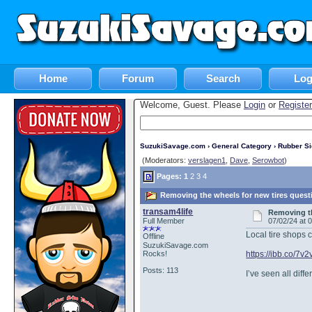
Home
Forum
Search
Log
Welcome, Guest. Please
Login
or
Register
SuzukiSavage.com
›
General Category
›
Rubber S
(Moderators:
verslagen1
,
Dave
,
Serowbot
)
Pages:
1
2
3
4
Removing the wheels for new tires quest
transam4life
Removing th
Full Member
07/02/24 at 
Local tire shops c
Offline
SuzukiSavage.com
Rocks!
https://ibb.co/7v
Posts: 113
I’ve seen all dif