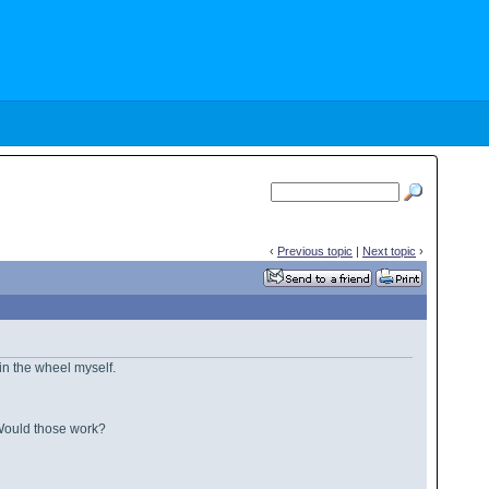
‹
Previous topic
|
Next topic
›
g in the wheel myself.
. Would those work?