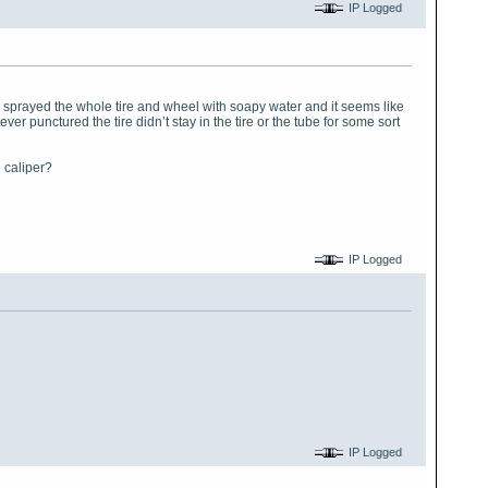
IP Logged
t. I sprayed the whole tire and wheel with soapy water and it seems like
r punctured the tire didn’t stay in the tire or the tube for some sort
e caliper?
IP Logged
IP Logged