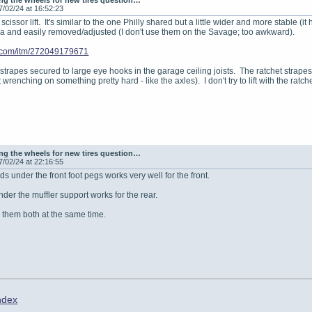
g the wheels for new tires question…
7/02/24 at 16:52:23
s scissor lift. It's similar to the one Philly shared but a little wider and more stabl
ra and easily removed/adjusted (I don't use them on the Savage; too awkward).
y.com/itm/272049179671
 strapes secured to large eye hooks in the garage ceiling joists. The ratchet strapes
wrenching on something pretty hard - like the axles). I don't try to lift with the ratchet
g the wheels for new tires question…
7/02/24 at 22:16:55
nds under the front foot pegs works very well for the front.
nder the muffler support works for the rear.
e them both at the same time.
ndex