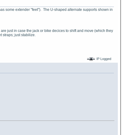
e (it has some extender "feet"). The U-shaped alternate supports shown in
 are just in case the jack or bike decices to shift and move (which they
 straps; just stabilize.
IP Logged