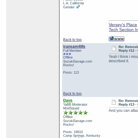
L.A. California
Gender:
Versey's Place
Tech Section I
Back to top
transam4life
Re: Removin
Full Member
Reply #12 -
Yeah I think i mis
Offline
described it.
SuzukiSavage.com
Rocks!
Posts: 113
Back to top
Dave
Re: Removin
YaBB Moderator
Reply #13 -
ModSquad
And you can attac
Offline
SuzukiSavage.com
Rocks!
Posts: 18810
Camp Springs, Kentucky