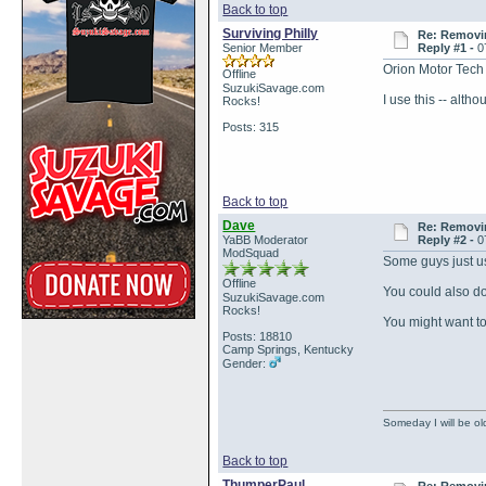
Back to top
Surviving Philly
Re: Removin
Senior Member
Reply #1 -
0
Orion Motor Tech 
Offline
SuzukiSavage.com
I use this -- altho
Rocks!
Posts: 315
Back to top
Dave
Re: Removin
YaBB Moderator
Reply #2 -
0
ModSquad
Some guys just us
Offline
You could also do 
SuzukiSavage.com
Rocks!
You might want to
Posts: 18810
Camp Springs, Kentucky
Gender:
Someday I will be old
Back to top
ThumperPaul