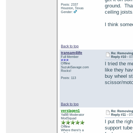
Posts: 2337
ground. That
Houston, Texas
ceiling joists
Gender:
I think some
Back to top
transam4life
Re: Removing 
Full Member
Reply #10 -
07
I tried the m
Offline
SuzukiSavage.com
like they hav
Rocks!
buy wheel sta
Posts: 113
scissor/motor
Back to top
verslagen1
Re: Removing 
YaBB Moderator
Reply #11 -
07
ModSquad
I put the rig
Offline
support tube
Where there's a