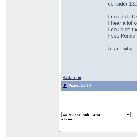
consider 130
I could do D
I hear a lot
I could do t
I see Kenda
Also…what tu
Back to top
Pages:
1
2
3
4
« Home