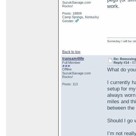
SuzukiSavage.com
work.
Rocks!
Posts: 18809
Camp Springs, Kentucky
Gender:
Someday I will be old
Back to top
transam4life
Re: Removing 
Full Member
Reply #14 -
07
What do you
Offline
SuzukiSavage.com
Rocks!
I currently h
Posts: 113
setup for my
always worn o
miles and thi
between the 
Should I go
I’m not reall