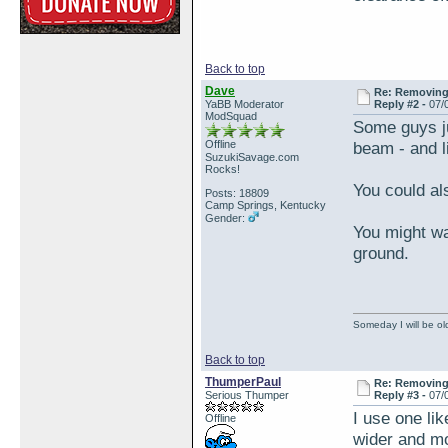
Back to top
Dave
Re: Removing 
YaBB Moderator
Reply #2 -
07/
ModSquad
Some guys ju
Offline
beam - and li
SuzukiSavage.com
Rocks!
You could als
Posts: 18809
Camp Springs, Kentucky
Gender:
You might wa
ground.
Someday I will be old
Back to top
ThumperPaul
Re: Removing 
Serious Thumper
Reply #3 -
07/
I use one like
Offline
wider and mo