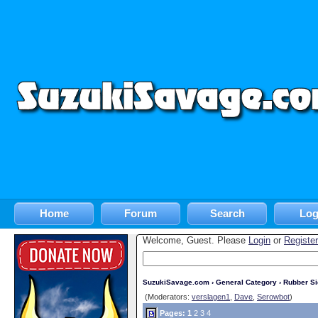
Home
Forum
Search
Log
Welcome, Guest. Please
Login
or
Register
SuzukiSavage.com
›
General Category
›
Rubber S
(Moderators:
verslagen1
,
Dave
,
Serowbot
)
Pages:
1
2
3
4