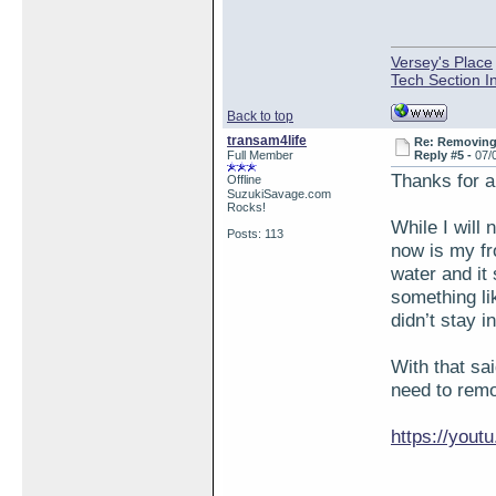
Versey's Place
Tech Section I
Back to top
transam4life
Re: Removing 
Full Member
Reply #5 -
07/
Thanks for a
Offline
SuzukiSavage.com
Rocks!
While I will 
Posts: 113
now is my fro
water and it
something li
didn’t stay i
With that sa
need to remo
https://you