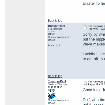
Blaster to h
Back to top
transam4life
Re: Removing 
Full Member
Reply #8 -
07/
Sorry by whee
Offline
SuzukiSavage.com
but the nipp
Rocks!
valve makes 
Posts: 113
Luckily I liv
to get off, b
Back to top
ThumperPaul
Re: Removing 
Serious Thumper
Reply #9 -
07/
Good luck. I
Offline
Do 1 at a ti
SuzukiSavage.com
Rocks!
get it on som