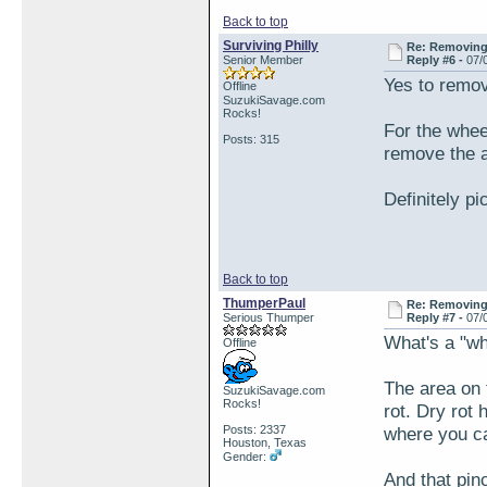
Back to top
Surviving Philly
Re: Removing 
Senior Member
Reply #6 -
07/
Yes to removi
Offline
SuzukiSavage.com
Rocks!
For the whee
Posts: 315
remove the a
Definitely p
Back to top
ThumperPaul
Re: Removing 
Serious Thumper
Reply #7 -
07/
What's a "w
Offline
The area on 
SuzukiSavage.com
Rocks!
rot. Dry rot
Posts: 2337
where you ca
Houston, Texas
Gender:
And that pin