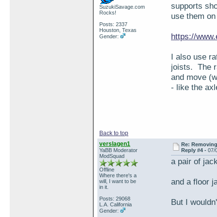
supports sho
SuzukiSavage.com
Rocks!
use them on
Posts: 2337
Houston, Texas
https://www
Gender:
I also use r
joists. The r
and move (wh
- like the axl
Back to top
verslagen1
Re: Removing 
YaBB Moderator
Reply #4 -
07/
ModSquad
a pair of jac
Offline
Where there's a
and a floor j
will, I want to be
in it.
Posts: 29068
But I wouldn
L.A. California
Gender: