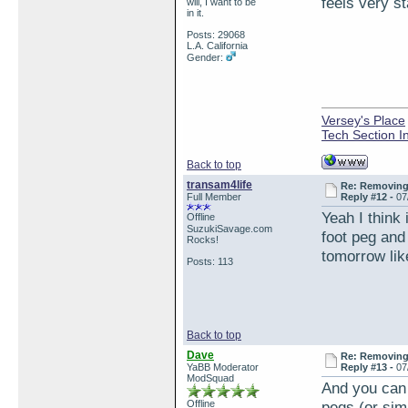
feels very st
will, I want to be
in it.
Posts: 29068
L.A. California
Gender:
Versey's Place
Tech Section I
Back to top
transam4life
Re: Removing 
Full Member
Reply #12 -
07
Yeah I think
Offline
SuzukiSavage.com
foot peg and 
Rocks!
tomorrow lik
Posts: 113
Back to top
Dave
Re: Removing 
YaBB Moderator
Reply #13 -
07
ModSquad
And you can 
Offline
pegs (or sim