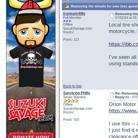
Removing the wheels for new tires quest
transam4life
Removing the
Full Member
07/02/24 at 09
Local tire sh
Offline
SuzukiSavage.com
motorcycle, b
Rocks!
Posts: 113
https://ibb.
I’ve seen all
using stands
Back to top
Surviving Philly
Re: Removing 
Senior Member
Reply #1 -
07/
Orion Motor 
Offline
SuzukiSavage.com
https://ww
Rocks!
Posts: 315
I use this -- 
I just find i
clearance of