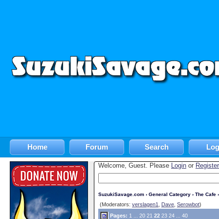
Home
Forum
Search
Log
Welcome, Guest. Please
Login
or
Register
SuzukiSavage.com
›
General Category
›
The Cafe
›
(Moderators:
verslagen1
,
Dave
,
Serowbot
)
Pages:
1
...
20
21
22
23
24
...
40