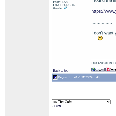
I found the l
Posts: 6229
LYNCHBURG TN
Gender:
https://ww
................
I don't want 
!
I see and feel the H
Back to top
Pages:
1
...
20
21
22
23
24
...
40
« Home