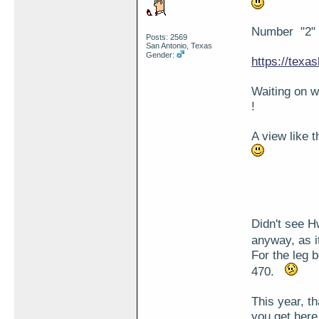
Number "2" i
Posts: 2569
San Antonio, Texas
Gender:
https://texa
Waiting on 
!
A view like 
Didn't see Hw
anyway, as i
For the leg 
470.
This year, t
you get here