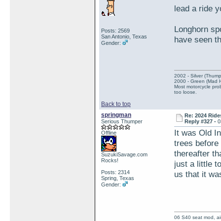
lead a ride 
Longhorn spo
Posts: 2569
San Antonio, Texas
have seen th
Gender:
2002 - Silver (Thump
2000 - Green (Mad 
Most motorcycle prob
too loose.
Back to top
springman
Re: 2024 Ride
Serious Thumper
Reply #327 -
0
It was Old In
Offline
trees before 
thereafter th
SuzukiSavage.com
Rocks!
just a little
Posts: 2314
us that it wa
Spring, Texas
Gender:
06 S40 seat mod, air