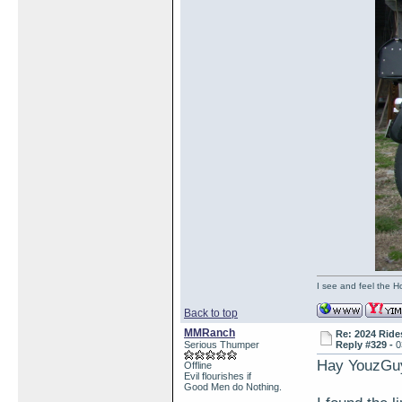
I see and feel the H
Back to top
MMRanch
Re: 2024 Ride
Serious Thumper
Reply #329 -
0
Hay YouzGu
Offline
Evil flourishes if
Good Men do Nothing.