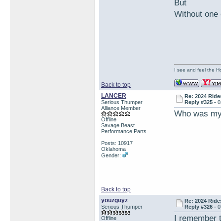
But
Without one 
I see and feel the H
Back to top
LANCER
Re: 2024 Ride
Serious Thumper
Reply #325 -
0
Alliance Member
Who was my 
Offline
Savage Beast
Performance Parts
Posts: 10917
Oklahoma
Gender:
Back to top
youzguyz
Re: 2024 Ride
Serious Thumper
Reply #326 -
0
I remember t
Offline