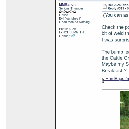
MMRanch
Re: 2024 Ride
Serious Thumper
Reply #319 -
0
(You can as
Offline
Evil flourishes if
Good Men do Nothing.
Check the po
Posts: 6229
bit of weld t
LYNCHBURG TN
Gender:
I was surpr
The bump lea
the Cattle 
Maybe my Sa
Breakfast 
HardBags2m