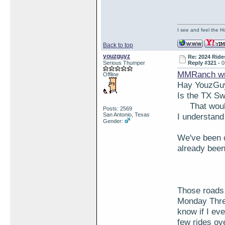
I see and feel the H
Back to top
youzguyz
Re: 2024 Ride
Serious Thumper
Reply #321 -
0
MMRanch wr
Offline
Hay YouzGu
Is the TX S
That would 
Posts: 2569
San Antonio, Texas
I understand 
Gender:
We've been o
already bee
Those roads 
Monday Three
know if I ev
few rides ov