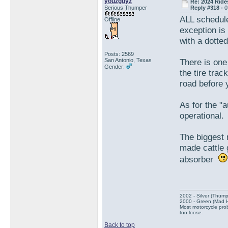
youzguyz
Re: 2024 Ride
Serious Thumper
Reply #318 -
0
ALL schedule
Offline
exception is
with a dotte
Posts: 2569
San Antonio, Texas
There is one 
Gender:
the tire tra
road before 
As for the "
operational.
The biggest 
made cattle
absorber
2002 - Silver (Thump
2000 - Green (Mad 
Most motorcycle prob
too loose.
Back to top