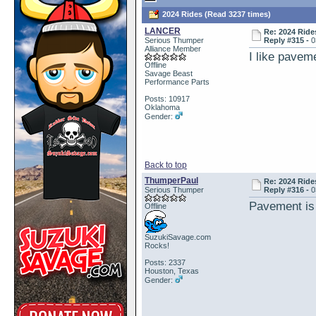
2024 Rides (Read 3237 times)
LANCER
Re: 2024 Ride
Serious Thumper
Reply #315 -
0
Alliance Member
I like pavem
Offline
Savage Beast
Performance Parts
Posts: 10917
Oklahoma
Gender:
Back to top
ThumperPaul
Re: 2024 Ride
Serious Thumper
Reply #316 -
0
Pavement is
Offline
SuzukiSavage.com
Rocks!
Posts: 2337
Houston, Texas
Gender: