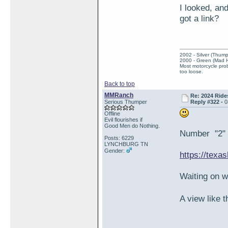
I looked, an
got a link?
2002 - Silver (Thump
2000 - Green (Mad 
Most motorcycle prob
too loose.
Back to top
MMRanch
Re: 2024 Ride
Serious Thumper
Reply #322 -
0
Offline
Evil flourishes if
Good Men do Nothing.
Number "2" i
Posts: 6229
LYNCHBURG TN
Gender:
https://texa
Waiting on 
A view like 