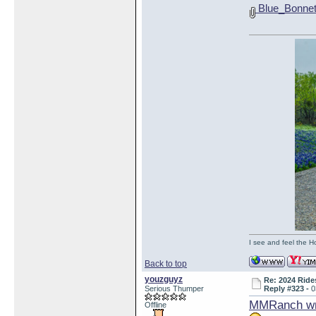
Blue_Bonnet
I see and feel the H
Back to top
youzguyz
Re: 2024 Ride
Serious Thumper
Reply #323 -
0
MMRanch wr
Offline