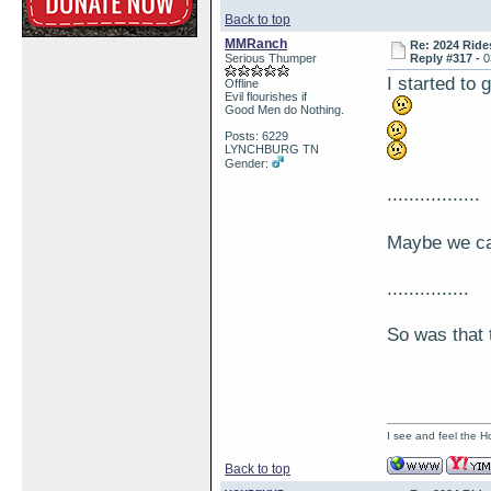
Back to top
MMRanch
Re: 2024 Ride
Serious Thumper
Reply #317 -
0
I started t
Offline
Evil flourishes if
Good Men do Nothing.
Posts: 6229
LYNCHBURG TN
Gender:
.................
Maybe we c
...............
So was that
I see and feel the H
Back to top