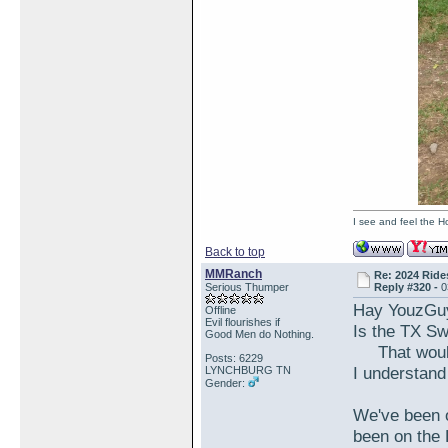
I see and feel the H
Back to top
MMRanch
Re: 2024 Ride
Serious Thumper
Reply #320 -
0
Hay YouzGu
Offline
Evil flourishes if
Is the TX S
Good Men do Nothing.
That would 
Posts: 6229
I understand 
LYNCHBURG TN
Gender:
We've been o
been on the 