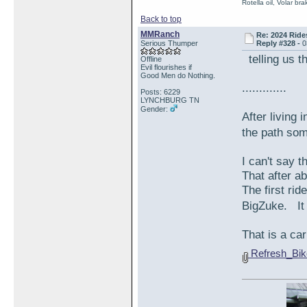
Rotella oil, Volar b
Back to top
MMRanch
Re: 2024 Ride
Serious Thumper
Reply #328 -
0
telling us th
Offline
Evil flourishes if
Good Men do Nothing.
.............
Posts: 6229
LYNCHBURG TN
Gender:
After living 
the path so
I can't say t
That after ab
The first rid
BigZuke. It 
That is a ca
Refresh_Bi