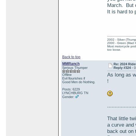
March. But o
It is hard to
2002 - Silver (Thump
2000 - Green (Mad 
Most motorcycle prob
too loose.
Back to top
MMRanch
Re: 2024 Ride
Serious Thumper
Reply #324 -
0
As long as w
Offline
Evil flourishes if
!
Good Men do Nothing.
Posts: 6229
LYNCHBURG TN
Gender:
...................
That little 
a curve and 
back out on 