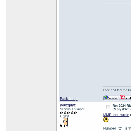
I see and feel the H
Back to top
youzguyz
Re: 2024 Ri
Serious Thumper
Reply #323 
MMRanch wrote
Offline
Number "2" is the