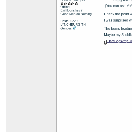
Serious Thumper
Reply #319 
(You can ask MM 
Offline
Evil flourishes if
Good Men do Nothing.
Check the point w
I was surprised 
Posts: 6229
LYNCHBURG TN
Gender:
The bump leading
Maybe my Saddle
HardBags2mp_01