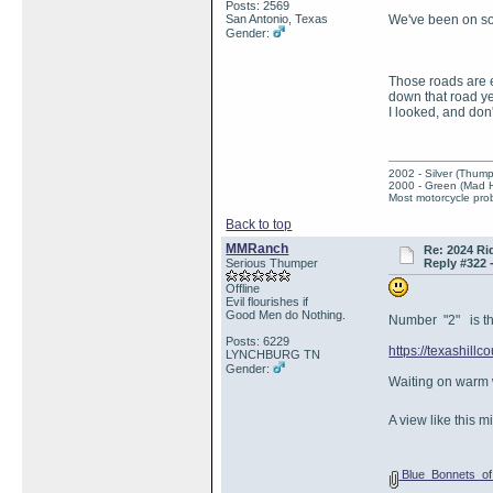
Posts: 2569
San Antonio, Texas
We've been on so
Gender:
Those roads are ea
down that road ye
I looked, and don
2002 - Silver (Thump
2000 - Green (Mad 
Most motorcycle prob
Back to top
MMRanch
Re: 2024 Ri
Serious Thumper
Reply #322 
Offline
Evil flourishes if
Good Men do Nothing.
Number "2" is the
Posts: 6229
https://texashillc
LYNCHBURG TN
Gender:
Waiting on warm
A view like this 
Blue_Bonnets_of