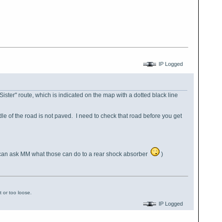
IP Logged
 Sister" route, which is indicated on the map with a dotted black line
ddle of the road is not paved. I need to check that road before you get
 can ask MM what those can do to a rear shock absorber
)
 or too loose.
IP Logged