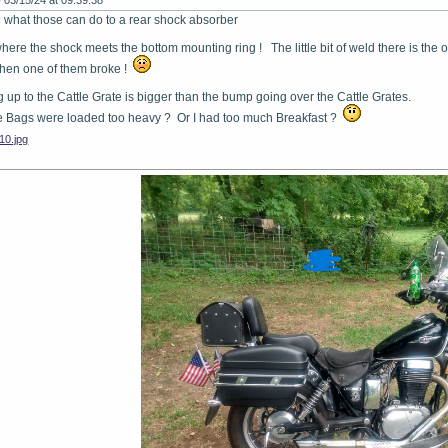
-
03/15/24 at 09:39:38
what those can do to a rear shock absorber
here the shock meets the bottom mounting ring ! The little bit of weld there is the o
when one of them broke !
 up to the Cattle Grate is bigger than the bump going over the Cattle Grates.
 Bags were loaded too heavy ? Or I had too much Breakfast ?
0.jpg