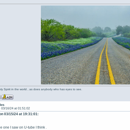
oly Spirit in the world , as does anybody who has eyes to see.
des
-
03/16/24 at 01:51:02
on 03/15/24 at 19:31:01:
 one I saw on U-tube I think .