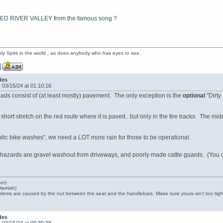
 RED RIVER VALLEY from the famous song ?
oly Spirit in the world , as does anybody who has eyes to see.
des
-
03/15/24 at 01:10:16
ds consist of (at least mostly) pavement. The only exception is the
optional
"Dirty
short stretch on the red route where it is paved.. but only in the tire tracks. The mi
atic bike washes", we need a LOT more rain for those to be operational.
 hazards are gravel washout from driveways, and poorly made cattle guards. (You
er)
Hamish)
lems are caused by the nut between the seat and the handlebars. Make sure yours isn't too tight
des