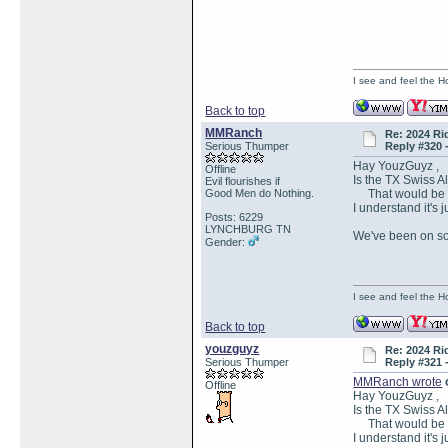
I see and feel the H
Back to top
MMRanch
Re: 2024 Ri
Serious Thumper
Reply #320 
Hay YouzGuyz ,
Offline
Is the TX Swiss 
Evil flourishes if
Good Men do Nothing.
That would be TX
I understand it's j
Posts: 6229
LYNCHBURG TN
We've been on so 
Gender:
I see and feel the H
Back to top
youzguyz
Re: 2024 Ri
Serious Thumper
Reply #321 
MMRanch wrote
Offline
Hay YouzGuyz ,
Is the TX Swiss 
That would be TX
I understand it's j