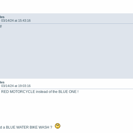
des
-
03/14/24 at 15:43:16
d!
des
-
03/14/24 at 19:03:16
 the RED MOTORCYCLE instead of the BLUE ONE !
ind a BLUE WATER BIKE WASH ?