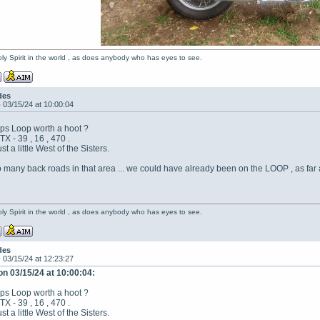
oly Spirit in the world , as does anybody who has eyes to see.
des
-
03/15/24 at 10:00:04
Alps Loop worth a hoot ?
 - 39 , 16 , 470 .
ust a little West of the Sisters.
many back roads in that area ... we could have already been on the LOOP , as far 
oly Spirit in the world , as does anybody who has eyes to see.
des
-
03/15/24 at 12:23:27
on 03/15/24 at 10:00:04:
Alps Loop worth a hoot ?
 - 39 , 16 , 470 .
ust a little West of the Sisters.