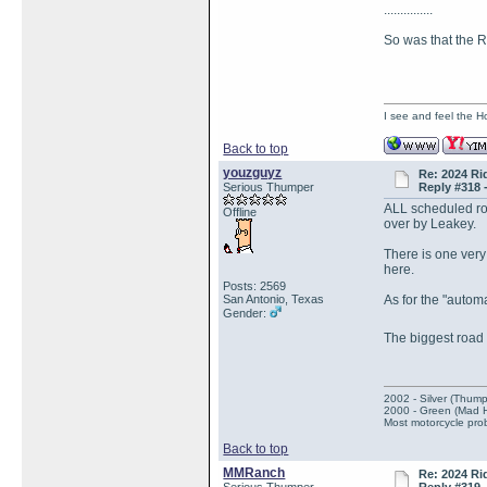
...............
So was that the
I see and feel the H
Back to top
youzguyz
Re: 2024 Ri
Serious Thumper
Reply #318 
ALL scheduled roa
Offline
over by Leakey.
There is one very 
here.
Posts: 2569
San Antonio, Texas
As for the "autom
Gender:
The biggest road
2002 - Silver (Thump
2000 - Green (Mad 
Most motorcycle prob
Back to top
MMRanch
Re: 2024 Ri