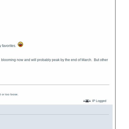
my favorites.
re blooming now and will probably peak by the end of March. But other
 or too loose.
IP Logged