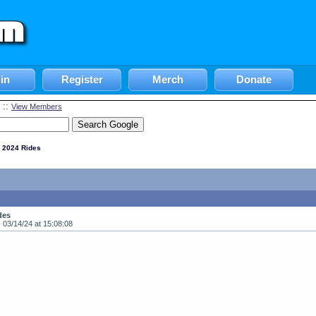
in
Register
Merch
Donate
::
View Members
 2024 Rides
des
-
03/14/24 at 15:08:08