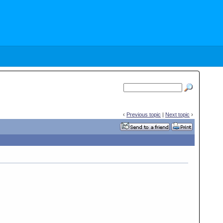
‹
Previous topic
|
Next topic
›