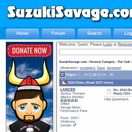
Home
Forum
Search
Log
Welcome, Guest. Please
Login
or
Register
SuzukiSavage.com
›
General Category
›
The Cafe
›
(Moderators:
verslagen1
,
Dave
,
Serowbot
)
Pages:
1
...
20
21
22
23
24
...
40
2024 Rides (Read 3237 times)
LANCER
Re: 2024 Ri
Serious Thumper
Reply #315 
Alliance Member
I like pavement.
Offline
Savage Beast
Performance Parts
Posts: 10917
Oklahoma
Gender: