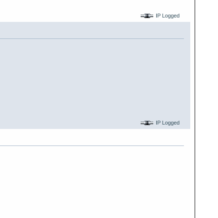
IP Logged
IP Logged