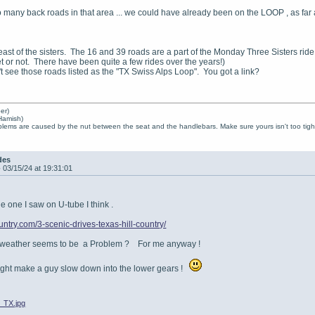
 many back roads in that area ... we could have already been on the LOOP , as far
st of the sisters. The 16 and 39 roads are a part of the Monday Three Sisters ride. I
t or not. There have been quite a few rides over the years!)
't see those roads listed as the "TX Swiss Alps Loop". You got a link?
er)
Hamish)
lems are caused by the nut between the seat and the handlebars. Make sure yours isn't too tight
des
-
03/15/24 at 19:31:01
 one I saw on U-tube I think .
ountry.com/3-scenic-drives-texas-hill-country/
 weather seems to be a Problem ? For me anyway !
might make a guy slow down into the lower gears !
_TX.jpg