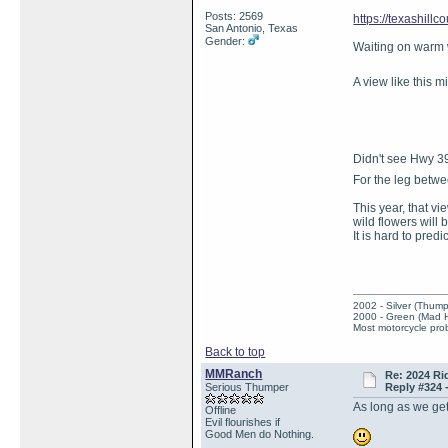
Posts: 2569
https://texashillc
San Antonio, Texas
Gender:
Waiting on warm
A view like this 
Didn't see Hwy 39 
For the leg betw
This year, that v
wild flowers will 
It is hard to pred
2002 - Silver (Thump
2000 - Green (Mad 
Most motorcycle prob
Back to top
MMRanch
Re: 2024 Ri
Serious Thumper
Reply #324 
As long as we get
Offline
Evil flourishes if
Good Men do Nothing.