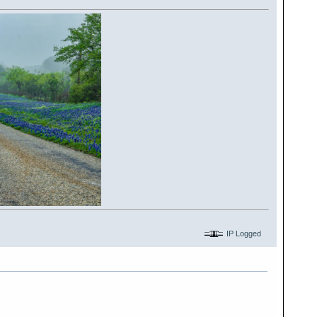
IP Logged