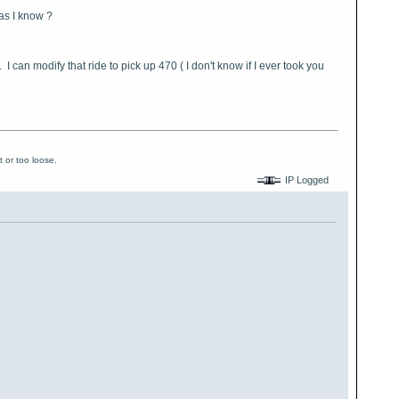
 as I know ?
 can modify that ride to pick up 470 ( I don't know if I ever took you
 or too loose.
IP Logged