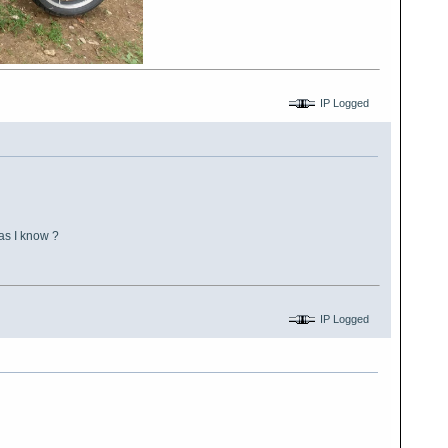
IP Logged
as I know ?
IP Logged