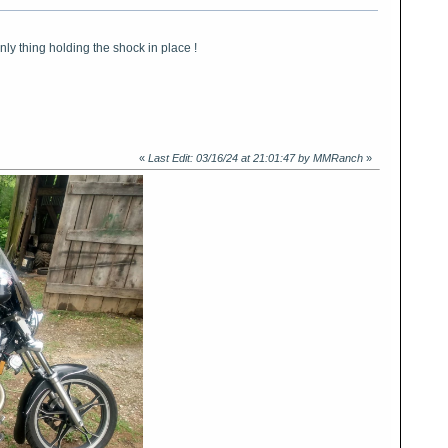
nly thing holding the shock in place !
«
Last Edit: 03/16/24 at 21:01:47 by MMRanch
»