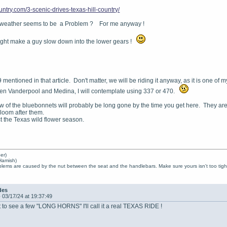
ountry.com/3-scenic-drives-texas-hill-country/
 weather seems to be a Problem ? For me anyway !
might make a guy slow down into the lower gears !
mentioned in that article. Don't matter, we will be riding it anyway, as it is one of 
een Vanderpool and Medina, I will contemplate using 337 or 470.
iew of the bluebonnets will probably be long gone by the time you get here. They a
bloom after them.
ict the Texas wild flower season.
er)
Hamish)
lems are caused by the nut between the seat and the handlebars. Make sure yours isn't too tight
des
-
03/17/24 at 19:37:49
 to see a few "LONG HORNS" I'll call it a real TEXAS RIDE !