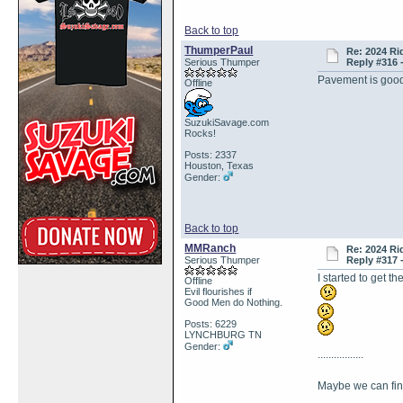
Back to top
ThumperPaul
Re: 2024 Ri
Serious Thumper
Reply #316 
Pavement is goo
Offline
SuzukiSavage.com
Rocks!
Posts: 2337
Houston, Texas
Gender:
Back to top
MMRanch
Re: 2024 Ri
Serious Thumper
Reply #317 
I started to get
Offline
Evil flourishes if
Good Men do Nothing.
Posts: 6229
LYNCHBURG TN
Gender:
.................
Maybe we can f