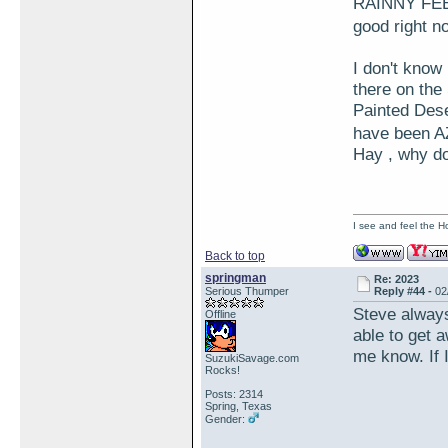
RAINNY FEBU
good right
I don't kno
there on the
Painted Deser
have been A
Hay , why do
I see and feel the H
Back to top
springman
Re: 2023
Serious Thumper
Reply #44 -
02
Steve alway
Offline
able to get 
me know. If I
SuzukiSavage.com
Rocks!
Posts: 2314
Spring, Texas
Gender: