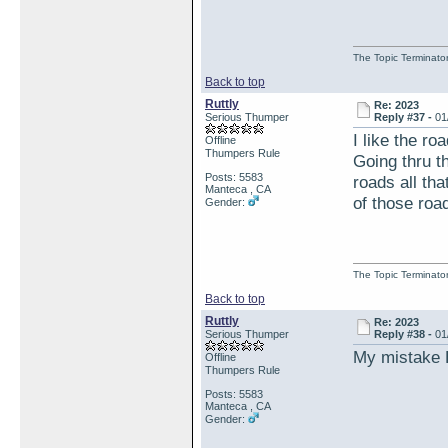
The Topic Terminato
Back to top
Ruttly
Re: 2023
Serious Thumper
Reply #37 -
01
I like the ro
Offline
Thumpers Rule
Going thru 
Posts: 5583
roads all tha
Manteca , CA
of those roa
Gender:
The Topic Terminato
Back to top
Ruttly
Re: 2023
Serious Thumper
Reply #38 -
01
My mistake E
Offline
Thumpers Rule
Posts: 5583
Manteca , CA
Gender: