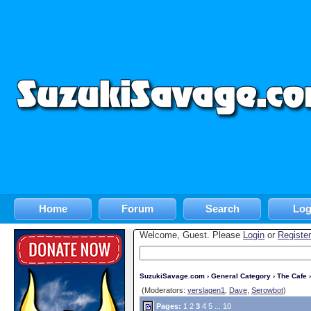
Home
Forum
Search
Log
Welcome, Guest. Please
Login
or
Register
SuzukiSavage.com
›
General Category
›
The Cafe
›
(Moderators:
verslagen1
,
Dave
,
Serowbot
)
Pages:
1
2
3
4
5
...
10