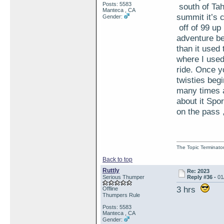
Posts: 5583
south of Tah
Manteca , CA
summit it’s 
Gender:
off of 99 up
adventure be
than it used 
where I used 
ride. Once y
twisties begi
many times a
about it Spo
on the pass ,
The Topic Terminato
Back to top
Ruttly
Re: 2023
Serious Thumper
Reply #36 -
01
3 hrs
Offline
Thumpers Rule
Posts: 5583
Manteca , CA
Gender: