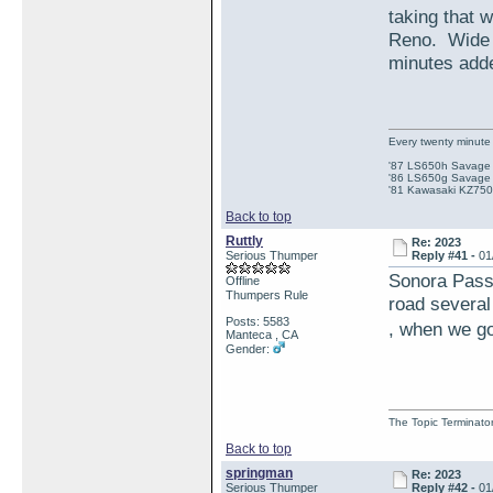
taking that 
Reno. Wide 
minutes adde
Every twenty minute 
'87 LS650h Savage St
'86 LS650g Savage (
'81 Kawasaki KZ750e
Back to top
Ruttly
Re: 2023
Serious Thumper
Reply #41 -
01
Sonora Pass 
Offline
Thumpers Rule
road several
Posts: 5583
, when we got
Manteca , CA
Gender:
The Topic Terminato
Back to top
springman
Re: 2023
Serious Thumper
Reply #42 -
01