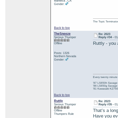
Manteca , CA
Gender:
The Topic Terminato
Back to top
TheSneeze
Re: 2023
Serious Thumper
Reply #34 -
01
Ruttly - you
Offline
Posts: 1326
Northern Nevada
Gender:
Every twenty minute 
'87 LS650h Savage St
'86 LS650g Savage (
'81 Kawasaki KZ750e
Back to top
Ruttly
Re: 2023
Serious Thumper
Reply #35 -
01
That’s a long
Offline
Thumpers Rule
Have you eve