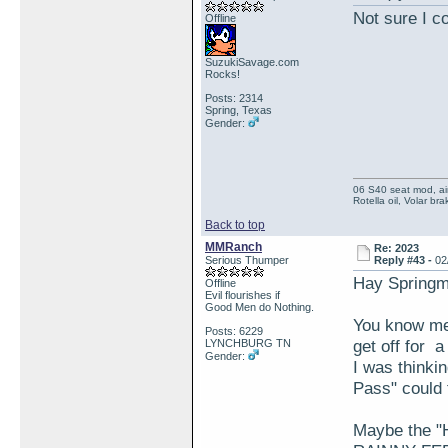
Not sure I c
Offline
SuzukiSavage.com
Rocks!
Posts: 2314
Spring, Texas
Gender:
06 S40 seat mod, air
Rotella oil, Volar b
Back to top
MMRanch
Re: 2023
Serious Thumper
Reply #43 -
02
Hay Spring
Offline
Evil flourishes if
Good Men do Nothing.
You know me 
Posts: 6229
get off for
LYNCHBURG TN
Gender:
I was thinki
Pass" could f
Maybe the "H