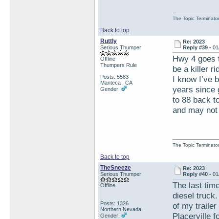
The Topic Terminato
Back to top
Ruttly
Re: 2023
Serious Thumper
Reply #39 -
01
Hwy 4 goes to
Offline
Thumpers Rule
be a killer 
Posts: 5583
I know I’ve b
Manteca , CA
years since 
Gender:
to 88 back to
and may not 
The Topic Terminato
Back to top
TheSneeze
Re: 2023
Serious Thumper
Reply #40 -
01
The last tim
Offline
diesel truck
Posts: 1326
of my trailer
Northern Nevada
Placerville f
Gender: