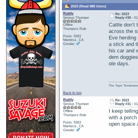
2023 (Read 886 times)
Ruttly
Re: 2023
Serious Thumper
Reply #30 -
01
Cattle don’t 
Offline
Thumpers Rule
across the s
Posts: 5583
Eve herding 
Manteca , CA
a stick and t
Gender:
his car and 
dem doggies 
ole days.
The Topic Terminato
Back to top
Ruttly
Re: 2023
Serious Thumper
Reply #31 -
01
I keep tellin
Offline
Thumpers Rule
with a porch
Posts: 5583
open space 
Manteca , CA
Gender: