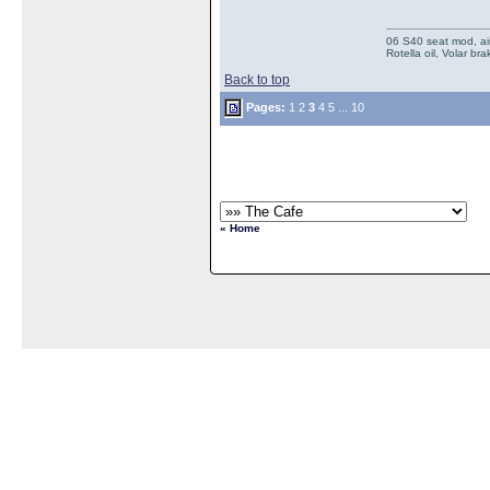
06 S40 seat mod, air
Rotella oil, Volar b
Back to top
Pages:
1
2
3
4
5
...
10
« Home