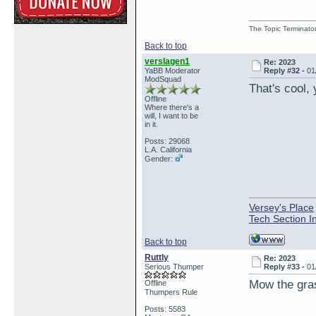
The Topic Terminato
Back to top
verslagen1
Re: 2023
YaBB Moderator
Reply #32 -
01
ModSquad
That's cool,
Offline
Where there's a
will, I want to be
in it.
Posts: 29068
L.A. California
Gender:
Versey's Place
Tech Section I
Back to top
Ruttly
Re: 2023
Serious Thumper
Reply #33 -
01
Mow the gra
Offline
Thumpers Rule
Posts: 5583