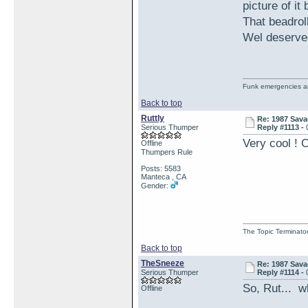
picture of it
That beadroll
Wel deserve
Funk emergencies are
Back to top
Ruttly
Re: 1987 Sava
Serious Thumper
Reply #1113 -
Very cool ! C
Offline
Thumpers Rule
Posts: 5583
Manteca , CA
Gender:
The Topic Terminato
Back to top
TheSneeze
Re: 1987 Sava
Serious Thumper
Reply #1114 -
So, Rut... w
Offline