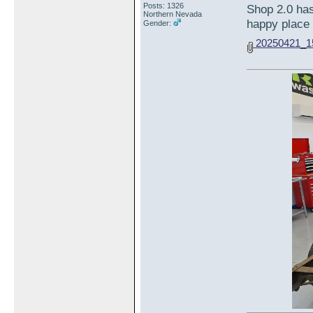
Posts: 1326
Shop 2.0 has
Northern Nevada
happy place 
Gender:
20250421_15