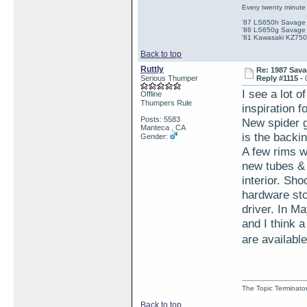
Every twenty minute 
'87 LS650h Savage St
'86 LS650g Savage (
'81 Kawasaki KZ750e
Back to top
Ruttly
Re: 1987 Sava
Serious Thumper
Reply #1115 -
I see a lot 
Offline
Thumpers Rule
inspiration f
Posts: 5583
New spider g
Manteca , CA
is the backin
Gender:
A few rims w
new tubes & t
interior. Sho
hardware sto
driver. In M
and I think 
are available
The Topic Terminato
Back to top