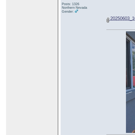
Posts: 1326
Northern Nevada
Gender:
20250603_16