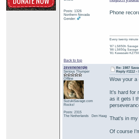
Posts: 1326
Phone recordi
Northern Nevada
Gender:
Every twenty minute 
'87 LS650h Savage St
'86 LS650g Savage (
'81 Kawasaki KZ750e
Back to top
zevenenergie
Re: 1987 Sava
Serious Thumper
Reply #1112 -
Wow your a 
Offline
It's hard for
as it gets I 
SuzukiSavage.com
perseveranc
Rocks!
Posts: 2315
The Netherlands Den Haag
That's in my
Of course I'm