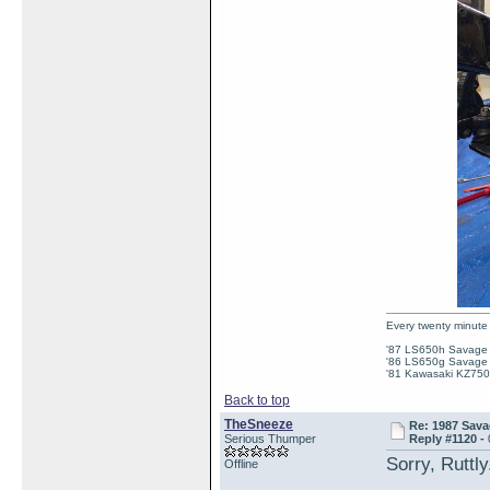
Every twenty minute 
'87 LS650h Savage St
'86 LS650g Savage (
'81 Kawasaki KZ750e
Back to top
TheSneeze
Re: 1987 Sava
Serious Thumper
Reply #1120 -
Sorry, Ruttl
Offline