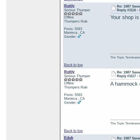
Ruttly
Re: 1987 Sava
Serious Thumper
Reply #1116 -
Your shop is
Offline
Thumpers Rule
Posts: 5583
Manteca , CA
Gender:
The Topic Terminato
Back to top
Ruttly
Re: 1987 Sava
Serious Thumper
Reply #1117 -
A hammock on
Offline
Thumpers Rule
Posts: 5583
Manteca , CA
Gender:
The Topic Terminato
Back to top
Edub
Re: 1987 Sava