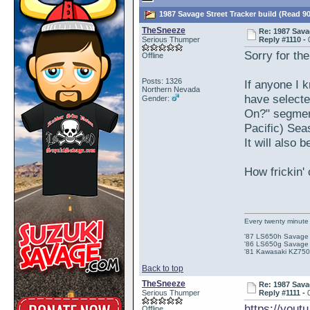
1987 Savage Street Tracker build (Read 9
TheSneeze
Re: 1987 Sava
Serious Thumper
Reply #1110 -
Sorry for th
Offline
Posts: 1326
If anyone I
Northern Nevada
have selecte
Gender:
On?" segment
Pacific) Sea
It will also
How frickin' 
Every twenty minute 
'87 LS650h Savage St
'86 LS650g Savage (
'81 Kawasaki KZ750e
Back to top
TheSneeze
Re: 1987 Sava
Serious Thumper
Reply #1111 -
https://you
Offline