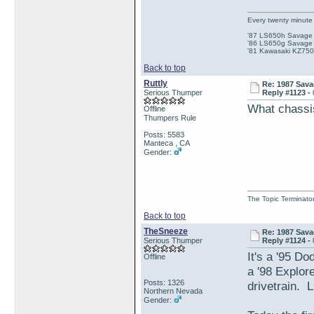
Every twenty minute 
'87 LS650h Savage St
'86 LS650g Savage (
'81 Kawasaki KZ750e
Back to top
Ruttly
Re: 1987 Sava
Serious Thumper
Reply #1123 -
What chassis
Offline
Thumpers Rule
Posts: 5583
Manteca , CA
Gender:
The Topic Terminato
Back to top
TheSneeze
Re: 1987 Sava
Serious Thumper
Reply #1124 -
It's a '95 D
Offline
a '98 Explor
Posts: 1326
drivetrain. 
Northern Nevada
Gender: