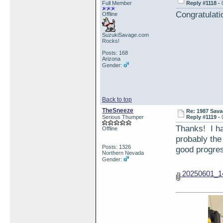
Full Member
Reply #1118 -
Congratulati
Offline
SuzukiSavage.com
Rocks!
Posts: 168
Arizona
Gender:
Back to top
TheSneeze
Re: 1987 Sava
Serious Thumper
Reply #1119 -
Thanks! I ha
Offline
probably the
Posts: 1326
good progres
Northern Nevada
Gender:
20250601_14