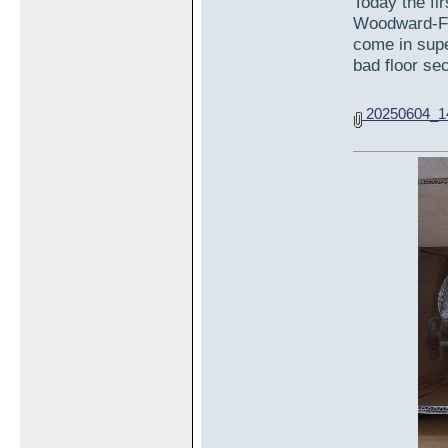
Today the fi
Woodward-Fab
come in supe
bad floor sec
20250604_14