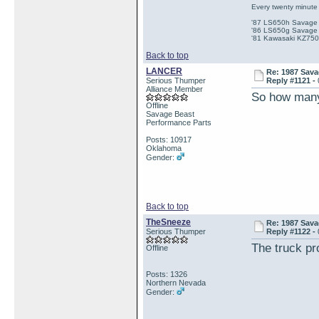
Every twenty minute 
'87 LS650h Savage St
'86 LS650g Savage (
'81 Kawasaki KZ750e
Back to top
LANCER
Re: 1987 Sava
Serious Thumper
Reply #1121 -
Alliance Member
So how many
Offline
Savage Beast
Performance Parts
Posts: 10917
Oklahoma
Gender:
Back to top
TheSneeze
Re: 1987 Sava
Serious Thumper
Reply #1122 -
The truck pr
Offline
Posts: 1326
Northern Nevada
Gender: