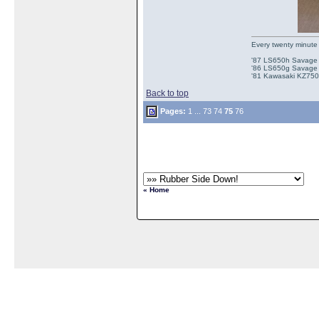
Every twenty minute 
'87 LS650h Savage St
'86 LS650g Savage (
'81 Kawasaki KZ750e
Back to top
Pages:
1
...
73
74
75
76
« Home