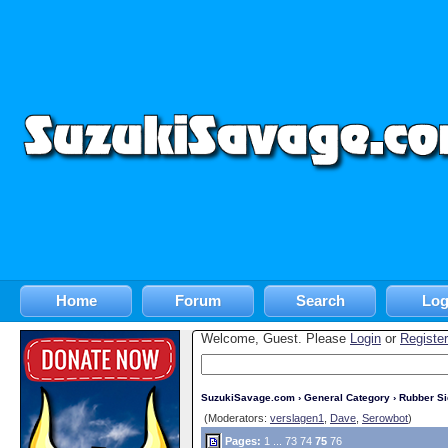
Home
Forum
Search
Log
Welcome, Guest. Please
Login
or
Register
SuzukiSavage.com
›
General Category
›
Rubber S
(Moderators:
verslagen1
,
Dave
,
Serowbot
)
Pages:
1
...
73
74
75
76