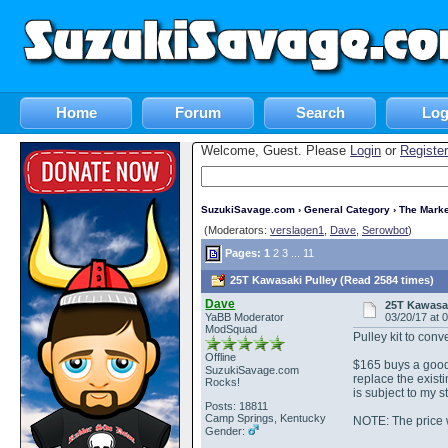
Home
Forum
Search
Log
Welcome, Guest. Please
Login
or
Register
SuzukiSavage.com
›
General Category
›
The Marke
(Moderators:
verslagen1
,
Dave
,
Serowbot
)
Pages:
1
2
3
...
11
25T Kawasaki Pulley (Read 2584 times)
Dave
25T Kawasak
YaBB Moderator
03/20/17 at 
ModSquad
Pulley kit to conv
Offline
$165 buys a good
SuzukiSavage.com
replace the exist
Rocks!
is subject to my s
Posts: 18811
Camp Springs, Kentucky
NOTE: The price 
Gender: