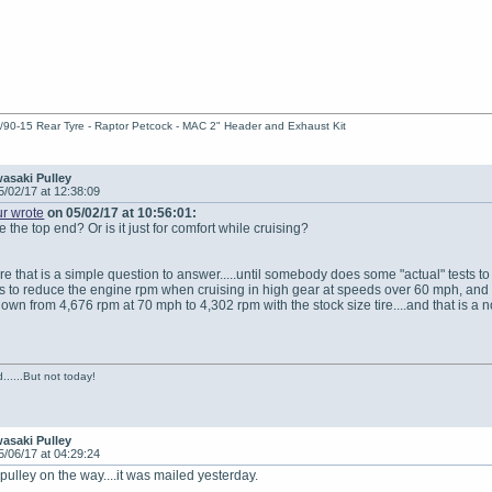
/90-15 Rear Tyre - Raptor Petcock - MAC 2" Header and Exhaust Kit
asaki Pulley
5/02/17 at 12:38:09
r wrote
on 05/02/17 at 10:56:01:
 the top end? Or is it just for comfort while cruising?
ure that is a simple question to answer.....until somebody does some "actual" tests to 
is to reduce the engine rpm when cruising in high gear at speeds over 60 mph, and mak
own from 4,676 rpm at 70 mph to 4,302 rpm with the stock size tire....and that is 
......But not today!
asaki Pulley
5/06/17 at 04:29:24
ulley on the way....it was mailed yesterday.