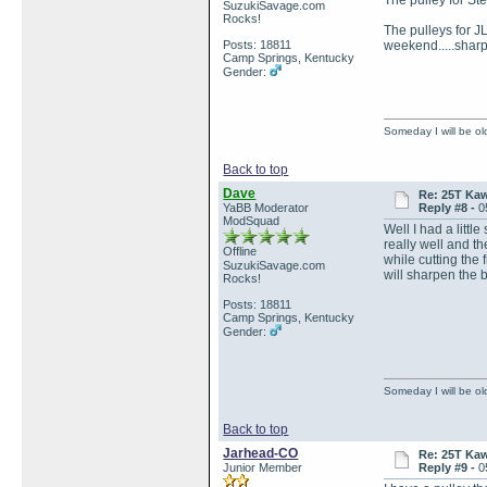
The pulley for St
SuzukiSavage.com
Rocks!
The pulleys for J
Posts: 18811
weekend.....sharpe
Camp Springs, Kentucky
Gender:
Someday I will be old
Back to top
Dave
Re: 25T Kaw
YaBB Moderator
Reply #8 -
0
ModSquad
Well I had a littl
really well and th
Offline
while cutting the 
SuzukiSavage.com
will sharpen the
Rocks!
Posts: 18811
Camp Springs, Kentucky
Gender:
Someday I will be old
Back to top
Jarhead-CO
Re: 25T Kaw
Junior Member
Reply #9 -
0