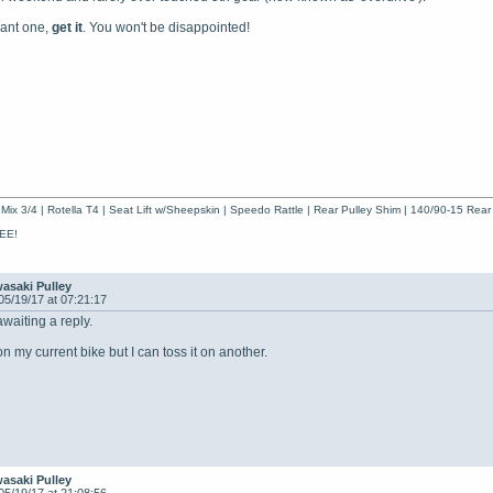
ant one,
get it
. You won't be disappointed!
Mix 3/4 | Rotella T4 | Seat Lift w/Sheepskin | Speedo Rattle | Rear Pulley Shim | 140/90-15 Rear
EE!
asaki Pulley
05/19/17 at 07:21:17
awaiting a reply.
 on my current bike but I can toss it on another.
asaki Pulley