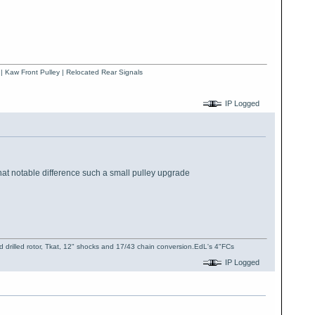
 | Kaw Front Pulley | Relocated Rear Signals
IP Logged
what notable difference such a small pulley upgrade
 drilled rotor, Tkat, 12" shocks and 17/43 chain conversion.EdL's 4"FCs
IP Logged