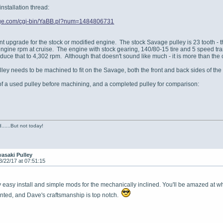
installation thread:
vage.com/cgi-bin/YaBB.pl?num=1484806731
ent upgrade for the stock or modified engine. The stock Savage pulley is 23 tooth -
engine rpm at cruise. The engine with stock gearing, 140/80-15 tire and 5 speed tra
educe that to 4,302 rpm. Although that doesn't sound like much - it is more than th
ey needs to be machined to fit on the Savage, both the front and back sides of the
f a used pulley before machining, and a completed pulley for comparison:
......But not today!
asaki Pulley
3/22/17 at 07:51:15
ely easy install and simple mods for the mechanically inclined. You'll be amazed at
nted, and Dave's craftsmanship is top notch.