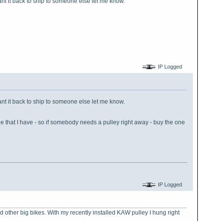
ant it back to ship to someone else let me know.
IP Logged
ant it back to ship to someone else let me know.
 that I have - so if somebody needs a pulley right away - buy the one
IP Logged
nd other big bikes. With my recently installed KAW pulley I hung right