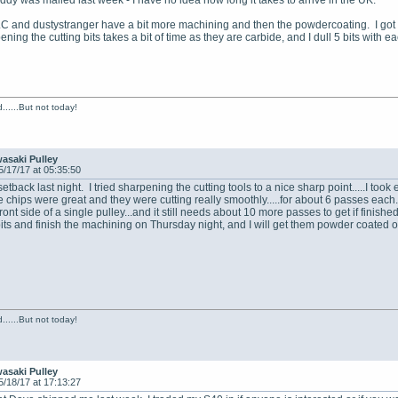
eddy was mailed last week - I have no idea how long it takes to arrive in the UK.
LC and dustystranger have a bit more machining and then the powdercoating. I got al
ning the cutting bits takes a bit of time as they are carbide, and I dull 5 bits with ea
......But not today!
asaki Pulley
5/17/17 at 05:35:50
e setback last night. I tried sharpening the cutting tools to a nice sharp point.....I too
e chips were great and they were cutting really smoothly.....for about 6 passes each. 
front side of a single pulley...and it still needs about 10 more passes to get if finish
 bits and finish the machining on Thursday night, and I will get them powder coa
......But not today!
asaki Pulley
5/18/17 at 17:13:27