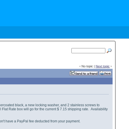
‹ No topic |
Next topic
›
rcoated black, a new locking washer, and 2 stainless screws to
lat Rate box will go for the current $ 7.15 shipping rate. Availability
don't have a PayPal fee deducted from your payment.