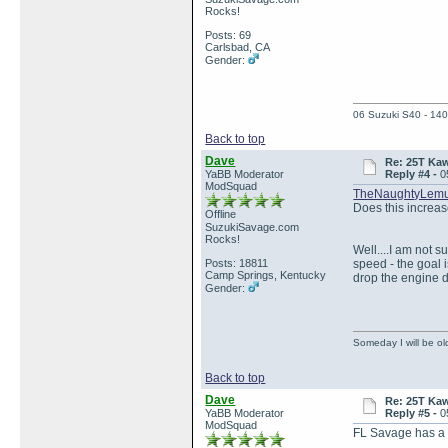
Rocks!
Posts: 69
Carlsbad, CA
Gender:
06 Suzuki S40 - 140
Back to top
Dave
Re: 25T Kaw
YaBB Moderator
Reply #4 -
0
ModSquad
TheNaughtyLemu
Does this increase
Offline
SuzukiSavage.com
Rocks!
Well....I am not s
Posts: 18811
speed - the goal 
Camp Springs, Kentucky
drop the engine d
Gender:
Someday I will be old
Back to top
Dave
Re: 25T Kaw
YaBB Moderator
Reply #5 -
0
ModSquad
FL Savage has a p