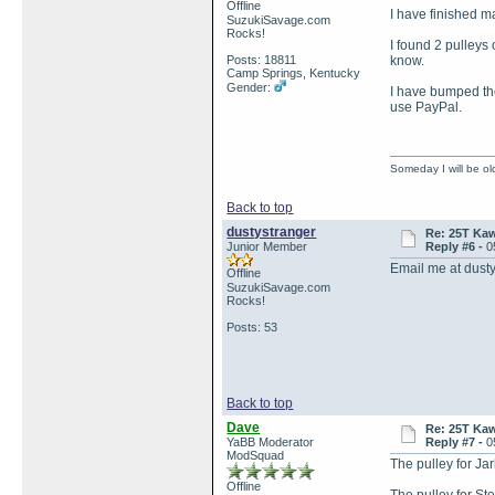
Offline
I have finished m
SuzukiSavage.com
Rocks!
I found 2 pulleys 
Posts: 18811
know.
Camp Springs, Kentucky
Gender:
I have bumped the
use PayPal.
Someday I will be old
Back to top
dustystranger
Re: 25T Kaw
Junior Member
Reply #6 -
0
Email me at dust
Offline
SuzukiSavage.com
Rocks!
Posts: 53
Back to top
Dave
Re: 25T Kaw
YaBB Moderator
Reply #7 -
0
ModSquad
The pulley for Ja
Offline