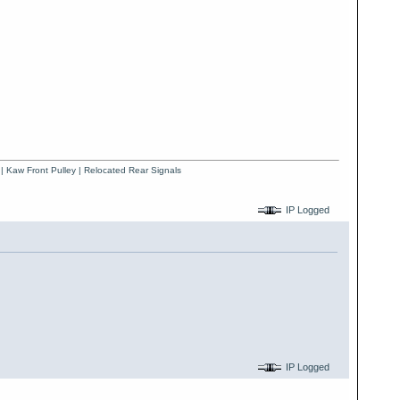
 | Kaw Front Pulley | Relocated Rear Signals
IP Logged
IP Logged