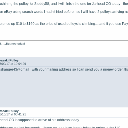
achining the pulley for Steddy58, and I will finish the one for Jarhead CO today - t
on eBay using search words I hadn't tried before - so I will have 2 pulleys arriving n
 price up $10 to $160 as the price of used pulleys is climbing.....and if you use Pay
......But not today!
asaki Pulley
5/09/17 at 19:04:29
ystranger43@gmail with your mailing address so I can send you a money order. tha
asaki Pulley
5/15/17 at 03:41:21
rhead-CO is supposed to arrive at his address today.