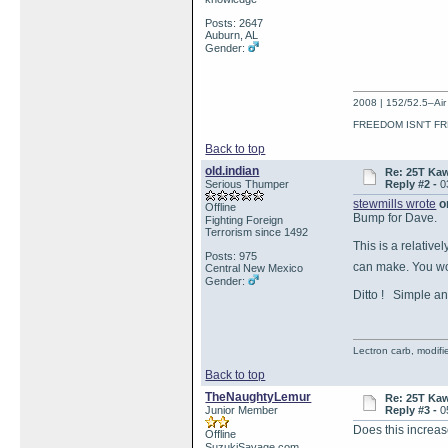
Posts: 2647
Auburn, AL
Gender:
2008 | 152/52.5–Air 
FREEDOM ISN'T FR
Back to top
old.indian
Re: 25T Kaw
Serious Thumper
Reply #2 -
0
stewmills wrote
on
Offline
Bump for Dave.
Fighting Foreign
Terrorism since 1492
This is a relativ
Posts: 975
can make. You wo
Central New Mexico
Gender:
Ditto ! Simple an
Lectron carb, modifi
Back to top
TheNaughtyLemur
Re: 25T Kaw
Junior Member
Reply #3 -
0
Does this increase
Offline
SuzukiSavage.com