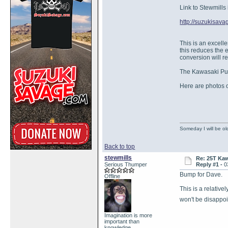
Link to Stewmills 
http://suzukisa
This is an excell
this reduces the 
conversion will r
The Kawasaki Pull
Here are photos o
Someday I will be old
Back to top
stewmills
Re: 25T Kaw
Serious Thumper
Reply #1 -
0
Bump for Dave.
Offline
This is a relativ
won't be disappoi
Imagination is more
important than
knowledge