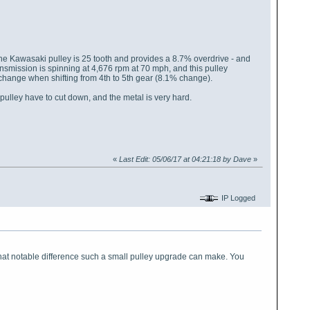
 the Kawasaki pulley is 25 tooth and provides a 8.7% overdrive - and
nsmission is spinning at 4,676 rpm at 70 mph, and this pulley
e change when shifting from 4th to 5th gear (8.1% change).
 pulley have to cut down, and the metal is very hard.
«
Last Edit: 05/06/17 at 04:21:18 by Dave
»
IP Logged
 what notable difference such a small pulley upgrade can make. You