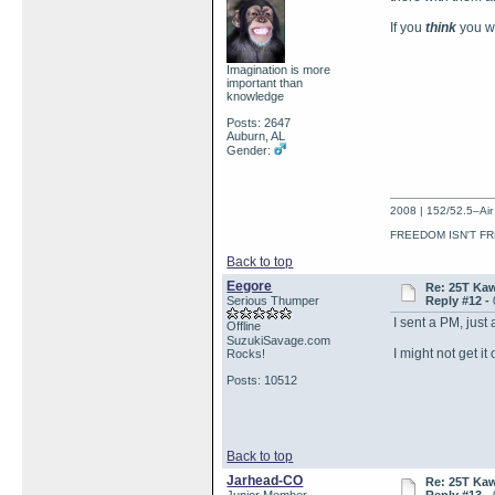
If you
think
you w
Imagination is more
important than
knowledge
Posts: 2647
Auburn, AL
Gender:
2008 | 152/52.5–Air 
FREEDOM ISN'T FR
Back to top
Eegore
Re: 25T Kaw
Serious Thumper
Reply #12 -
I sent a PM, just 
Offline
SuzukiSavage.com
I might not get it
Rocks!
Posts: 10512
Back to top
Jarhead-CO
Re: 25T Kaw