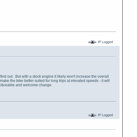
IP Logged
find out. But with a stock engine it likely won't increase the overall
e the bike better suited for long trips at elevated speeds - it will
a noticeable and welcome change.
IP Logged