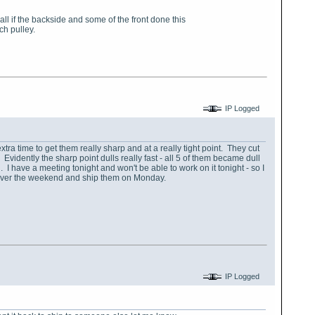
l if the backside and some of the front done this
ch pulley.
IP Logged
k extra time to get them really sharp and at a really tight point. They cut
Evidently the sharp point dulls really fast - all 5 of them became dull
ed. I have a meeting tonight and won't be able to work on it tonight - so I
ted over the weekend and ship them on Monday.
IP Logged