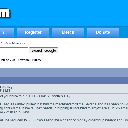
in
Register
Merch
Donate
::
View Members
tplace
› 25T Kawasaki Pulley
i Pulley
05:14:55
ert your bike to run a Kawasaki 25 tooth pulley.
 used Kawasaki pulley that has the machined to fit the Savage and has been powde
ing screws that have tall hex heads. Shipping is included to anywhere a USPS small F
tock of used pulleys.
will be reduced to $160 if you send me a check or money order for payment and I 