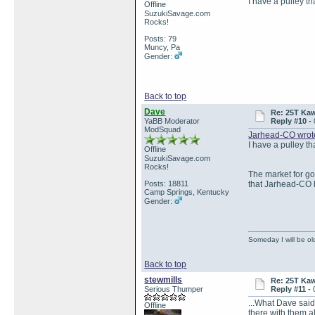
I have a pulley t
Offline
SuzukiSavage.com
Rocks!
Posts: 79
Muncy, Pa
Gender:
Back to top
Dave
Re: 25T Kaw
YaBB Moderator
Reply #10 -
ModSquad
Jarhead-CO wrot
I have a pulley t
Offline
SuzukiSavage.com
Rocks!
The market for go
Posts: 18811
that Jarhead-CO 
Camp Springs, Kentucky
Gender:
Someday I will be old
Back to top
stewmills
Re: 25T Kaw
Serious Thumper
Reply #11 -
...What Dave said.
Offline
there with them a