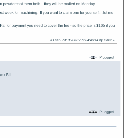
hen powdercoat them both....they will be mailed on Monday.
ext week for machining. If you want to claim one for yourself.....let me
Pal for payment you need to cover the fee - so the price is $165 if you
«
Last Edit: 05/08/17 at 04:46:14 by Dave
»
IP Logged
nx Bill
IP Logged