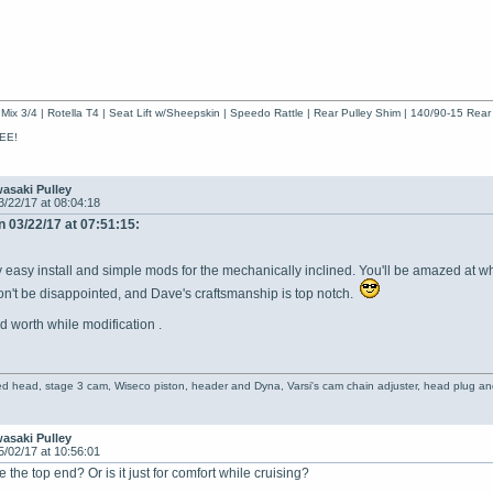
Mix 3/4 | Rotella T4 | Seat Lift w/Sheepskin | Speedo Rattle | Rear Pulley Shim | 140/90-15 Rear
EE!
asaki Pulley
3/22/17 at 08:04:18
 03/22/17 at 07:51:15:
ely easy install and simple mods for the mechanically inclined. You'll be amazed at 
n't be disappointed, and Dave's craftsmanship is top notch.
d worth while modification .
ed head, stage 3 cam, Wiseco piston, header and Dyna, Varsi's cam chain adjuster, head plug and
asaki Pulley
5/02/17 at 10:56:01
 the top end? Or is it just for comfort while cruising?