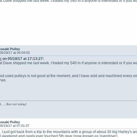
hat Dave shipped me last week. I traded my S40 in if anyone is interested or if you w
asaki Pulley
05/19/17 at 04:04:03
e
on 05/18/17 at 17:13:27:
hat Dave shipped me last week. I traded my S40 in if anyone is interested or if you w
od used pulleys is not good at the moment, and I have sold and machined every one
has.
......But not today!
asaki Pulley
05/19/17 at 07:01:37
 I just got back from a trip to the mountains with a group of about 30 big Harley's a
ll weekend and rarely ever touched 5th gear (now known as 'overdrive').