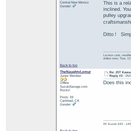
This is a re
Central New Mexico
Gender:
inclined. Yo
pulley upgra
craftsmanshi
Ditto ! Simp
Lectron carb, modif
drilled rotor, Tkat,
Back to top
TheNaughtyLemur
Re: 25T Kawas
Junior Member
Reply #3 -
05/
Does this inc
Offline
SuzukiSavage.com
Rocks!
Posts: 69
Carlsbad, CA
Gender:
06 Suzuki S40 - 140