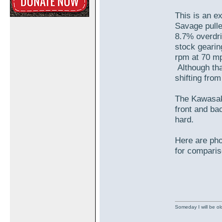
This is an e
Savage pulle
8.7% overdri
stock gearin
rpm at 70 mp
Although tha
shifting fro
The Kawasaki
front and ba
hard.
Here are pho
for comparis
Someday I will be old