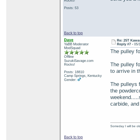
Rocks!
Posts: 53
Back to top
Dave
Re: 25T Kawas
YaBB Moderator
Reply #7 -
05/
ModSquad
The pulley f
Offline
SuzukiSavage.com
The pulley f
Rocks!
to arrive in 
Posts: 18810
Camp Springs, Kentucky
Gender:
The pulleys 
the powderco
weekend.....s
carbide, and 
Someday I will be old
Back to top