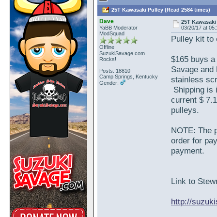
25T Kawasaki Pulley (Read 2584 times)
Dave
25T Kawasaki 
YaBB Moderator
03/20/17 at 05
ModSquad
Pulley kit to
Offline
SuzukiSavage.com
$165 buys a 
Rocks!
Savage and 
Posts: 18810
Camp Springs, Kentucky
stainless sc
Gender:
Shipping is 
current $ 7.1
pulleys.
NOTE: The pr
order for pa
payment.
Link to Stewm
http://suzu