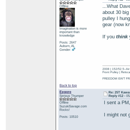
...What Dave 
Offline
about 30 big
pulley I hun
gear (now kn
Imagination is more
important than
knowledge
If you
think
Posts: 2647
Auburn, AL
Gender:
2008 | 152/52.5–Air 
Front Pulley | Reloc
FREEDOM ISN'T FR
Back to top
Eegore
Re: 25T Kawas
Serious Thumper
Reply #12 -
05
I sent a PM, 
Offline
SuzukiSavage.com
Rocks!
I might not g
Posts: 10510