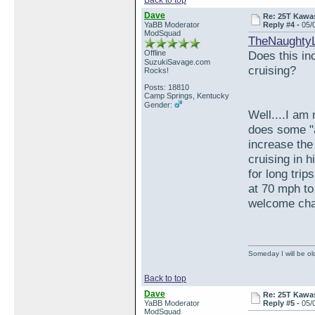
Back to top
Dave
Re: 25T Kawas
YaBB Moderator
Reply #4 -
05/
ModSquad
TheNaughty
Offline
Does this inc
SuzukiSavage.com
cruising?
Rocks!
Posts: 18810
Camp Springs, Kentucky
Gender:
Well....I am 
does some "ac
increase the
cruising in 
for long trip
at 70 mph to 
welcome ch
Someday I will be old
Back to top
Dave
Re: 25T Kawas
YaBB Moderator
Reply #5 -
05/
ModSquad