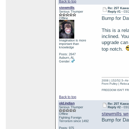
Back to top
stewmills
Re: 25T Kawas
Serious Thumper
Reply #1 -
03/
Bump for Da
Offline
This is a re
inclined. Yo
Imagination is more
upgrade can 
important than
knowledge
top notch.
Posts: 2647
Auburn, AL
Gender:
2008 | 152/52.5–Air 
Front Pulley | Reloc
FREEDOM ISN'T FR
Back to top
old.indian
Re: 25T Kawas
Serious Thumper
Reply #2 -
03/
stewmills wr
Offline
Fighting Foreign
Bump for Da
Terrorism since 1492
Posts: 975