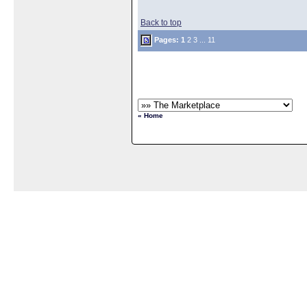
Back to top
Pages:
1
2
3
...
11
« Home