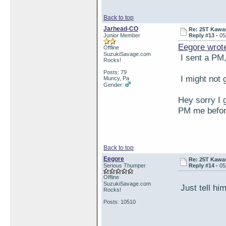
Back to top
Jarhead-CO
Re: 25T Kawas
Junior Member
Reply #13 -
05
Eegore wrot
Offline
SuzukiSavage.com
I sent a PM, 
Rocks!
Posts: 79
I might not g
Muncy, Pa
Gender:
Hey sorry I 
PM me before
Back to top
Eegore
Re: 25T Kawas
Serious Thumper
Reply #14 -
05
Offline
SuzukiSavage.com
Just tell him
Rocks!
Posts: 10510