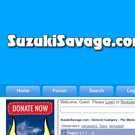
Home
Forum
Search
Log
Welcome, Guest. Please
Login
or
Register
SuzukiSavage.com
›
General Category
›
The Marke
(Moderators:
verslagen1
,
Dave
,
Serowbot
)
Pages:
1
2
3
...
11