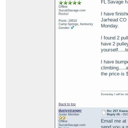
FL Savage ha
Offline
SuzukiSavage.com
I have finish
Rocks!
Jarhead CO t
Posts: 18810
Camp Springs, Kentucky
Monday.
Gender:
I found 2 pul
have 2 pulle
yourself.....
I have bumpe
climbing....
the price is
Someday I will be old
Back to top
dustystranger
Re: 25T Kawas
Junior Member
Reply #6 -
05/
Email me at
Offline
SuzukiSavage.com
send you a m