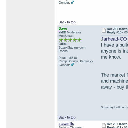
Gender:
Back to top
Dave
Re: 25T Kawas
YaBB Moderator
Reply #10 -
05
ModSquad
Jarhead-CO 
Offline
I have a pul
SuzukiSavage.com
anyone is int
Rocks!
me know.
Posts: 18810
Camp Springs, Kentucky
Gender:
The market f
and machined
away - buy t
Someday I will be old
Back to top
stewmills
Re: 25T Kawas
Serious Thumper
Reply #11 -
05