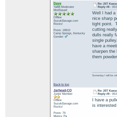
Dave
Re: 25T Kawas
YaBB Moderator
Reply #8 -
05/
ModSquad
Well I had a 
Offline
nice sharp po
SuzukiSavage.com
tight point.
Rocks!
cutting real
Posts: 18810
Camp Springs, Kentucky
dulls really 
Gender:
single pulley
have a meetin
sharpen the 
them powder
Someday I will be old
Back to top
Jarhead-CO
Re: 25T Kawas
Junior Member
Reply #9 -
05/
I have a pul
Offline
SuzukiSavage.com
is intereste
Rocks!
Posts: 79
Muncy, Pa