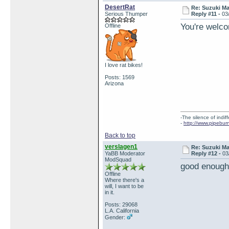
DesertRat
Re: Suzuki M
Serious Thumper
Reply #11 -
03
You're welco
Offline
I love rat bikes!
Posts: 1569
Arizona
-The silence of indi
-
http://www.pipebur
Back to top
verslagen1
Re: Suzuki M
YaBB Moderator
Reply #12 -
03
ModSquad
good enough
Offline
Where there's a
will, I want to be
in it.
Posts: 29068
L.A. California
Gender: