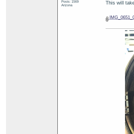
Posts: 1569
This will ta
Arizona
IMG_0651_