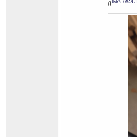
IMG_0649.