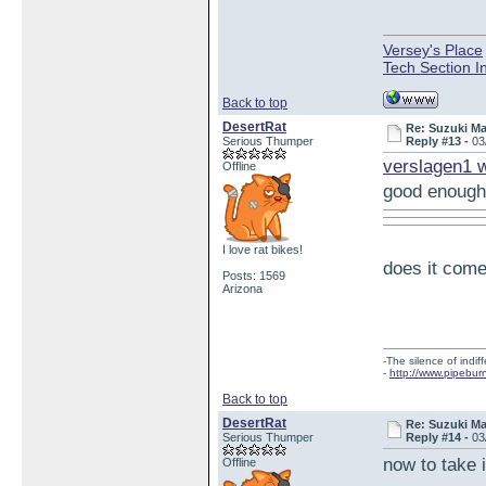
Versey's Place
Tech Section I
Back to top
DesertRat
Re: Suzuki M
Serious Thumper
Reply #13 -
03
verslagen1 
Offline
good enough
I love rat bikes!
does it come
Posts: 1569
Arizona
-The silence of indi
-
http://www.pipebur
Back to top
DesertRat
Re: Suzuki M
Serious Thumper
Reply #14 -
03
now to take i
Offline