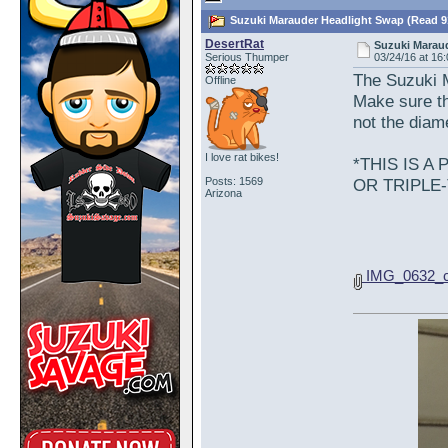
Suzuki Marauder Headlight Swap (Read 9
DesertRat
Suzuki Marau
Serious Thumper
03/24/16 at 16
The Suzuki M
Offline
Make sure th
not the diame
I love rat bikes!
*THIS IS 
Posts: 1569
OR TRIPLE
Arizona
IMG_0632_c