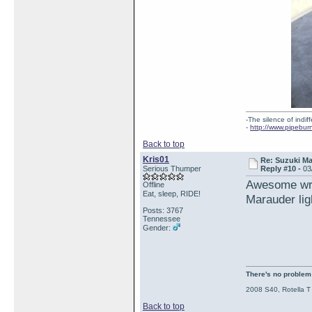
-The silence of indi
-
http://www.pipebur
Back to top
Kris01
Re: Suzuki M
Serious Thumper
Reply #10 -
03
Awesome writ
Offline
Eat, sleep, RIDE!
Marauder lig
Posts: 3767
Tennessee
Gender:
There's no problem t
2008 S40, Rotella T
Back to top