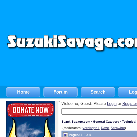
Home
Forum
Search
Log
Welcome, Guest. Please
Login
or
Register
SuzukiSavage.com
›
General Category
›
Technica
(Moderators:
verslagen1
,
Dave
,
Serowbot
)
Pages:
1
2
3
4