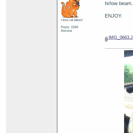
hi/low beam.
ENJOY.
I love rat bikes!
Posts: 1569
Arizona
IMG_0663.