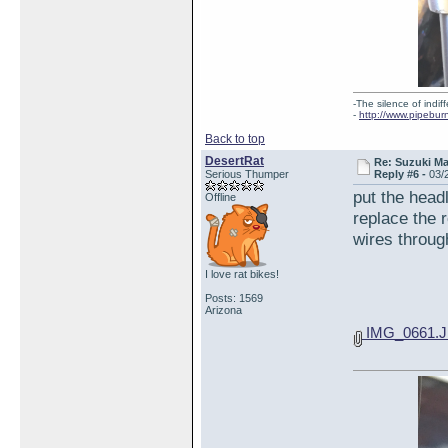
-The silence of indi
-
http://www.pipebur
Back to top
DesertRat
Re: Suzuki M
Serious Thumper
Reply #6 -
03/
put the headl
Offline
replace the 
wires through
I love rat bikes!
Posts: 1569
Arizona
IMG_0661.