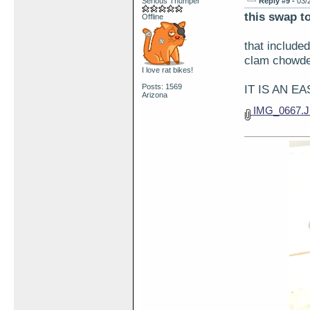
Serious Thumper
Reply #9 -
03/
this swap to
Offline
that include
clam chowder
I love rat bikes!
Posts: 1569
IT IS AN E
Arizona
IMG_0667.