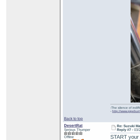
-The silence of indi
-
http://www.pipebur
Back to top
DesertRat
Re: Suzuki M
Serious Thumper
Reply #7 -
03/
START your b
Offline