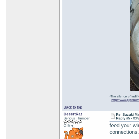
-The silence of indi
-
http://www.pipebur
Back to top
DesertRat
Re: Suzuki M
Serious Thumper
Reply #5 -
03/
feed your wi
Offline
connections.