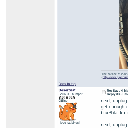
-The silence of indi
-
http://www.pipebur
Back to top
DesertRat
Re: Suzuki M
Serious Thumper
Reply #3 -
03/
next, unplug
Offline
get enough c
blue/black co
I love rat bikes!
next, unplug