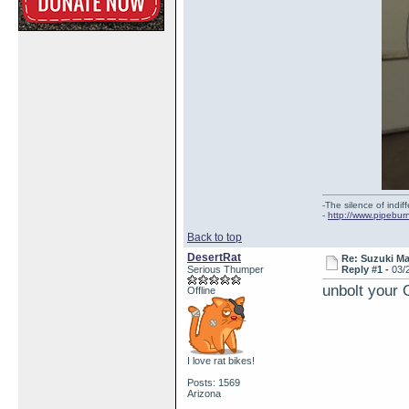
-The silence of indi
-
http://www.pipebur
Back to top
DesertRat
Re: Suzuki M
Serious Thumper
Reply #1 -
03/
unbolt your 
Offline
I love rat bikes!
Posts: 1569
Arizona