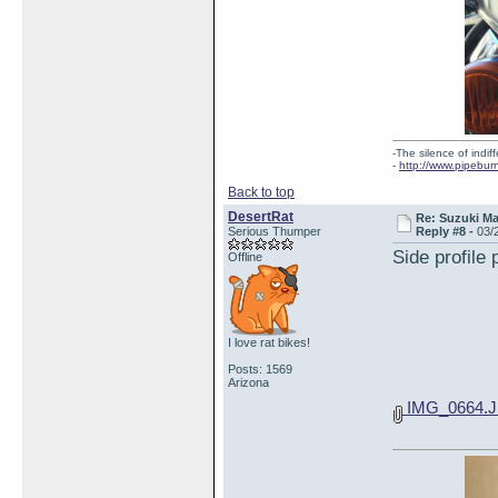
-The silence of indi
-
http://www.pipebur
Back to top
DesertRat
Re: Suzuki M
Serious Thumper
Reply #8 -
03/
Side profile 
Offline
I love rat bikes!
Posts: 1569
Arizona
IMG_0664.