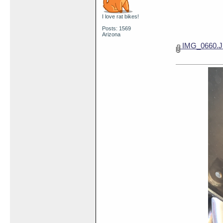
I love rat bikes!
Posts: 1569
Arizona
IMG_0660.