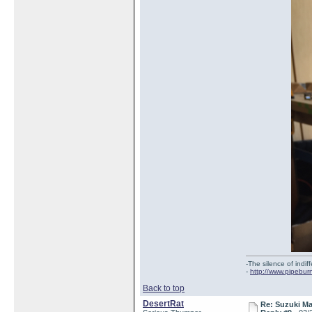
-The silence of indi
-
http://www.pipebur
Back to top
DesertRat
Re: Suzuki M