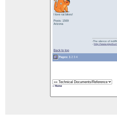
I love rat bikes!
Posts: 1569
Arizona
-The silence of indi
-
http://www.pipebur
Back to top
Pages:
1
2
3
4
« Home