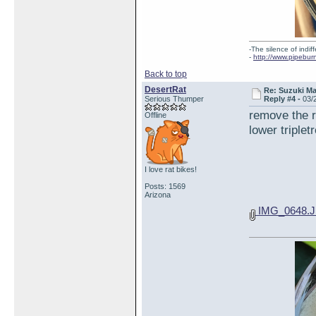
-The silence of indi
-
http://www.pipebur
Back to top
DesertRat
Re: Suzuki M
Serious Thumper
Reply #4 -
03/
remove the r
Offline
lower triplet
I love rat bikes!
Posts: 1569
Arizona
IMG_0648.