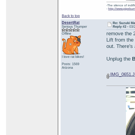
-The silence of indi
-
http://www.pipebur
Back to top
DesertRat
Re: Suzuki M
Serious Thumper
Reply #2 -
03/
remove the 2
Offline
Lift from the
out. There's 
I love rat bikes!
Unplug the
Posts: 1569
Arizona
IMG_0651.