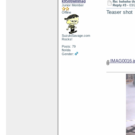
k9500winmag
Re: hehehe th
Junior Member
Reply #3 -
03/
Teaser shot
Offline
SuzukiSavage.com
Rocks!
Posts: 79
florida
Gender:
IMAG0016.j