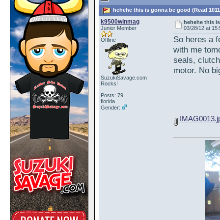
hehehe this is gonna be good (Read 1011
k9500winmag
hehehe this i
Junior Member
03/28/12 at 15
So heres a f
Offline
with me tom
seals, clutch
motor. No big
SuzukiSavage.com
Rocks!
Posts: 79
florida
Gender:
IMAG0013.j