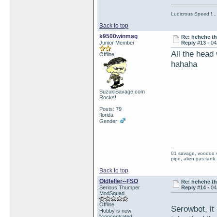
Ludicrous Speed !...
Back to top
k9500winmag
Re: hehehe th
Junior Member
Reply #13 -
04
All the head
Offline
hahaha
SuzukiSavage.com
Rocks!
Posts: 79
florida
Gender:
01 savage, voodoo vi
pipe, alien gas tank.
Back to top
Oldfeller--FSO
Re: hehehe th
Serious Thumper
Reply #14 -
04
ModSquad
Offline
Serowbot, it
Hobby is now
"concentrated