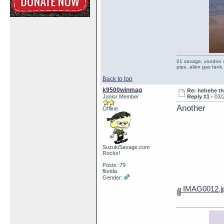
01 savage, voodoo vi
pipe, alien gas tank.
Back to top
k9500winmag
Re: hehehe th
Junior Member
Reply #1 -
03/
Another
Offline
SuzukiSavage.com
Rocks!
Posts: 79
florida
Gender:
IMAG0012.j