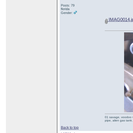
Posts: 79
florida
Gender:
IMAG0014.j
01 savage, voodoo vi
pipe, alien gas tank.
Back to top