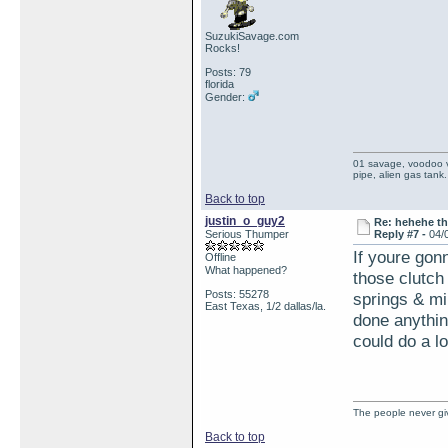
SuzukiSavage.com
Rocks!
Posts: 79
florida
Gender:
01 savage, voodoo vi
pipe, alien gas tank.
Back to top
justin_o_guy2
Re: hehehe th
Serious Thumper
Reply #7 -
04/
If youre gonn
Offline
What happened?
those clutch
Posts: 55278
springs & mi
East Texas, 1/2 dallas/la.
done anything
could do a lo
The people never giv
Back to top