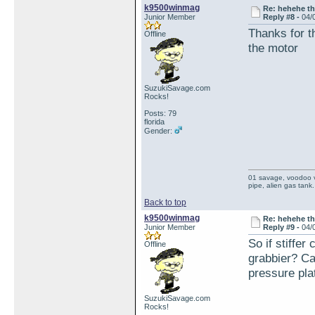
k9500winmag
Re: hehehe th
Junior Member
Reply #8 -
04/
Thanks for th
Offline
the motor
SuzukiSavage.com
Rocks!
Posts: 79
florida
Gender:
01 savage, voodoo vi
pipe, alien gas tank.
Back to top
k9500winmag
Re: hehehe th
Junior Member
Reply #9 -
04/
So if stiffer
Offline
grabbier? Can
pressure pla
SuzukiSavage.com
Rocks!