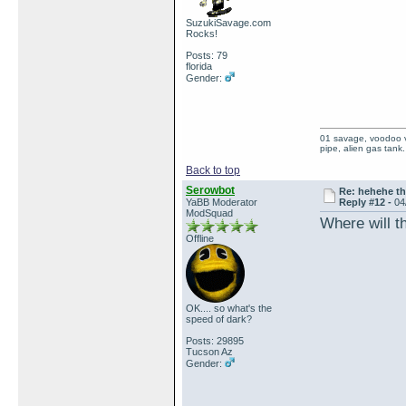
SuzukiSavage.com
Rocks!
Posts: 79
florida
Gender:
01 savage, voodoo vi
pipe, alien gas tank.
Back to top
Serowbot
Re: hehehe th
YaBB Moderator
Reply #12 -
04
ModSquad
Where will t
Offline
OK.... so what's the
speed of dark?
Posts: 29895
Tucson Az
Gender: