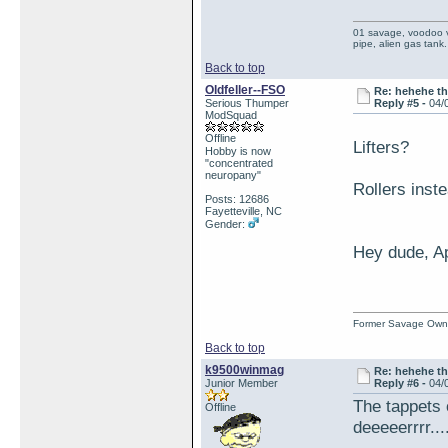
01 savage, voodoo vi
pipe, alien gas tank.
Back to top
Oldfeller--FSO
Re: hehehe th
Serious Thumper
Reply #5 -
04/
ModSquad
Offline
Lifters?
Hobby is now
"concentrated
neuropany"
Rollers inst
Posts: 12686
Fayetteville, NC
Gender:
Hey dude, Ap
Former Savage Own
Back to top
k9500winmag
Re: hehehe th
Junior Member
Reply #6 -
04/
The tappets 
Offline
deeeeerrrr....