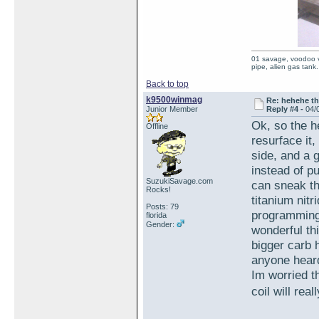
01 savage, voodoo vi
pipe, alien gas tank.
Back to top
k9500winmag
Re: hehehe th
Junior Member
Reply #4 -
04/
Ok, so the h
Offline
resurface it
side, and a 
instead of pu
SuzukiSavage.com
can sneak th
Rocks!
titanium nitr
Posts: 79
programming 
florida
Gender:
wonderful th
bigger carb 
anyone heard 
Im worried th
coil will re