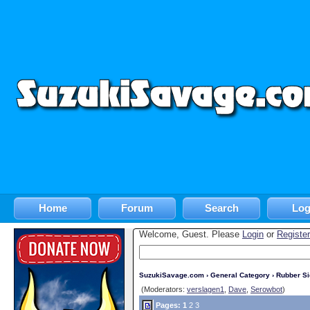
Home
Forum
Search
Log
Welcome, Guest. Please
Login
or
Register
SuzukiSavage.com
›
General Category
›
Rubber S
(Moderators:
verslagen1
,
Dave
,
Serowbot
)
Pages:
1
2
3