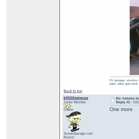
01 savage, voodoo vi
pipe, alien gas tank.
Back to top
k9500winmag
Re: hehehe th
Junior Member
Reply #2 -
03/
One more
Offline
SuzukiSavage.com
Rocks!