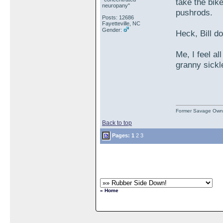
take the bike
neuropany"
pushrods.
Posts: 12686
Fayetteville, NC
Gender:
Heck, Bill d
Me, I feel al
granny sickl
Former Savage Own
Back to top
Pages:
1
2
3
« Home