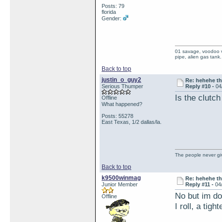
Posts: 79
florida
Gender:
01 savage, voodoo vi
pipe, alien gas tank.
Back to top
justin_o_guy2
Re: hehehe th
Serious Thumper
Reply #10 -
04
Is the clutch
Offline
What happened?
Posts: 55278
East Texas, 1/2 dallas/la.
The people never giv
Back to top
k9500winmag
Re: hehehe th
Junior Member
Reply #11 -
04
No but im do
Offline
I roll, a tig