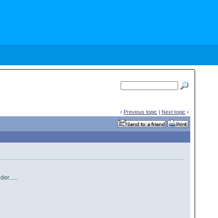
‹
Previous topic
|
Next topic
›
r......