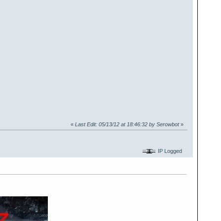
«
Last Edit: 05/13/12 at 18:46:32 by Serowbot
»
IP Logged