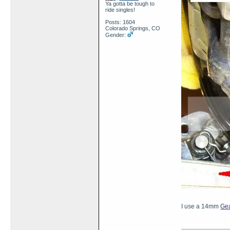
Ya gotta be tough to
ride singles!
Posts: 1604
Colorado Springs, CO
Gender:
I use a 14mm
Ge