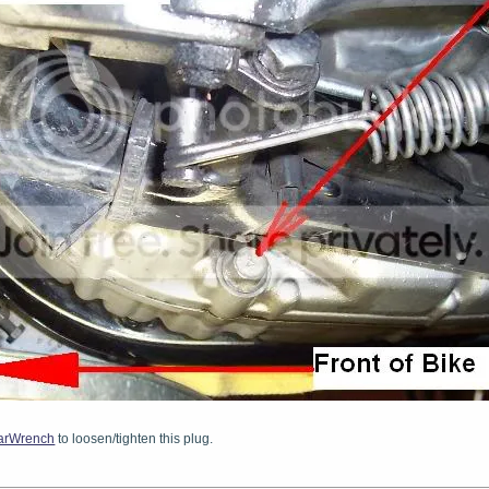
arWrench
to loosen/tighten this plug.