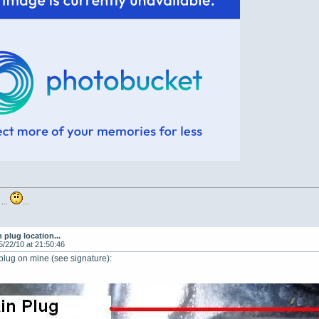
 ...
...
n plug location...
5/22/10 at 21:50:46
 plug on mine (see signature):