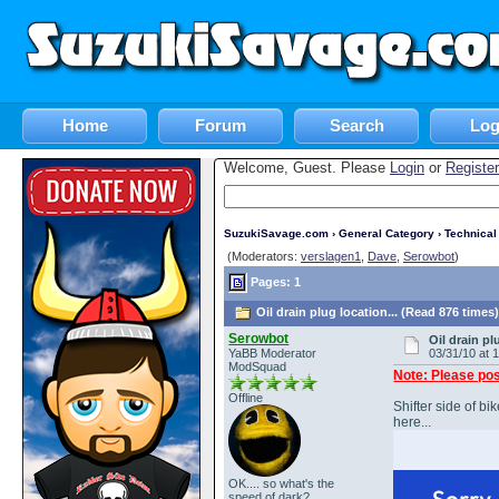
Home
Forum
Search
Log
Welcome, Guest. Please
Login
or
Register
SuzukiSavage.com
›
General Category
›
Technica
(Moderators:
verslagen1
,
Dave
,
Serowbot
)
Pages: 1
Oil drain plug location... (Read 876 times
Serowbot
Oil drain pl
YaBB Moderator
03/31/10 at 
ModSquad
Note: Please pos
Offline
Shifter side of b
here...
OK.... so what's the
speed of dark?