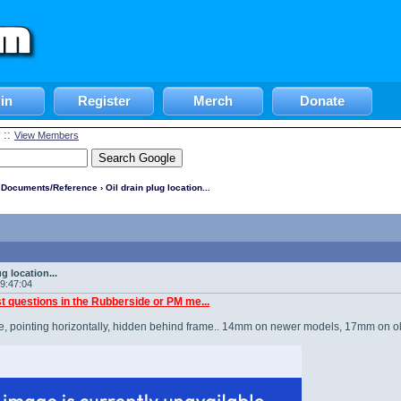
in
Register
Merch
Donate
::
View Members
l Documents/Reference
› Oil drain plug location...
)
ug location...
19:47:04
t questions in the Rubberside or PM me...
ike, pointing horizontally, hidden behind frame.. 14mm on newer models, 17mm on olde