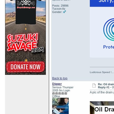
Posts: 29896
Tucson Az
Gender:
Ludicrous Speed !...
Back to top
Digger
Re: Oil drai
Serious Thumper
Reply #1 -
0
2005 No Login
A pic of the drain
Offline