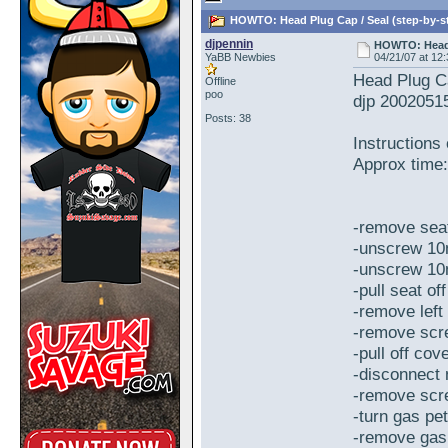
HOWTO: Head Plug Cap / Seal (step-by-st
djpennin
HOWTO: Head P
YaBB Newbies
04/21/07 at 12
Head Plug Ca
Offline
poo
djp 2002051
Posts: 38
Instructions
Approx time:
-remove sea
-unscrew 10m
-unscrew 10m
-pull seat off
-remove left
-remove scr
-pull off cov
-disconnect 
-remove scr
-turn gas pet
-remove gas 