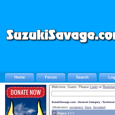
Home
Forum
Search
Log
Welcome, Guest. Please
Login
or
Register
SuzukiSavage.com
›
General Category
›
Technica
(Moderators:
verslagen1
,
Dave
,
Serowbot
)
Pages:
1
2
3