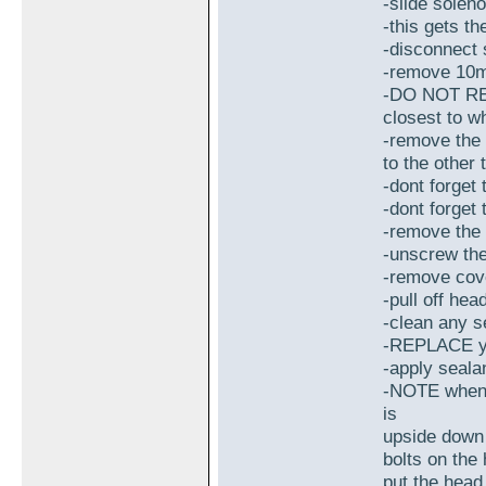
-slide soleno
-this gets t
-disconnect 
-remove 10m
-DO NOT REM
closest to w
-remove the 
to the other
-dont forget
-dont forget
-remove the
-unscrew th
-remove cov
-pull off hea
-clean any s
-REPLACE you
-apply seala
-NOTE when p
is
upside down 
bolts on the
put the head