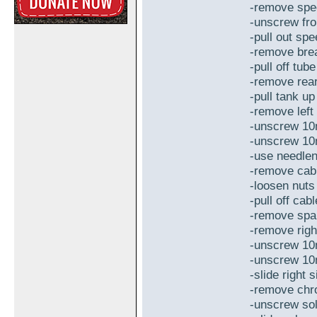
-remove spe
-unscrew fr
-pull out sp
-remove brea
-pull off tub
-remove rear
-pull tank u
-remove left
-unscrew 10
-unscrew 10
-use needlen
-remove cabl
-loosen nuts
-pull off cab
-remove spar
-remove righ
-unscrew 10
-unscrew 10
-slide right
-remove chr
-unscrew sol