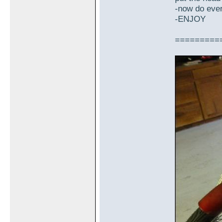
-now do every
-ENJOY
=========