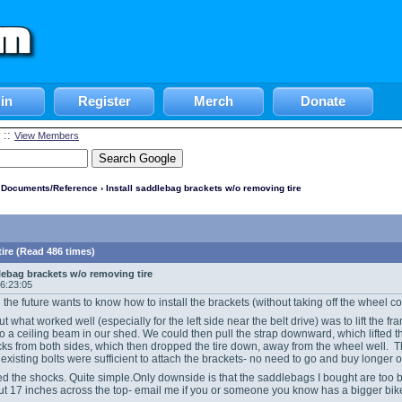
in
Register
Merch
Donate
::
View Members
l Documents/Reference
› Install saddlebag brackets w/o removing tire
ire (Read 486 times)
dlebag brackets w/o removing tire
06:23:05
 the future wants to know how to install the brackets (without taking off the wheel c
ut what worked well (especially for the left side near the belt drive) was to lift the f
to a ceiling beam in our shed. We could then pull the strap downward, which lifted the
s from both sides, which then dropped the tire down, away from the wheel well. Th
e existing bolts were sufficient to attach the brackets- no need to go and buy longe
d the shocks. Quite simple.Only downside is that the saddlebags I bought are too 
out 17 inches across the top- email me if you or someone you know has a bigger bi