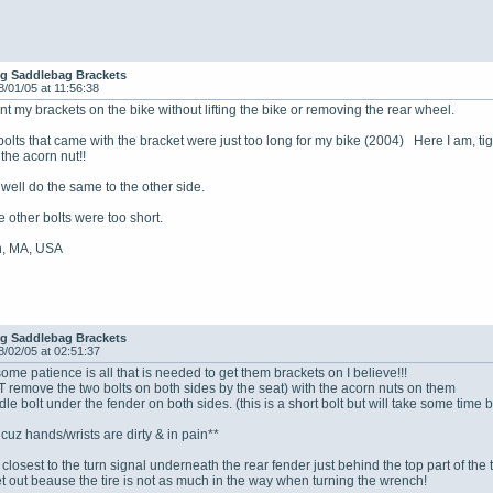
ing Saddlebag Brackets
8/01/05 at 11:56:38
nt my brackets on the bike without lifting the bike or removing the rear wheel.
 bolts that came with the bracket were just too long for my bike (2004) Here I am, ti
the acorn nut!!
 well do the same to the other side.
 other bolts were too short.
n, MA, USA
ing Saddlebag Brackets
8/02/05 at 02:51:37
ome patience is all that is needed to get them brackets on I believe!!!
remove the two bolts on both sides by the seat) with the acorn nuts on them
e bolt under the fender on both sides. (this is a short bolt but will take some time be
uz hands/wrists are dirty & in pain**
closest to the turn signal underneath the rear fender just behind the top part of the t
t out beause the tire is not as much in the way when turning the wrench!