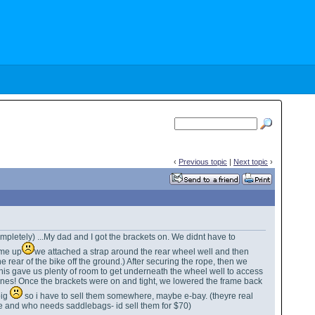
‹
Previous topic
|
Next topic
›
ompletely) ...My dad and I got the brackets on. We didnt have to
rame up
we attached a strap around the rear wheel well and then
 rear of the bike off the ground.) After securing the rope, then we
is gave us plenty of room to get underneath the wheel well to access
r ones! Once the brackets were on and tight, we lowered the frame back
big
so i have to sell them somewhere, maybe e-bay. (theyre real
ke and who needs saddlebags- id sell them for $70)