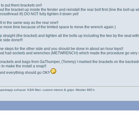
to put them brackets on!!
, put the bracket up inside the fender and reinstall the rear bolt first (line the bolt up
crossthread it!) DO NOT fully tighten it down yet!
lt in the same way as the rear one!!
ome more time because of the limited space to move the wrench again.)
 straight (the bracket) and tighten all the bolts up including the two by the seat wit
 side done!!!
e steps for the other side and you should be done in about an hour tops!!
t that had sockets and wrenches (METWRENCH) which made the procedure go very 
 brackets and bags from GaThumper, (Tommy) I marked the brackets on the backside (
to make the install a snap!!
 and everything should go OK!!
pertrapp exhaust- K&N filter- custom mirrors & grips- Metzler 880's