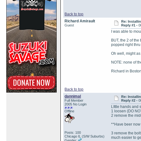
Back to top
Richard Amirault
Re: Install
Guest
Reply #1 -
0
I was able to mou
BUT, the 2 of the
popped right thru 
Oh well, might as
NOTE: none of the
Richard in Bosto
Back to top
dannimal
Re: Install
Full Member
Reply #2 -
0
2005 No Login
LIttle hands and s
1 loosen (DO NOT 
Offline
2 remove the middl
**Have beer now c
Posts: 100
3 remove the bolt 
Chicago IL (S/W Suburbs)
much easier to ge
Gender: