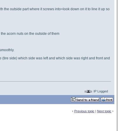
 with the outside part where it screws into=look down on it to line it up so
h the acorn nuts on the outside of them
smoothly.
tire side) which side was left and which side was right and front and
IP Logged
‹
Previous topic
|
Next topic
›