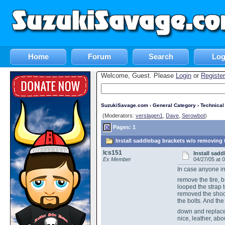
Home
Forum
Search
Log
Welcome, Guest. Please
Login
or
Register
SuzukiSavage.com
›
General Category
›
Technica
(Moderators:
verslagen1
,
Dave
,
Serowbot
)
Pages: 1
Install saddlebag brackets w/o removing t
lcs151
Install sad
Ex Member
04/27/05 at 
In case anyone in
remove the tire, b
looped the strap 
removed the shock
the bolts. And th
down and replace
nice, leather, ab