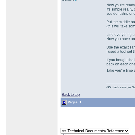
Now you're ready 
It's simple really
you dont strip or 
Put the middle bo
(this will take s
Line everything up
Now you have one
Use the exact sam
I used a tool se
If you bought the
back on each one 
Take you're time
-95 black savage- Su
Back to top
Pages: 1