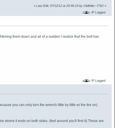
«
Last Edit: 07/12/12 at 20:46:19 by Oldfeller--FSO
»
IP Logged
ghtening them down and all of a sudden I realize that the bolt has
IP Logged
cause you can only turn the wrench little by little w/ the tire on)
ire where it ends on both sides. (feel around you'll find it) These are