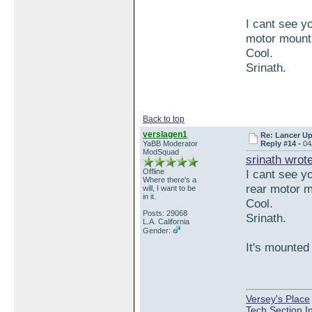
I cant see yo
motor mount 
Cool.
Srinath.
Back to top
verslagen1
Re: Lancer U
YaBB Moderator
Reply #14 -
04
ModSquad
srinath wrot
Offline
I cant see yo
Where there's a
rear motor m
will, I want to be
in it.
Cool.
Posts: 29068
Srinath.
L.A. California
Gender:
It's mounted 
Versey's Place
Tech Section I