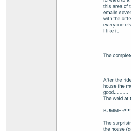
forward to a 
this area of 
emails sever
with the diff
everyone el
I like it.
The complete 
After the ri
house the muf
good..........
The weld at t
BUMMER!!!!!!
The surprisin
the house (go