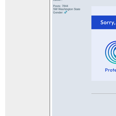
Posts: 7844
SW Washington State
Gender: