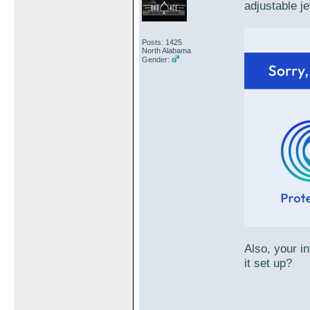
adjustable je
Posts: 1425
North Alabama
Gender:
Also, your i
it set up?