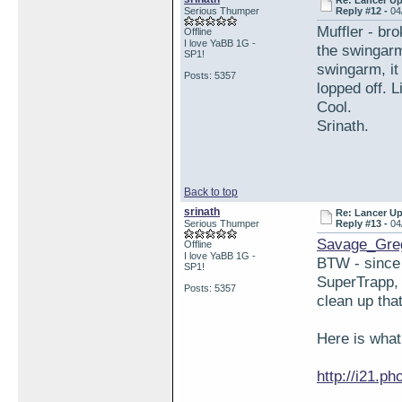
Re: Lancer U
Serious Thumper
Reply #12 -
04
Muffler - br
Offline
I love YaBB 1G -
the swingarm 
SP1!
swingarm, it 
Posts: 5357
lopped off. 
Cool.
Srinath.
Back to top
srinath
Re: Lancer U
Serious Thumper
Reply #13 -
04
Savage_Gre
Offline
I love YaBB 1G -
BTW - since 
SP1!
SuperTrapp, 
Posts: 5357
clean up that
Here is what
http://i21.