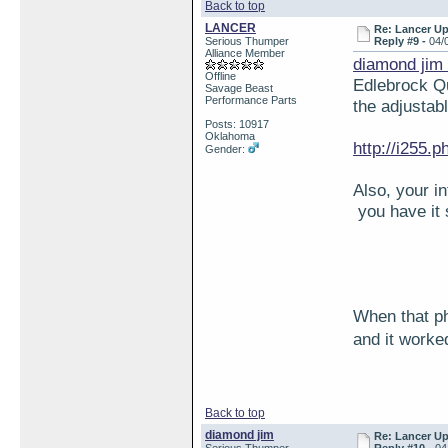
Back to top
LANCER
Re: Lancer U
Serious Thumper
Reply #9 -
04/
Alliance Member
diamond jim
Offline
Edlebrock Qu
Savage Beast
Performance Parts
the adjustabl
Posts: 10917
Oklahoma
http://i255
Gender:
Also, your i
you have it
When that ph
and it work
Back to top
diamond jim
Re: Lancer U