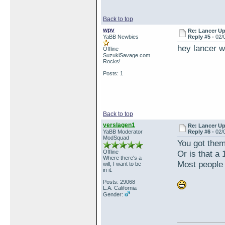
Back to top
wpv
Re: Lancer U
YaBB Newbies
Reply #5 -
02/
hey lancer w
Offline
SuzukiSavage.com
Rocks!
Posts: 1
Back to top
verslagen1
Re: Lancer U
YaBB Moderator
Reply #6 -
02/
ModSquad
You got them
Offline
Or is that a
Where there's a
Most people 
will, I want to be
in it.
Posts: 29068
L.A. California
Gender: