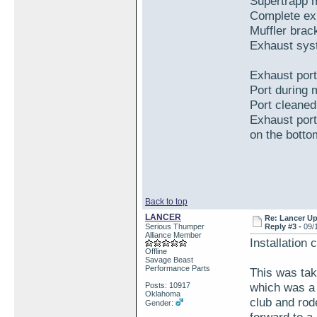
Supertrapp m
Complete ex
Muffler brac
Exhaust syst
Exhaust port
Port during 
Port cleaned
Exhaust port 
on the bottom
Back to top
LANCER
Re: Lancer U
Serious Thumper
Reply #3 -
09/
Alliance Member
Installation 
Offline
Savage Beast
Performance Parts
This was ta
which was a
Posts: 10917
Oklahoma
club and rode
Gender: