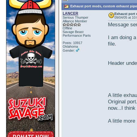
Exhaust port mods, custom exhaust pipe
LANCER
Exhaust port
Serious Thumper
09/04/05 at 10
Alliance Member
Message sen
Offline
Savage Beast
Performance Parts
I am doing a
file.
Posts: 10917
Oklahoma
Gender:
Header unde
A little exha
Original port
now...I thin
A little more