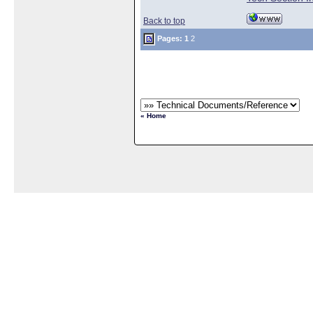
Back to top
Pages:
1
2
« Home