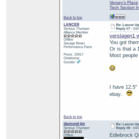
Versey's Place
Tech Section I
Back to top
LANCER
Re: Lancer U
Serious Thumper
Reply #7 -
04/
Alliance Member
verslagen1 
Offline
You got them
Savage Beast
Performance Parts
Or is that a
Most people 
Posts: 10917
Oklahoma
Gender:
I have 12.5"
ebay.
Back to top
diamond jim
Re: Lancer U
Serious Thumper
Reply #8 -
04/
Edlebrock Qu
Offline