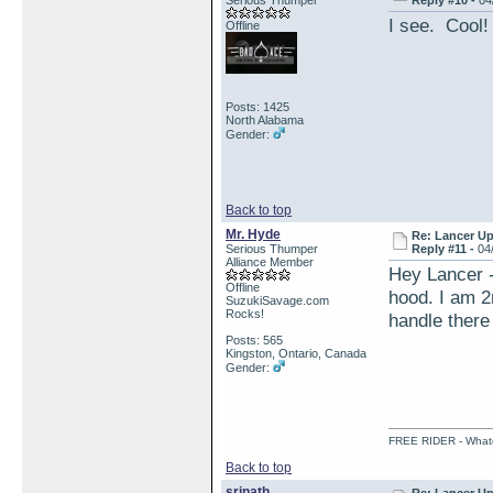
Serious Thumper
Reply #10 -
04
I see. Cool!
Offline
Posts: 1425
North Alabama
Gender:
Back to top
Mr. Hyde
Re: Lancer U
Serious Thumper
Reply #11 -
04
Alliance Member
Hey Lancer 
Offline
hood. I am 2
SuzukiSavage.com
Rocks!
handle there
Posts: 565
Kingston, Ontario, Canada
Gender:
FREE RIDER - Whatev
Back to top
srinath