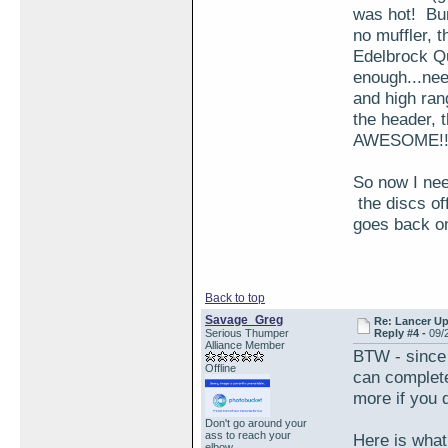
was hot! Bur
no muffler, t
Edelbrock Qui
enough...nee
and high ran
the header, 
AWESOME!!
So now I nee
the discs of
goes back on
Back to top
Savage_Greg
Re: Lancer U
Serious Thumper
Reply #4 -
09/
Alliance Member
BTW - since 
Offline
can complete
more if you d
Don't go around your
ass to reach your
Here is what
elbow...