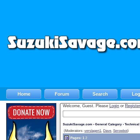
Home
Forum
Search
Log
Welcome, Guest. Please
Login
or
Register
SuzukiSavage.com
›
General Category
›
Technica
(Moderators:
verslagen1
,
Dave
,
Serowbot
)
Pages:
1
2