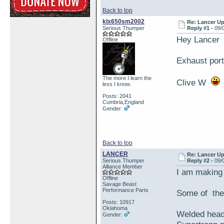
Back to top
klx650sm2002
Re: Lancer U
Serious Thumper
Reply #1 -
09/
Hey Lancer
Offline
Exhaust por
The more I learn the
Clive W
less I know.
Posts: 2041
Cumbria,England
Gender:
Back to top
LANCER
Re: Lancer U
Serious Thumper
Reply #2 -
09/
Alliance Member
I am making p
Offline
Savage Beast
Performance Parts
Some of the 
Posts: 10917
Oklahoma
Welded head
Gender: