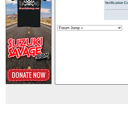
Verification C