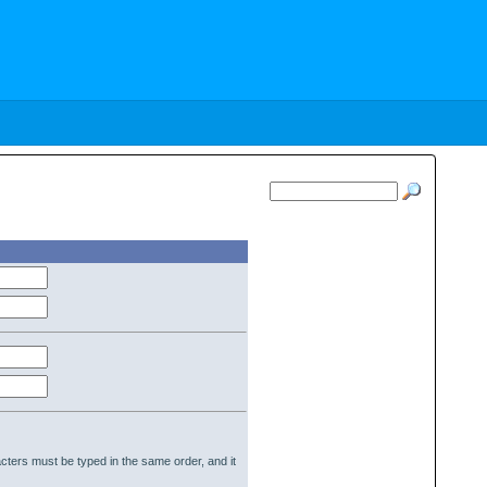
cters must be typed in the same order, and it