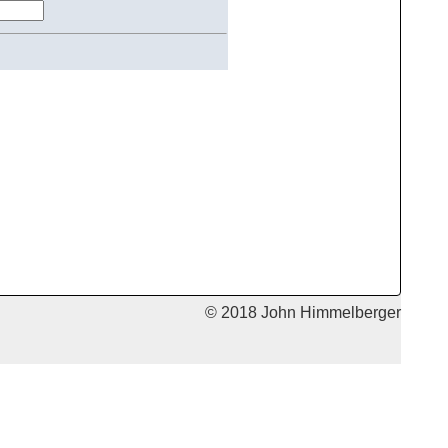
© 2018 John Himmelberger