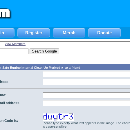
in
Register
Merch
Donate
::
View Members
 Safe Engine Internal Clean Up Method » to a friend!
dress:
ame:
mail address:
ion Code is:
Please type exactly what text appears in the image. The chara
is case-sensitive.