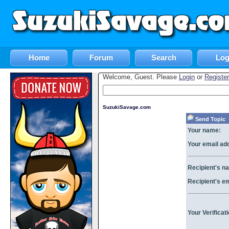
Home
Forum
Search
Log
Welcome, Guest. Please
Login
or
Register
SuzukiSavage.com
Send Topic «
Your name:
Your email ad
Recipient's n
Recipient's e
Your Verificat